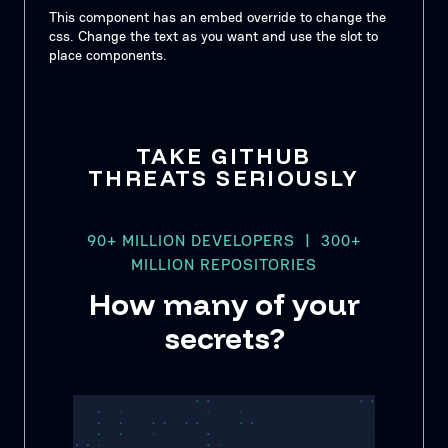
This component has an embed override to change the
css. Change the text as you want and use the slot to
place components.
TAKE GITHUB
THREATS SERIOUSLY
90+ MILLION DEVELOPERS | 300+
MILLION REPOSITORIES
How many of your
secrets?