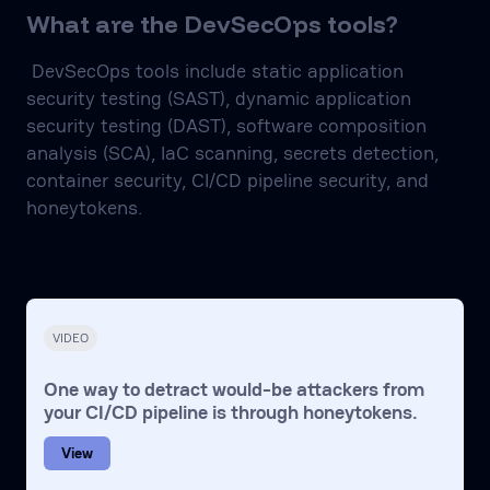
What are the DevSecOps tools?
DevSecOps tools include static application
security testing (SAST), dynamic application
security testing (DAST), software composition
analysis (SCA), IaC scanning, secrets detection,
container security, CI/CD pipeline security, and
honeytokens.
VIDEO
One way to detract would-be attackers from
your CI/CD pipeline is through honeytokens.
View