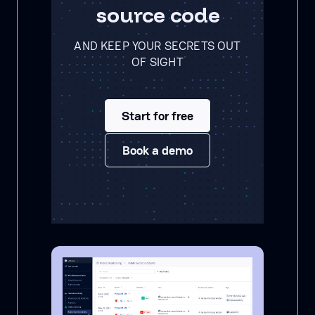
source code
AND KEEP YOUR SECRETS OUT
OF SIGHT
Start for free
Book a demo