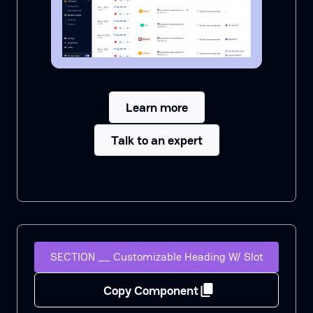
Learn more
Talk to an expert
SECTION __ Customizable Heading W/ Slot
Copy Component