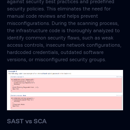
against security best practices and predefined
security policies. This eliminates the need for
manual code reviews and helps prevent
misconfigurations. During the scanning process,
the infrastructure code is thoroughly analyzed to
identify common security flaws, such as weak
access controls, insecure network configurations,
hardcoded credentials, outdated software
versions, or misconfigured security groups.
SAST vs SCA