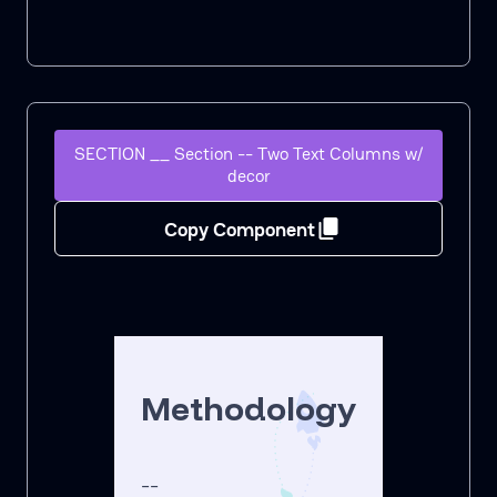
SECTION __ Section -- Two Text Columns w/
decor
Copy Component
Methodology
--