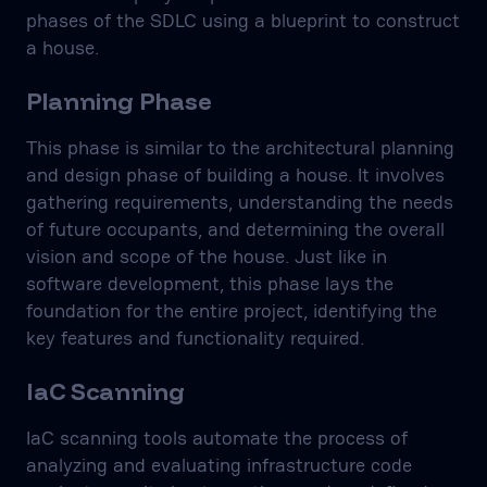
phases of the SDLC using a blueprint to construct
a house.
Planning Phase
This phase is similar to the architectural planning
and design phase of building a house. It involves
gathering requirements, understanding the needs
of future occupants, and determining the overall
vision and scope of the house. Just like in
software development, this phase lays the
foundation for the entire project, identifying the
key features and functionality required.
IaC Scanning
IaC scanning tools automate the process of
analyzing and evaluating infrastructure code