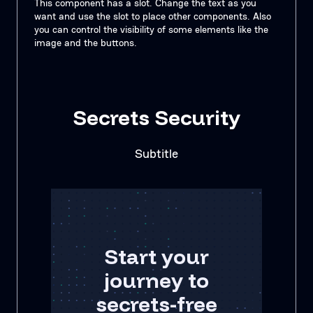
This component has a slot. Change the text as you
want and use the slot to place other components. Also
you can control the visibility of some elements like the
image and the buttons.
Secrets Security
Subtitle
Start your
journey to
secrets-free