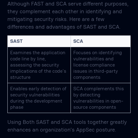
Although FAST and SCA serve different purposes,
they complement each other in identifying and
mitigating security risks. Here are a few
differences and advantages of SAST and SCA.
SAST
SCA
Examines the application
Focuses on identifying
code line by line,
vulnerabilities and
assessing the security
license compliance
implications of the code's
issues in third-party
structure
components
Enables early detection of
SCA complements this
security vulnerabilities
by detecting
during the development
vulnerabilities in open-
phase
source components
Using Both SAST and SCA tools together greatly
enhances an organization’s AppSec posture.