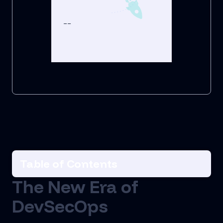
--
Table of Contents
The New Era of
DevSecOps