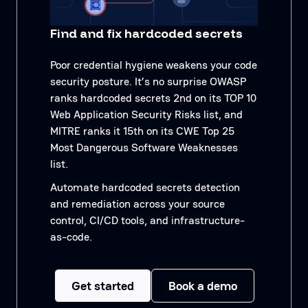
Find and fix hardcoded secrets
Poor credential hygiene weakens your code
security posture. It’s no surprise OWASP
ranks hardcoded secrets 2nd on its TOP 10
Web Application Security Risks list, and
MITRE ranks it 15th on its CWE Top 25
Most Dangerous Software Weaknesses
list.
Automate hardcoded secrets detection
and remediation across your source
control, CI/CD tools, and infrastructure-
as-code.
Get started
Book a demo