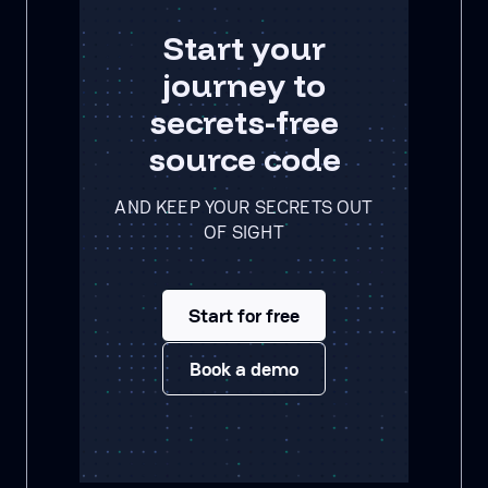
Start your
journey to
secrets-free
source code
AND KEEP YOUR SECRETS OUT
OF SIGHT
Start for free
Book a demo