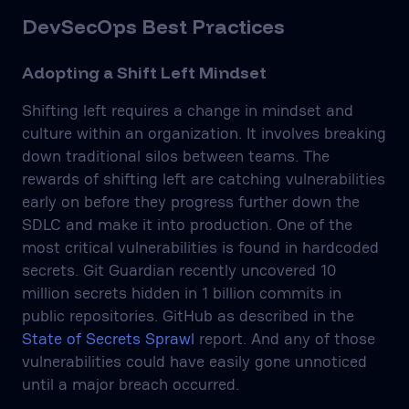
DevSecOps Best Practices
Adopting a Shift Left Mindset
Shifting left requires a change in mindset and
culture within an organization. It involves breaking
down traditional silos between teams. The
rewards of shifting left are catching vulnerabilities
early on before they progress further down the
SDLC and make it into production. One of the
most critical vulnerabilities is found in hardcoded
secrets. Git Guardian recently uncovered 10
million secrets hidden in 1 billion commits in
public repositories. GitHub as described in the
State of Secrets Sprawl
report. And any of those
vulnerabilities could have easily gone unnoticed
until a major breach occurred.