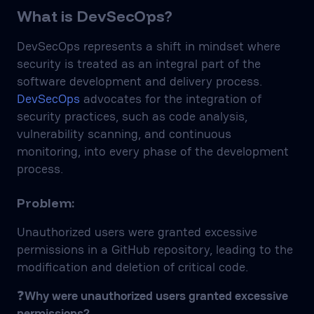
What is DevSecOps?
DevSecOps represents a shift in mindset where
security is treated as an integral part of the
software development and delivery process.
DevSecOps
advocates for the integration of
security practices, such as code analysis,
vulnerability scanning, and continuous
monitoring, into every phase of the development
process.
Problem:
Unauthorized users were granted excessive
permissions in a GitHub repository, leading to the
modification and deletion of critical code.
❓
Why were unauthorized users granted excessive
permissions?