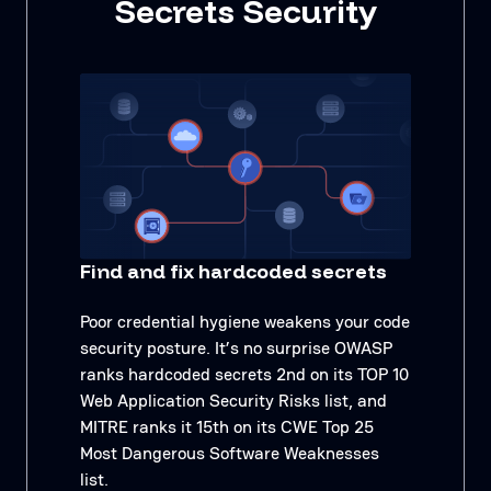
Secrets Security
Find and fix hardcoded secrets
Poor credential hygiene weakens your code
security posture. It’s no surprise OWASP
ranks hardcoded secrets 2nd on its TOP 10
Web Application Security Risks list, and
MITRE ranks it 15th on its CWE Top 25
Most Dangerous Software Weaknesses
list.