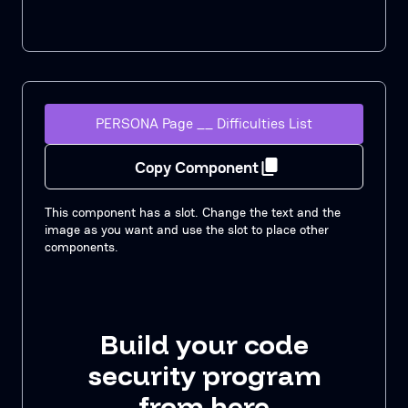
PERSONA Page __ Difficulties List
Copy Component
This component has a slot. Change the text and the
image as you want and use the slot to place other
components.
Build your code
security program
from here