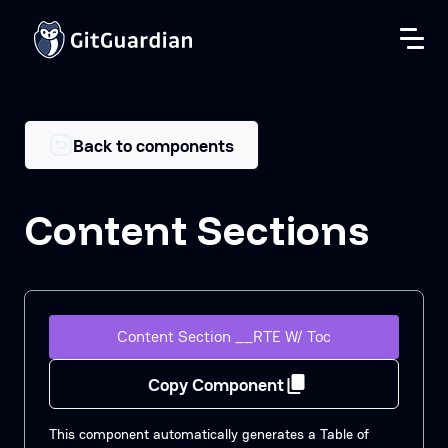
Back to components
Content Sections
Content Section __RTE W/ Toc
Copy Component
This component automatically generates a Table of