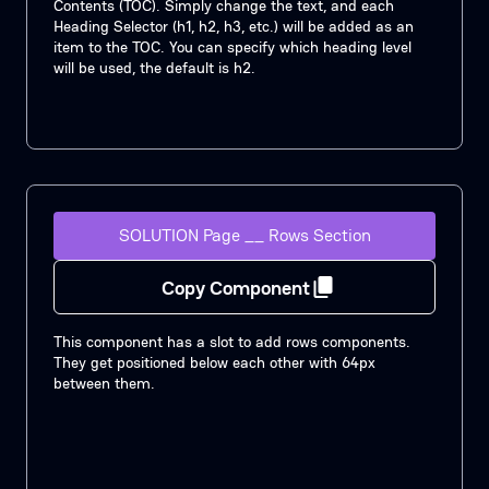
Contents (TOC). Simply change the text, and each
Heading Selector (h1, h2, h3, etc.) will be added as an
item to the TOC. You can specify which heading level
will be used, the default is h2.
SOLUTION Page __ Rows Section
Copy Component
This component has a slot to add rows components.
They get positioned below each other with 64px
between them.