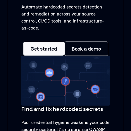
Automate hardcoded secrets detection
and remediation across your source
control, CI/CD tools, and infrastructure-
as-code.
Get started
Book a demo
Find and fix hardcoded secrets
Poor credential hygiene weakens your code
security posture. It’s no surprise OWASP