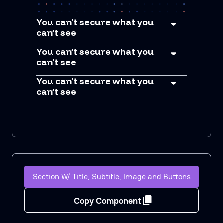
You can’t secure what you
can’t see
You can’t secure what you
can’t see
You can’t secure what you
can’t see
Section W/ Title, Subtitle, Image and Buttons
Copy Component