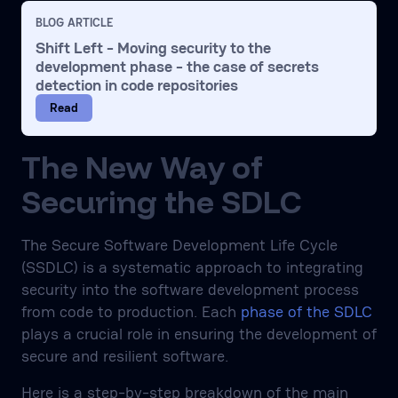
BLOG ARTICLE
Shift Left - Moving security to the
development phase - the case of secrets
detection in code repositories
Read
The New Way of
Securing the SDLC
The Secure Software Development Life Cycle
(SSDLC) is a systematic approach to integrating
security into the software development process
from code to production. Each
phase of the SDLC
plays a crucial role in ensuring the development of
secure and resilient software.
Here is a step-by-step breakdown of the main