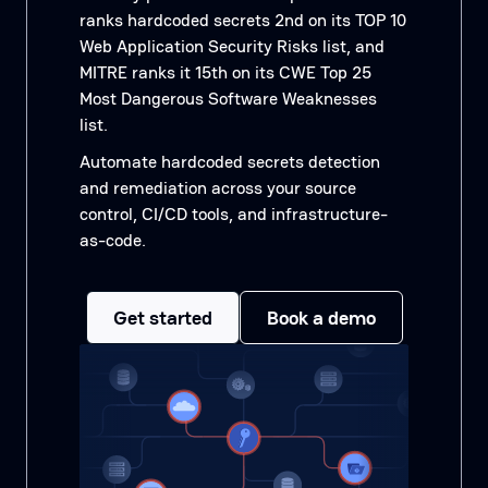
ranks hardcoded secrets 2nd on its TOP 10
Web Application Security Risks list, and
MITRE ranks it 15th on its CWE Top 25
Most Dangerous Software Weaknesses
list.
Automate hardcoded secrets detection
and remediation across your source
control, CI/CD tools, and infrastructure-
as-code.
Get started
Book a demo