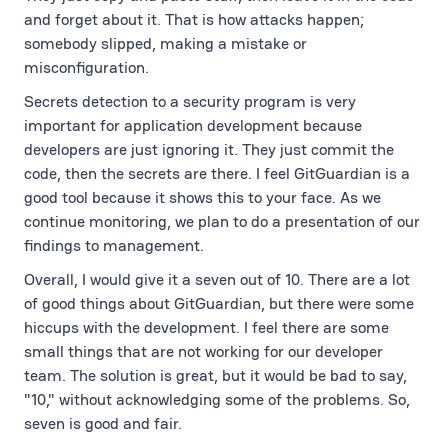
and forget about it. That is how attacks happen;
somebody slipped, making a mistake or
misconfiguration.
Secrets detection to a security program is very
important for application development because
developers are just ignoring it. They just commit the
code, then the secrets are there. I feel GitGuardian is a
good tool because it shows this to your face. As we
continue monitoring, we plan to do a presentation of our
findings to management.
Overall, I would give it a seven out of 10. There are a lot
of good things about GitGuardian, but there were some
hiccups with the development. I feel there are some
small things that are not working for our developer
team. The solution is great, but it would be bad to say,
"10," without acknowledging some of the problems. So,
seven is good and fair.