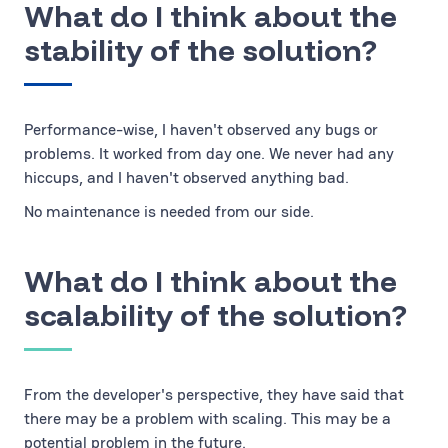
What do I think about the
stability of the solution?
Performance-wise, I haven't observed any bugs or
problems. It worked from day one. We never had any
hiccups, and I haven't observed anything bad.
No maintenance is needed from our side.
What do I think about the
scalability of the solution?
From the developer's perspective, they have said that
there may be a problem with scaling. This may be a
potential problem in the future.