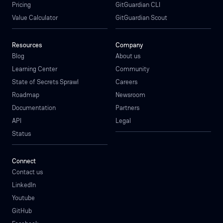
Pricing
GitGuardian CLI
Value Calculator
GitGuardian Scout
Resources
Company
Blog
About us
Learning Center
Community
State of Secrets Sprawl
Careers
Roadmap
Newsroom
Documentation
Partners
API
Legal
Status
Connect
Contact us
LinkedIn
Youtube
GitHub