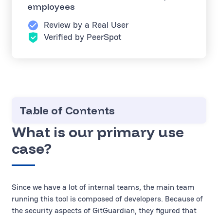
employees
Review by a Real User
Verified by PeerSpot
Table of Contents
What is our primary use
case?
Since we have a lot of internal teams, the main team
running this tool is composed of developers. Because of
the security aspects of GitGuardian, they figured that