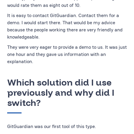
would rate them as eight out of 10.
It is easy to contact GitGuardian. Contact them for a
demo. I would start there. That would be my advice
because the people working there are very friendly and
knowledgeable.
They were very eager to provide a demo to us. It was just
one hour and they gave us information with an
explanation.
Which solution did I use
previously and why did I
switch?
GitGuardian was our first tool of this type.