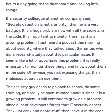
hours a day going to the dashboard and looking into
things.
If a security colleague at another company said,
"Secrets detection is not a priority," then he is a very
bad guy. It is a huge problem now with all the secrets in
the code. It is important to monitor them, as it is a
growing problem. I just heard a podcast this morning
about security, where they talked about Symantec who
did a research study about this particular issue. It
seems like a lot of apps have this problem. It is really
important to monitor these things and know about them
in the code. Otherwise, you risk exposing things, then
malicious actors can use them.
The security guy needs to go back to school, do some
training, and really be open-minded about it since it is a
growing problem. It will continue to grow as a problem
since a lot of developers forget that IT security aspect.
They just copy and paste stuff, then leave it in the code