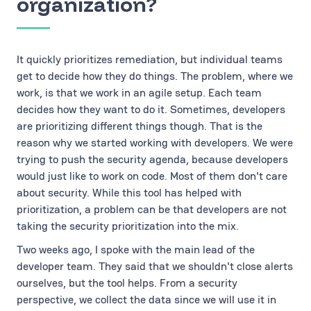
organization?
It quickly prioritizes remediation, but individual teams
get to decide how they do things. The problem, where we
work, is that we work in an agile setup. Each team
decides how they want to do it. Sometimes, developers
are prioritizing different things though. That is the
reason why we started working with developers. We were
trying to push the security agenda, because developers
would just like to work on code. Most of them don't care
about security. While this tool has helped with
prioritization, a problem can be that developers are not
taking the security prioritization into the mix.
Two weeks ago, I spoke with the main lead of the
developer team. They said that we shouldn't close alerts
ourselves, but the tool helps. From a security
perspective, we collect the data since we will use it in