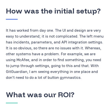
How was the initial setup?
It has worked from day one. The UI and design are very
easy to understand; it is not complicated. The left menu
has incidents, parameters, and API integration settings.
It is so obvious, so there are no issues with it. Whereas,
other systems have a problem. For example, we are
using McAfee, and in order to find something, you need
to jump through settings, going to this and that. With
GitGuardian, I am seeing everything in one place and
don't need to do a lot of button gymnastics.
What was our ROI?