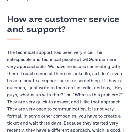
How are customer service
and support?
The technical support has been very nice. The
salespeople and technical people at GitGuardian are
very approachable. We have no issues connecting with
them. I reach some of them on LinkedIn, so I don't even
have to create a support ticket or something. If I have a
question, I just write to them on LinkedIn, and say, "Hey
guys, what is up with that?" or, "What is this problem?"
They are very quick to answer, and I like that approach.
They are very open to communication. It is not very
formal. In some other companies, you have to create a
ticket and wait three days. Because they started very
recently, they have a different approach, which is good. I