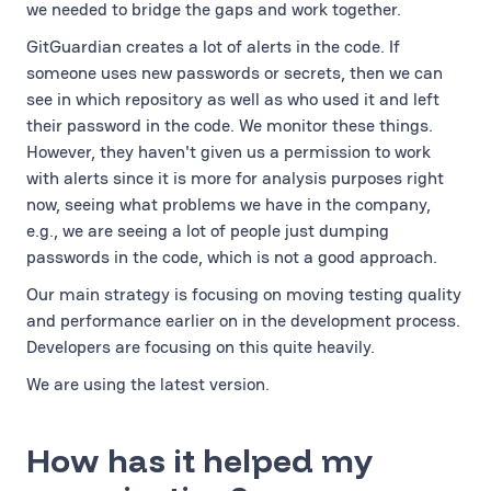
we needed to bridge the gaps and work together.
GitGuardian creates a lot of alerts in the code. If
someone uses new passwords or secrets, then we can
see in which repository as well as who used it and left
their password in the code. We monitor these things.
However, they haven't given us a permission to work
with alerts since it is more for analysis purposes right
now, seeing what problems we have in the company,
e.g., we are seeing a lot of people just dumping
passwords in the code, which is not a good approach.
Our main strategy is focusing on moving testing quality
and performance earlier on in the development process.
Developers are focusing on this quite heavily.
We are using the latest version.
How has it helped my