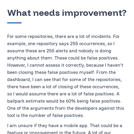
What needs improvement?
For some repositories, there are a lot of incidents. For
example, one repository says 255 occurrences, so I
assume these are 255 alerts and nobody is doing
anything about them. These could be false positives.
However, I cannot assess it correctly, because I haven't
been closing these false positives myself. From the
dashboard, I can see that for some of the repositories,
there have been a lot of closing of these occurrences,
so I would assume there are a lot of false positives. A
ballpark estimate would be 60% being false positives.
One of the arguments from the developers against this
tool is the number of false positives.
I am unsure if they have a mobile app. That could be a
feature or improvement in the future. A lot of our