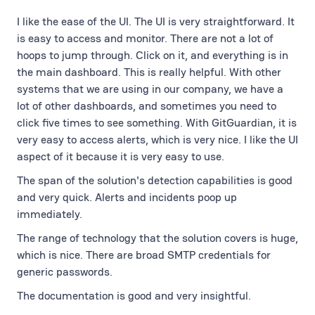
I like the ease of the UI. The UI is very straightforward. It
is easy to access and monitor. There are not a lot of
hoops to jump through. Click on it, and everything is in
the main dashboard. This is really helpful. With other
systems that we are using in our company, we have a
lot of other dashboards, and sometimes you need to
click five times to see something. With GitGuardian, it is
very easy to access alerts, which is very nice. I like the UI
aspect of it because it is very easy to use.
The span of the solution's detection capabilities is good
and very quick. Alerts and incidents poop up
immediately.
The range of technology that the solution covers is huge,
which is nice. There are broad SMTP credentials for
generic passwords.
The documentation is good and very insightful.