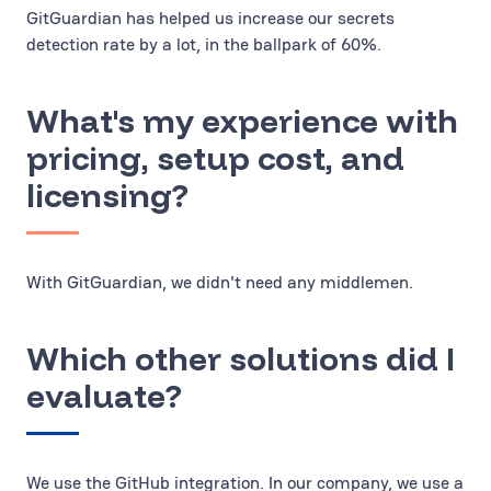
GitGuardian has helped us increase our secrets
detection rate by a lot, in the ballpark of 60%.
What's my experience with
pricing, setup cost, and
licensing?
With GitGuardian, we didn't need any middlemen.
Which other solutions did I
evaluate?
We use the GitHub integration. In our company, we use a