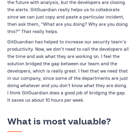
the future with analysis, but the developers are closing
the alerts. GitGuardian really helps us to collaborate
since we can just copy and paste a particular incident,
then ask them, "What are you doing? Why are you doing
this?" That really helps.
GitGuardian has helped to increase our security team's
productivity. Now, we don't need to call the developers all
the time and ask what they are working on. I feel the
solution bridged the gap between our team and the
developers, which is really great. I feel that we need that
in our company, since some of the departments are just
doing whatever and you don't know what they are doing.
I think GitGuardian does a good job of bridging the gap.
It saves us about 10 hours per week.
What is most valuable?