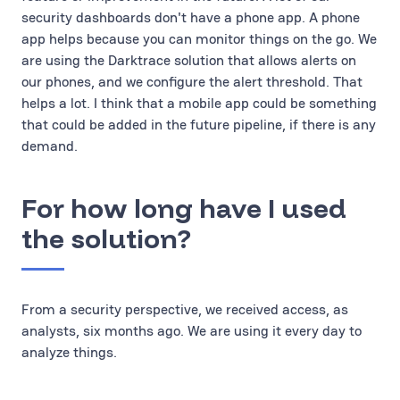
security dashboards don't have a phone app. A phone
app helps because you can monitor things on the go. We
are using the Darktrace solution that allows alerts on
our phones, and we configure the alert threshold. That
helps a lot. I think that a mobile app could be something
that could be added in the future pipeline, if there is any
demand.
For how long have I used
the solution?
From a security perspective, we received access, as
analysts, six months ago. We are using it every day to
analyze things.