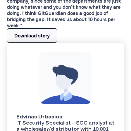
company, since some of the departments are just
doing whatever and you don't know what they are
doing. I think GitGuardian does a good job of
bridging the gap. It saves us about 10 hours per
week."
Download story
Edvinas Urbasius
IT Security Specialist – SOC analyst at
a wholesaler/distributor with 10,001+