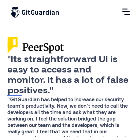
"Its straightforward UI is
easy to access and
monitor. It has a lot of false
positives."
"GitGuardian has helped to increase our security
team's productivity. Now, we don't need to call the
developers all the time and ask what they are
working on. I feel the solution bridged the gap
between our team and the developers, which is
really great. I feel that we need that in our