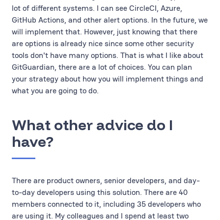
lot of different systems. I can see CircleCI, Azure,
GitHub Actions, and other alert options. In the future, we
will implement that. However, just knowing that there
are options is already nice since some other security
tools don't have many options. That is what I like about
GitGuardian, there are a lot of choices. You can plan
your strategy about how you will implement things and
what you are going to do.
What other advice do I
have?
There are product owners, senior developers, and day-
to-day developers using this solution. There are 40
members connected to it, including 35 developers who
are using it. My colleagues and I spend at least two