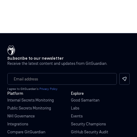
Subscribe to our newsletter
Receive the latest content and updates from GitGuardian.
I agree to GitGuardian’s
Privacy Policy
Platform
Explore
Internal Secrets Monitoring
Good Samaritan
Public Secrets Monitoring
Labs
NHI Governance
Events
Integrations
Security Champions
Compare GitGuardian
GitHub Security Audit