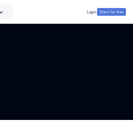
Login
Start for free
Login
Start for free