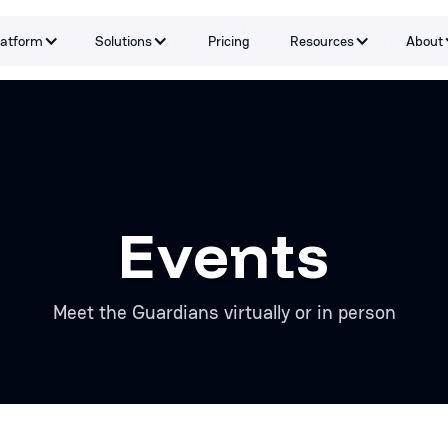
latform
Solutions
Pricing
Resources
About
Capabilities
By Problem
Tools and integrations
By teams
By Industry
Testimonials
Events
Meet the Guardians virtually or in person