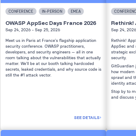
CONFERENCE
IN-PERSON
EMEA
CONFEREN
OWASP AppSec Days France 2026
Rethink!
Sep 24, 2026
- Sep 25, 2026
Sep 24, 202
Meet us in Paris at France’s flagship application
Rethink! App
security conference. OWASP practitioners,
AppSec and s
developers, and security engineers — all in one
strategic exc
room talking about the vulnerabilities that actually
security.
matter. We’ll be at our booth talking hardcoded
GitGuardian 
secrets, leaked credentials, and why source code is
how modern e
still the #1 attack vector.
sprawl and t
identity atta
Stop by to me
and discuss 
SEE DETAILS