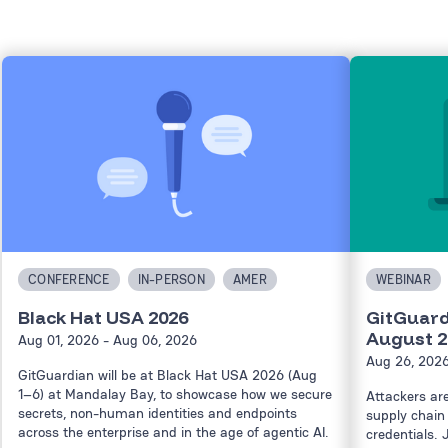
CONFERENCE
IN-PERSON
AMER
WEBINAR
Black Hat USA 2026
GitGuard
August 2
Aug 01, 2026
- Aug 06, 2026
Aug 26, 202
GitGuardian will be at Black Hat USA 2026 (Aug
1–6) at Mandalay Bay, to showcase how we secure
Attackers ar
secrets, non-human identities and endpoints
supply chain 
across the enterprise and in the age of agentic AI.
credentials. 