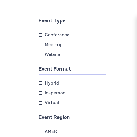
Event Type
Conference
Meet-up
Webinar
Event Format
Hybrid
In-person
Virtual
Event Region
AMER