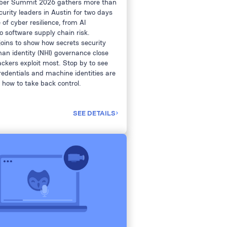
yber Summit 2026 gathers more than
curity leaders in Austin for two days
of cyber resilience, from AI
o software supply chain risk.
joins to show how secrets security
n identity (NHI) governance close
ckers exploit most. Stop by to see
redentials and machine identities are
 how to take back control.
SEE DETAILS