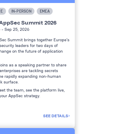
CE
IN-PERSON
EMEA
 AppSec Summit 2026
6
- Sep 25, 2026
Sec Summit brings together Europe's
ecurity leaders for two days of
hange on the future of application
joins as a speaking partner to share
nterprises are tackling secrets
he rapidly expanding non-human
ck surface.
et the team, see the platform live,
your AppSec strategy.
SEE DETAILS