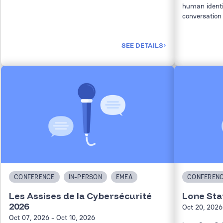
human identi
conversation 
SEE DETAILS
CONFERENCE
IN-PERSON
EMEA
CONFEREN
Les Assises de la Cybersécurité
Lone Sta
2026
Oct 20, 2026
Oct 07, 2026
- Oct 10, 2026