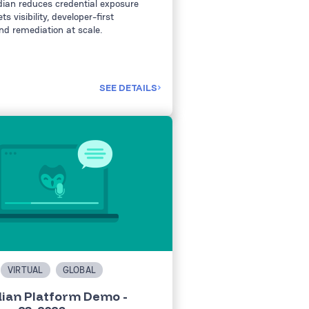
ian reduces credential exposure
s visibility, developer-first
nd remediation at scale.
SEE DETAILS
VIRTUAL
GLOBAL
ian Platform Demo -