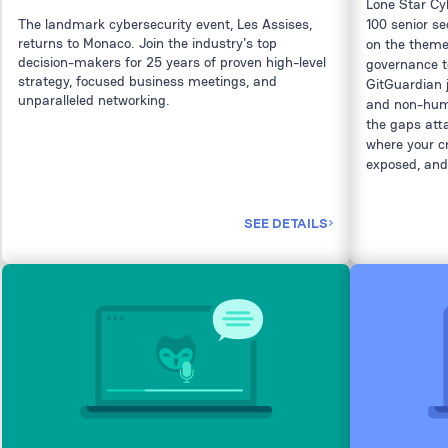
Lone Star C
The landmark cybersecurity event, Les Assises,
100 senior se
returns to Monaco. Join the industry's top
on the theme 
decision-makers for 25 years of proven high-level
governance t
strategy, focused business meetings, and
GitGuardian 
unparalleled networking.
and non-huma
the gaps atta
where your c
exposed, and
SEE DETAILS