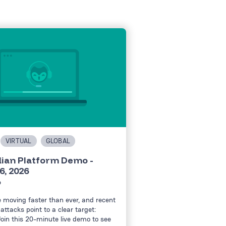
VIRTUAL
GLOBAL
ian Platform Demo -
6, 2026
6
e moving faster than ever, and recent
attacks point to a clear target:
Join this 20-minute live demo to see