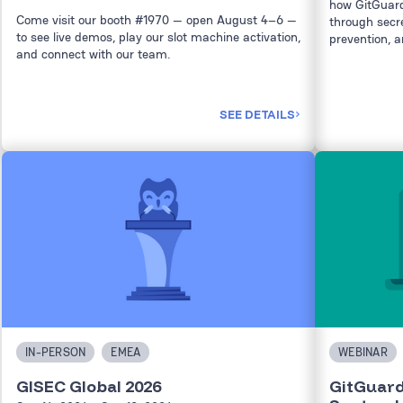
how GitGuard
Come visit our booth #1970 — open August 4–6 —
through secret
to see live demos, play our slot machine activation,
prevention, a
and connect with our team.
SEE DETAILS
IN-PERSON
EMEA
WEBINAR
GISEC Global 2026
GitGuard