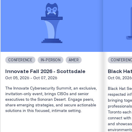
CONFERENCE
IN-PERSON
AMER
CONFEREN
Innovate Fall 2026 - Scottsdale
Black Ha
Oct 05, 2026
- Oct 07, 2026
Oct 06, 2026
The Innovate Cybersecurity Summit, an exclusive,
Black Hat Se
invitation-only event, brings CISOs and senior
respected in
executives to the Sonoran Desert. Engage peers,
bringing toge
share emerging strategies, and secure actionable
professionals
solutions in this focused, intimate setting.
Toronto each 
connect with
and showcase
environments