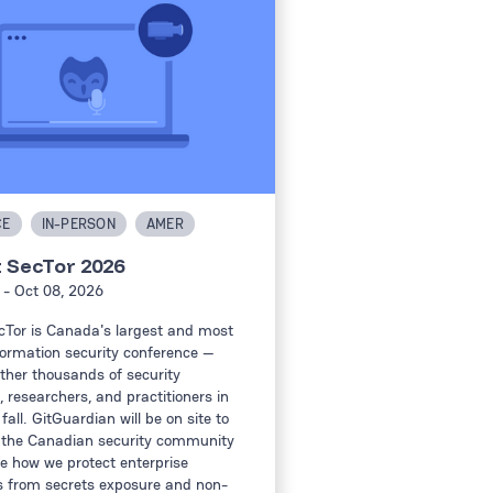
CE
IN-PERSON
AMER
t SecTor 2026
- Oct 08, 2026
cTor is Canada's largest and most
formation security conference —
ther thousands of security
, researchers, and practitioners in
fall. GitGuardian will be on site to
 the Canadian security community
 how we protect enterprise
 from secrets exposure and non-