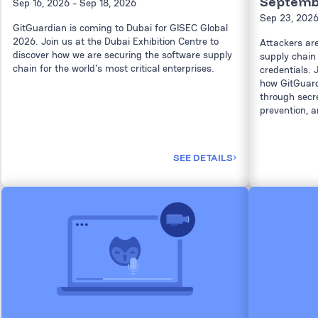
Septembe
Sep 16, 2026
- Sep 18, 2026
Sep 23, 202
GitGuardian is coming to Dubai for GISEC Global
2026. Join us at the Dubai Exhibition Centre to
Attackers ar
discover how we are securing the software supply
supply chain 
chain for the world's most critical enterprises.
credentials. 
how GitGuard
through secret
prevention, a
SEE DETAILS