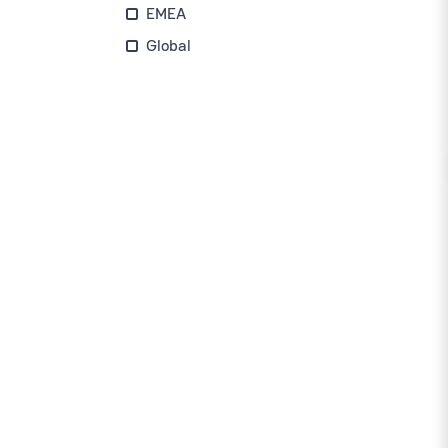
EMEA
Global