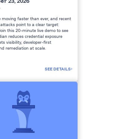
r 23, 2026
6
e moving faster than ever, and recent
attacks point to a clear target:
Join this 20-minute live demo to see
ian reduces credential exposure
s visibility, developer-first
nd remediation at scale.
SEE DETAILS