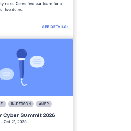
ty risks. Come find our team for a
or live demo.
SEE DETAILS
CE
IN-PERSON
AMER
r Cyber Summit 2026
- Oct 21, 2026