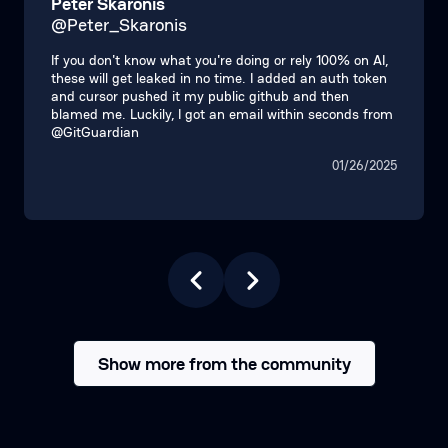
Peter Skaronis
@Peter_Skaronis
If you don't know what you're doing or rely 100% on AI,
these will get leaked in no time. I added an auth token
and cursor pushed it my public github and then
blamed me. Luckily, I got an email within seconds from
@GitGuardian
01/26/2025
Show more from the community