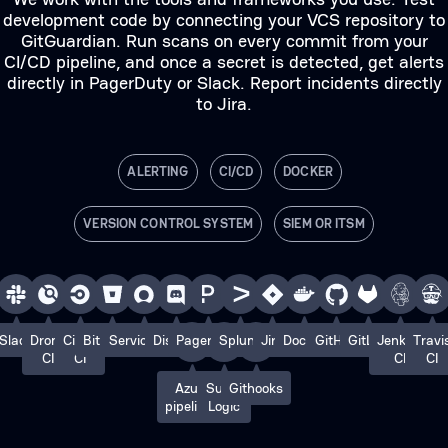
development code by connecting your VCS repository to
GitGuardian. Run scans on every commit from your
CI/CD pipeline, and once a secret is detected, get alerts
directly in PagerDuty or Slack. Report incidents directly
to Jira.
ALERTING
CI/CD
DOCKER
VERSION CONTROL SYSTEM
SIEM OR ITSM
Slack
Drone
Circle
Bitbucket
ServiceNow
Discord
PagerDuty
Splunk
Jira
Docker
GitHub
GitLab
Jenkins
Travi
CI
CI
CI
CI
Azure
Sumo
Githooks
pipelines
Logic