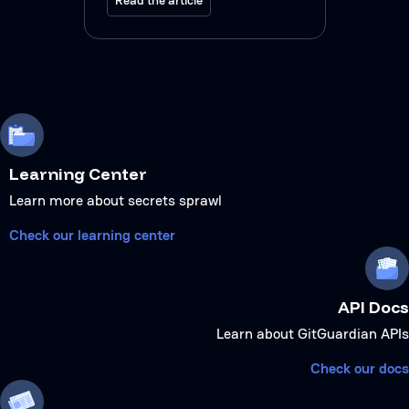
Learning Center
Learn more about secrets sprawl
Check our learning center
API Docs
Learn about GitGuardian APIs
Check our docs