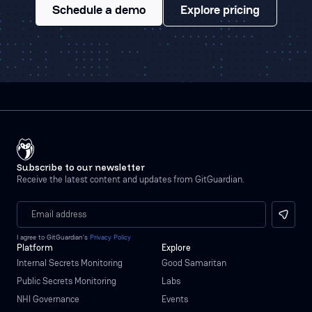
Schedule a demo
Explore pricing
Subscribe to our newsletter
Receive the latest content and updates from GitGuardian.
I agree to GitGuardian’s
Privacy Policy
Platform
Explore
Internal Secrets Monitoring
Good Samaritan
Public Secrets Monitoring
Labs
NHI Governance
Events