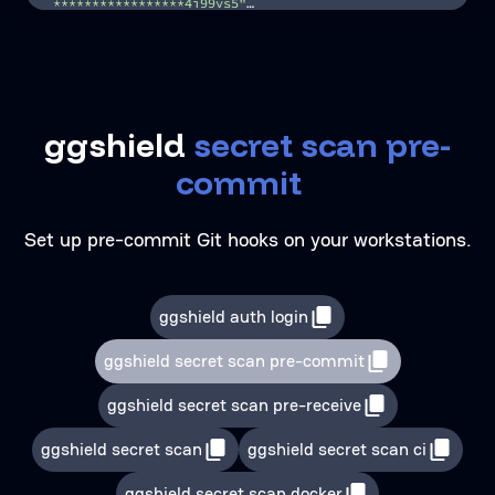
*****************4i99vs5"
…
|_________________apikey_________________|
10
| test_…
11 11
| …
ggshield
s
e
c
r
e
t
s
c
a
n
p
r
e
-
c
o
m
m
i
t
|
Set up pre-commit Git hooks on your workstations.
ggshield auth login
ggshield secret scan pre-commit
ggshield secret scan pre-receive
ggshield secret scan
ggshield secret scan ci
ggshield secret scan docker