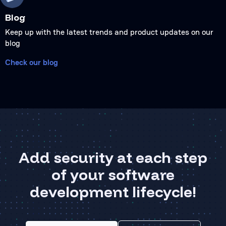
Blog
Keep up with the latest trends and product updates on our
blog
Check our blog
Add security at each step
of your software
development lifecycle!