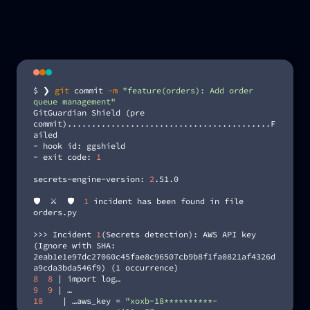
$ ❯
git
commit
-m
"feature(orders): Add order
queue management"
GitGuardian Shield (pre
commit)..........................................F
ailed
- hook id: ggshield
- exit code:
1
secrets-engine-version:
2
.51.0
🛡️ ⚔️ 🛡️
1
incident has been found in file
orders.py
>>> Incident
1
(Secrets detection): AWS API key
(Ignore with SHA:
2eab1e1e97dc27060c45fae8c96507cb9b8f1fa0821af4326d
a9cda3bda546f9) (1 occurrence)
8 8
| import log…
9 9
| …
10
| …aws_key =
"xoxb-18**********-