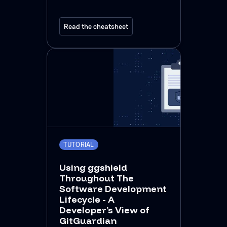
Read the cheatsheet
TUTORIAL
Using ggshield
Throughout The
Software Development
Lifecycle - A
Developer’s View of
GitGuardian