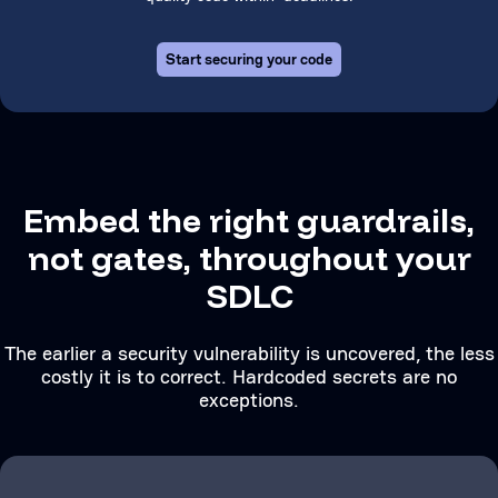
Start securing your code
Embed the right guardrails,
not gates, throughout your
SDLC
The earlier a security vulnerability is uncovered, the less
costly it is to correct. Hardcoded secrets are no
exceptions.