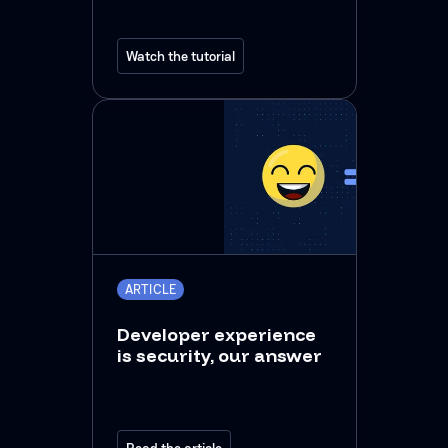
Watch the tutorial
ARTICLE
Developer experience
is security, our answer
Read the article