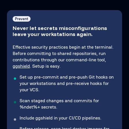
Prevent
Never let secrets misconfigurations
leave your workstations again.
Effective security practices begin at the terminal.
Before committing to shared repositories, run
contributions through our command-line tool,
ggshield
. Setup is easy.
Set up pre-commit and pre-push Git hooks on
your workstations and pre-receive hooks for
your VCS.
Scan staged changes and commits for
%ndet%+ secrets.
Include ggshield in your CI/CD pipelines.
Before release, scan local
docker images
for