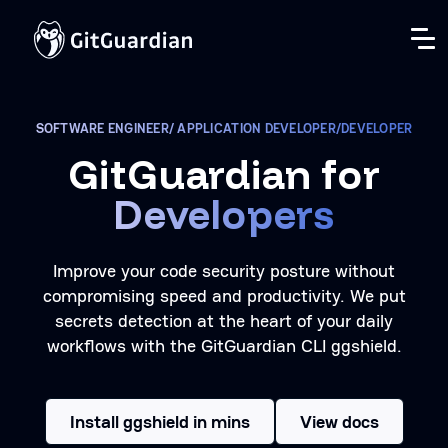
SOFTWARE ENGINEER/ APPLICATION DEVELOPER/DEVELOPER
GitGuardian for
Developers
Improve your code security posture without
compromising speed and productivity. We put
secrets detection at the heart of your daily
workflows with the GitGuardian CLI ggshield.
Install ggshield in mins
View docs