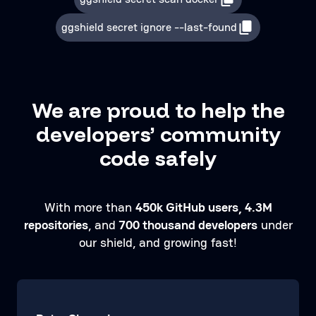
ggshield secret ignore --last-found
We are proud to help the
developers’ community
code safely
With more than
450k GitHub users, 4.3M
repositories
, and
700 thousand developers
under
our shield, and growing fast!