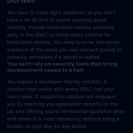
your team
You have to meet tight deadlines, so you don’t
have a lot of time to spend worrying about
security. Include automated secrets scanning
early in the SDLC to check every commit for
hardcoded secrets. You need to know the secret
exposure of the repos you own and act quickly to
correctly remediate if a secret is leaked.
You can’t rely on security tools that bring
development speed to a halt
You require a developer-friendly solution. A
solution that works with every SDLC tool your
team uses. A supportive solution will empower
you by teaching you application security on the
job and offering sound remediation guidance when
and where it is most necessary, without being a
burden on your day-to-day duties.