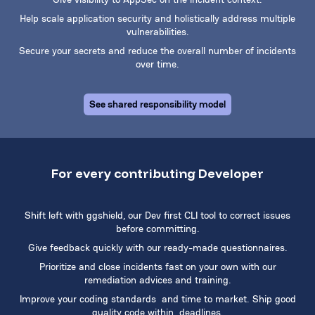
Help scale application security and holistically address multiple
vulnerabilities.
Secure your secrets and reduce the overall number of incidents
over time.
See shared responsibility model
For every contributing Developer
Shift left with ggshield, our Dev first CLI tool to correct issues
before committing.
Give feedback quickly with our ready-made questionnaires.
Prioritize and close incidents fast on your own with our
remediation advices and training.
Improve your coding standards and time to market. Ship good
quality code within deadlines.