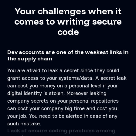
Your challenges when it
comes to writing secure
code
Dev accounts are one of the weakest links in
the supply chain
You are afraid to leak a secret since they could
grant access to your systems/data. A secret leak
can cost you money on a personal level if your
digital identity is stolen. Moreover leaking
company secrets on your personal repositories
can cost your company big time and cost you
your job. You need to be alerted in case of any
such mistake.
Lack of secure coding practices among