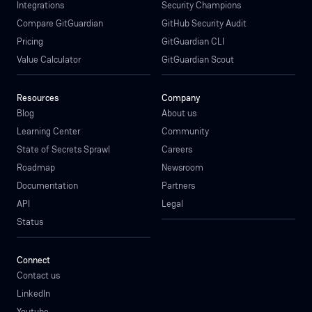
Integrations
Security Champions
Compare GitGuardian
GitHub Security Audit
Pricing
GitGuardian CLI
Value Calculator
GitGuardian Scout
Resources
Company
Blog
About us
Learning Center
Community
State of Secrets Sprawl
Careers
Roadmap
Newsroom
Documentation
Partners
API
Legal
Status
Connect
Contact us
LinkedIn
Youtube