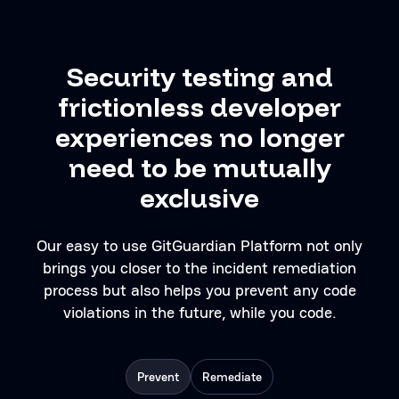
Security testing and
frictionless developer
experiences no longer
need to be mutually
exclusive
Our easy to use GitGuardian Platform not only
brings you closer to the incident remediation
process but also helps you prevent any code
violations in the future, while you code.
Prevent
Remediate