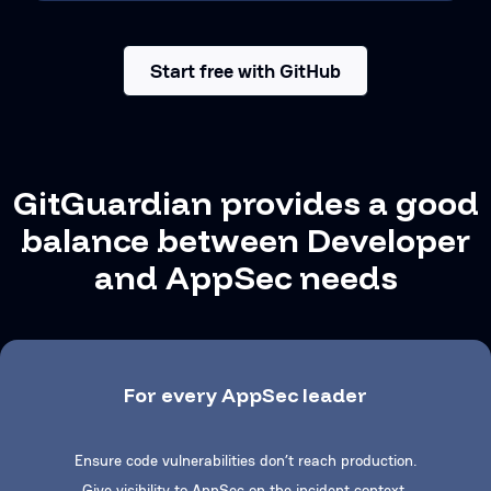
Start free with GitHub
GitGuardian provides a good
balance between Developer
and AppSec needs
For every AppSec leader
Ensure code vulnerabilities don’t reach production.
Give visibility to AppSec on the incident context.