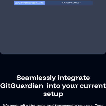
Seamlessly integrate
GitGuardian into your current
setup
We work with the tools and frameworks you use. Test