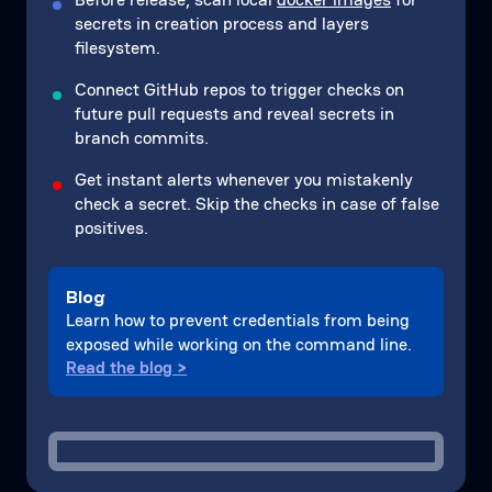
secrets in creation process and layers
filesystem.
Connect GitHub repos to trigger checks on
future pull requests and reveal secrets in
branch commits.
Get instant alerts whenever you mistakenly
check a secret. Skip the checks in case of false
positives.
Blog
Learn how to prevent credentials from being
exposed while working on the command line.
Read the blog >