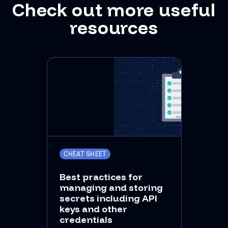
Check out more useful
resources
CHEAT SHEET
Best practices for
managing and storing
secrets including API
keys and other
credentials