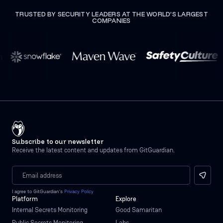
TRUSTED BY SECURITY LEADERS AT THE WORLD’S LARGEST
COMPANIES
Subscribe to our newsletter
Receive the latest content and updates from GitGuardian.
I agree to GitGuardian’s
Privacy Policy
Platform
Explore
Internal Secrets Monitoring
Good Samaritan
Public Secrets Monitoring
Labs