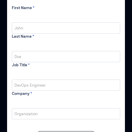
First Name
*
Last Name
*
Job Title
*
Company
*