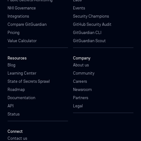
NHI Governance
Events
Integrations
Security Champions
Compare GitGuardian
GitHub Security Audit
Pricing
GitGuardian CLI
Value Calculator
GitGuardian Scout
Resources
Company
Blog
About us
Learning Center
Community
State of Secrets Sprawl
Careers
Roadmap
Newsroom
Documentation
Partners
API
Legal
Status
Connect
Contact us