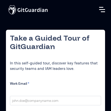
Take a Guided Tour of
GitGuardian
In this self-guided tour, discover key features that
security teams and IAM leaders love.
Work Email
*