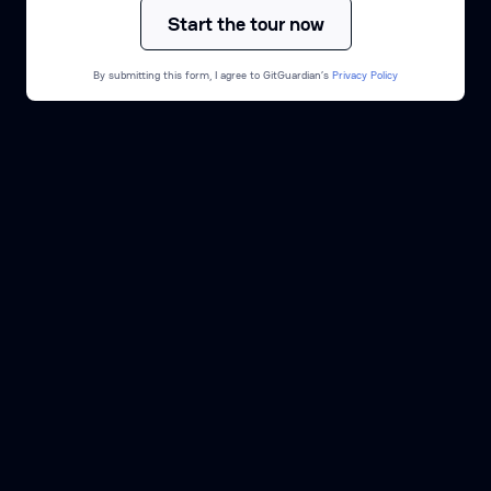
By submitting this form, I agree to GitGuardian’s
Privacy Policy