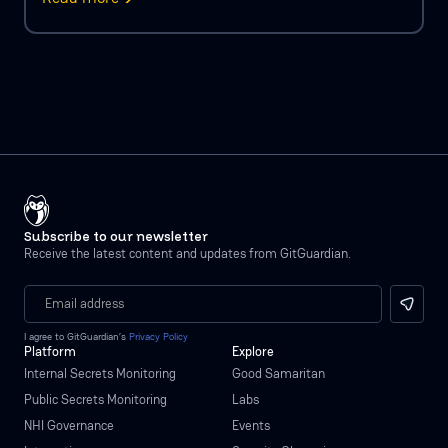
Subscribe to our newsletter
Receive the latest content and updates from GitGuardian.
I agree to GitGuardian’s
Privacy Policy
Platform
Explore
Internal Secrets Monitoring
Good Samaritan
Public Secrets Monitoring
Labs
NHI Governance
Events