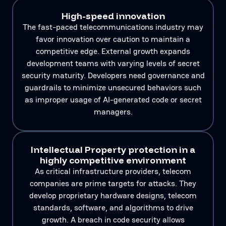
High-speed innovation
The fast-paced telecommunications industry may
favor innovation over caution to maintain a
competitive edge. External growth expands
development teams with varying levels of secret
security maturity. Developers need governance and
guardrails to minimize unsecured behaviors such
as improper usage of AI-generated code or secret
managers.
Intellectual Property protection in a
highly competitive environment
As critical infrastructure providers, telecom
companies are prime targets for attacks. They
develop proprietary hardware designs, telecom
standards, software, and algorithms to drive
growth. A breach in code security allows