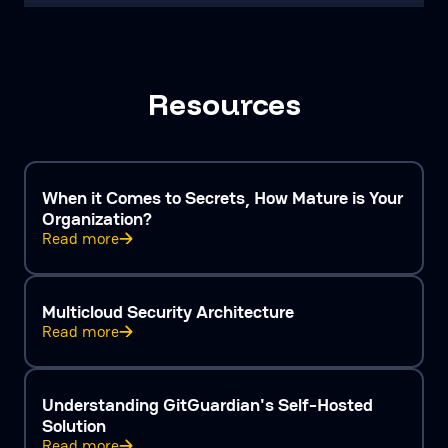
Resources
When it Comes to Secrets, How Mature is Your
Organization?
Read more
Multicloud Security Architecture
Read more
Understanding GitGuardian's Self-Hosted
Solution
Read more