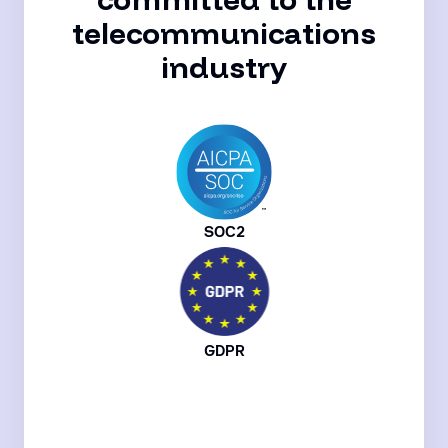
telecommunications
industry
SOC2
GDPR