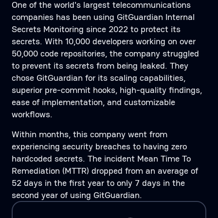
One of the world's largest telecommunications
companies has been using GitGuardian Internal
Secrets Monitoring since 2022 to protect its
secrets. With 10,000 developers working on over
50,000 code repositories, the company struggled
to prevent its secrets from being leaked. They
chose GitGuardian for its scaling capabilities,
superior pre-commit hooks, high-quality findings,
ease of implementation, and customizable
workflows.
Within months, this company went from
experiencing security breaches to having zero
hardcoded secrets. The incident Mean Time To
Remediation (MTTR) dropped from an average of
52 days in the first year to only 7 days in the
second year of using GitGuardian.