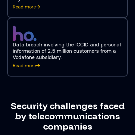
Read more
Data breach involving the ICCID and personal
information of 2.5 million customers from a
Vodafone subsidiary.
Read more
Security challenges faced
by telecommunications
companies