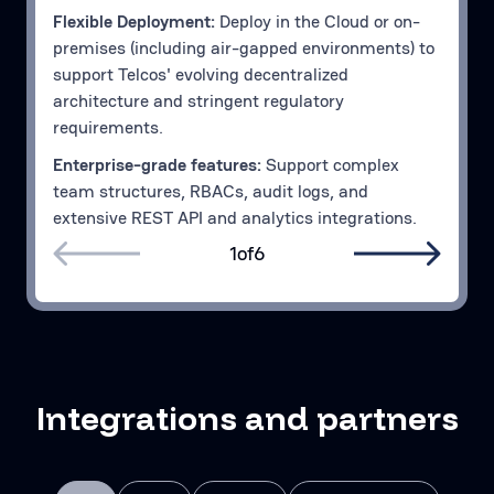
Flexible Deployment:
Deploy in the Cloud or on-
premises (including air-gapped environments) to
support Telcos' evolving decentralized
architecture and stringent regulatory
requirements.
Enterprise-grade features:
Support complex
team structures, RBACs, audit logs, and
extensive REST API and analytics integrations.
1
of
6
Integrations and partners