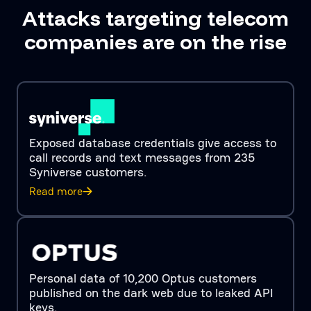
Attacks targeting telecom
companies are on the rise
Exposed database credentials give access to
call records and text messages from 235
Syniverse customers.
Read more
Personal data of 10,200 Optus customers
published on the dark web due to leaked API
keys.