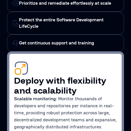
Prioritize and remediate effortlessly at scale
Protect the entire Software Development
LifeCycle
Get continuous support and training
Deploy with flexibility
and scalability
Scalable monitoring:
Monitor thousands of
developers and repositories per instance in real-
time, providing robust protection across large,
decentralized development teams and expansive,
geographically distributed infrastructures.