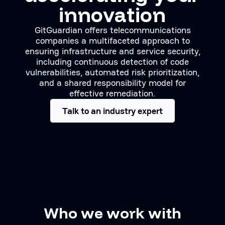
innovation
GitGuardian offers telecommunications
companies a multifaceted approach to
ensuring infrastructure and service security,
including continuous detection of code
vulnerabilities, automated risk prioritization,
and a shared responsibility model for
effective remediation.
Talk to an industry expert
Who we work with