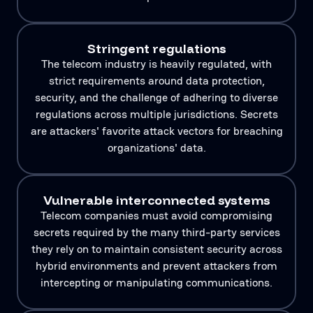
Stringent regulations
The telecom industry is heavily regulated, with
strict requirements around data protection,
security, and the challenge of adhering to diverse
regulations across multiple jurisdictions. Secrets
are attackers' favorite attack vectors for breaching
organizations' data.
Vulnerable interconnected systems
Telecom companies must avoid compromising
secrets required by the many third-party services
they rely on to maintain consistent security across
hybrid environments and prevent attackers from
intercepting or manipulating communications.