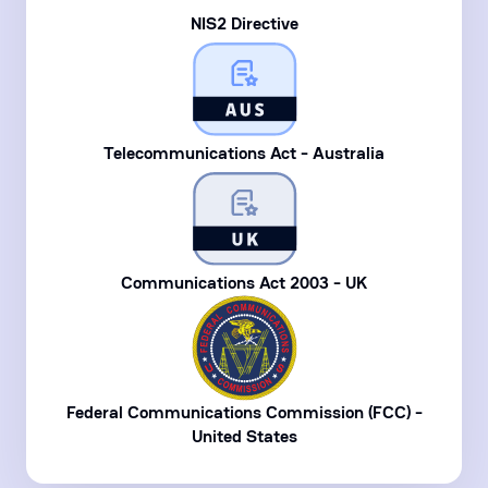
NIS2 Directive
Telecommunications Act - Australia
Communications Act 2003 - UK
Federal Communications Commission (FCC) -
United States