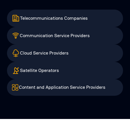
Telecommunications Companies
Communication Service Providers
Cloud Service Providers
Satellite Operators
Content and Application Service Providers