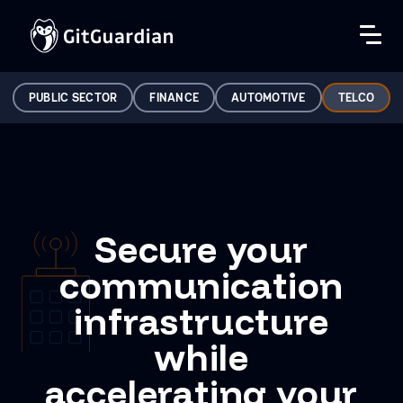
PUBLIC SECTOR
FINANCE
AUTOMOTIVE
TELCO
Secure your
communication
infrastructure
while
accelerating your