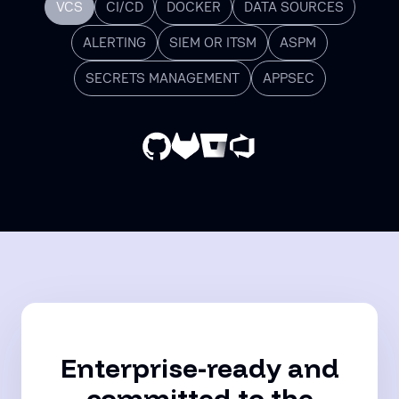
VCS
CI/CD
DOCKER
DATA SOURCES
ALERTING
SIEM OR ITSM
ASPM
SECRETS MANAGEMENT
APPSEC
Enterprise-ready and
committed to the