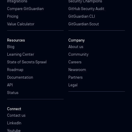
Integrations
Security Champions
Compare GitGuardian
GitHub Security Audit
Pricing
GitGuardian CLI
Value Calculator
GitGuardian Scout
Resources
Company
Blog
About us
Learning Center
Community
State of Secrets Sprawl
Careers
Roadmap
Newsroom
Documentation
Partners
API
Legal
Status
Connect
Contact us
LinkedIn
Youtube