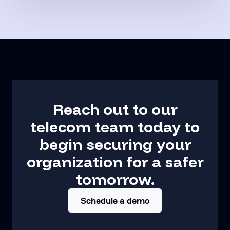
Reach out to our
telecom team today to
begin securing your
organization for a safer
tomorrow.
Schedule a demo