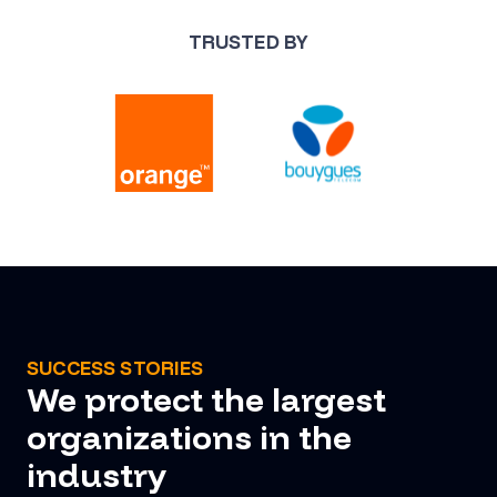
TRUSTED BY
SUCCESS STORIES
We protect the largest
organizations in the
industry