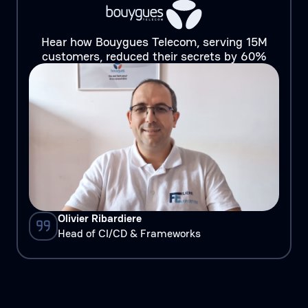
Hear how Bouygues Telecom, serving 15M
customers, reduced their secrets by 60%
Olivier Ribardiere
Head of CI/CD & Frameworks