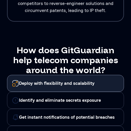
competitors to reverse-engineer solutions and
circumvent patents, leading to IP theft.
How does GitGuardian
help telecom companies
around the world?
Deploy with flexibility and scalability
Identify and eliminate secrets exposure
Get instant notifications of potential breaches