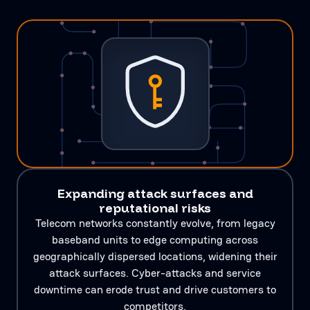
Expanding attack surfaces and
reputational risks
Telecom networks constantly evolve, from legacy
baseband units to edge computing across
geographically dispersed locations, widening their
attack surfaces. Cyber-attacks and service
downtime can erode trust and drive customers to
competitors.