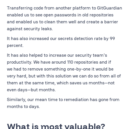
Transferring code from another platform to GitGuardian
enabled us to see open passwords in old repositories
and enabled us to clean them well and create a barrier
against security leaks.
It has also increased our secrets detection rate by 99
percent.
It has also helped to increase our security team's
productivity. We have around 110 repositories and if
we had to remove something one-by-one it would be
very hard, but with this solution we can do so from all of
them at the same time, which saves us months—not
even days—but months.
Similarly, our mean time to remediation has gone from
months to days.
What is most valuable?