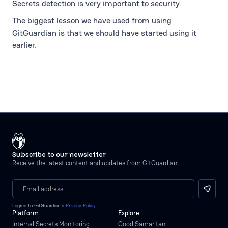
Secrets detection is very important to security.
The biggest lesson we have used from using
GitGuardian is that we should have started using it
earlier.
Subscribe to our newsletter
Receive the latest content and updates from GitGuardian.
I agree to GitGuardian’s
Privacy Policy
Platform
Explore
Internal Secrets Monitoring
Good Samaritan