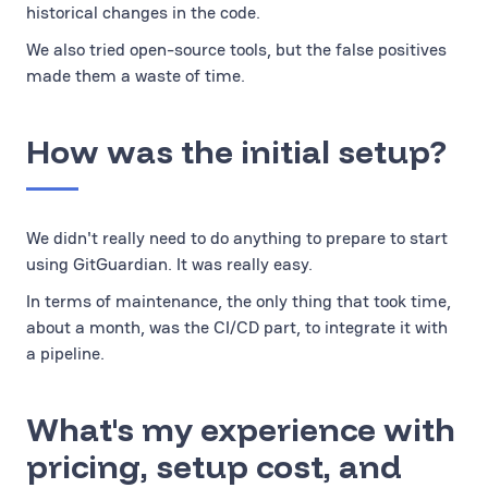
historical changes in the code.
We also tried open-source tools, but the false positives
made them a waste of time.
How was the initial setup?
We didn't really need to do anything to prepare to start
using GitGuardian. It was really easy.
In terms of maintenance, the only thing that took time,
about a month, was the CI/CD part, to integrate it with
a pipeline.
What's my experience with
pricing, setup cost, and