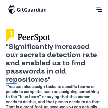
"Significantly increased
our secrets detection rate
and enabled us to find
passwords in old
repositories"
"You can also assign tasks to specific teams or
people to complete, such as assigning something
to the "blue team" or saying that this person
needs to do this, and that person needs to do that.
That is a great feature because you can actually