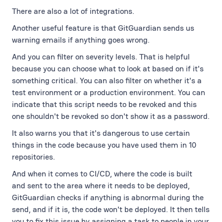
There are also a lot of integrations.
Another useful feature is that GitGuardian sends us
warning emails if anything goes wrong.
And you can filter on severity levels. That is helpful
because you can choose what to look at based on if it's
something critical. You can also filter on whether it's a
test environment or a production environment. You can
indicate that this script needs to be revoked and this
one shouldn't be revoked so don't show it as a password.
It also warns you that it's dangerous to use certain
things in the code because you have used them in 10
repositories.
And when it comes to CI/CD, where the code is built
and sent to the area where it needs to be deployed,
GitGuardian checks if anything is abnormal during the
send, and if it is, the code won't be deployed. It then tells
you to fix this issue by assigning a task to people in your