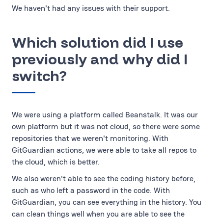
We haven't had any issues with their support.
Which solution did I use
previously and why did I
switch?
We were using a platform called Beanstalk. It was our
own platform but it was not cloud, so there were some
repositories that we weren't monitoring. With
GitGuardian actions, we were able to take all repos to
the cloud, which is better.
We also weren't able to see the coding history before,
such as who left a password in the code. With
GitGuardian, you can see everything in the history. You
can clean things well when you are able to see the