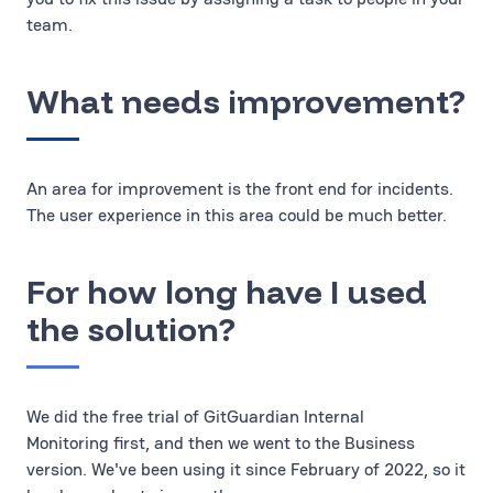
team.
What needs improvement?
An area for improvement is the front end for incidents.
The user experience in this area could be much better.
For how long have I used
the solution?
We did the free trial of GitGuardian Internal
Monitoring first, and then we went to the Business
version. We've been using it since February of 2022, so it