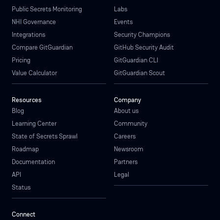
Public Secrets Monitoring
Labs
NHI Governance
Events
Integrations
Security Champions
Compare GitGuardian
GitHub Security Audit
Pricing
GitGuardian CLI
Value Calculator
GitGuardian Scout
Resources
Company
Blog
About us
Learning Center
Community
State of Secrets Sprawl
Careers
Roadmap
Newsroom
Documentation
Partners
API
Legal
Status
Connect