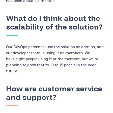
has been about six months.
What do I think about the
scalability of the solution?
Our DevOps personnel use the solution as admins, and
our developer team is using it as members. We
have eight people using it at the moment, but we're
planning to grow that to 10 to 15 people in the near
future.
How are customer service
and support?