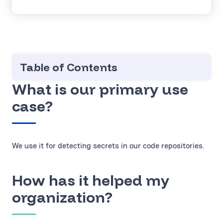
Table of Contents
What is our primary use
case?
We use it for detecting secrets in our code repositories.
How has it helped my
organization?