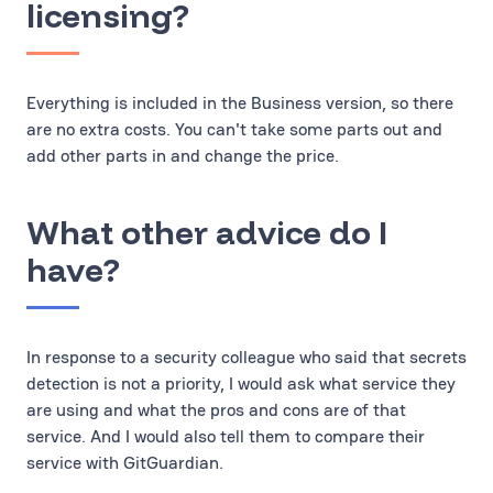
licensing?
Everything is included in the Business version, so there
are no extra costs. You can't take some parts out and
add other parts in and change the price.
What other advice do I
have?
In response to a security colleague who said that secrets
detection is not a priority, I would ask what service they
are using and what the pros and cons are of that
service. And I would also tell them to compare their
service with GitGuardian.