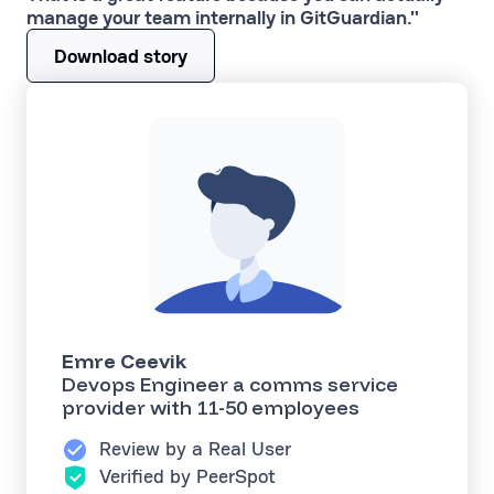
manage your team internally in GitGuardian."
Download story
Emre Ceevik
Devops Engineer a comms service
provider with 11-50 employees
Review by a Real User
Verified by PeerSpot