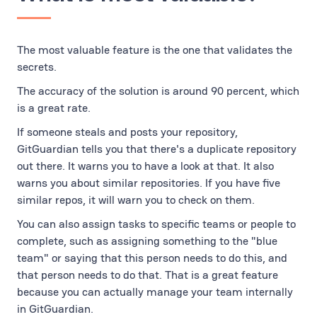
The most valuable feature is the one that validates the
secrets.
The accuracy of the solution is around 90 percent, which
is a great rate.
If someone steals and posts your repository,
GitGuardian tells you that there's a duplicate repository
out there. It warns you to have a look at that. It also
warns you about similar repositories. If you have five
similar repos, it will warn you to check on them.
You can also assign tasks to specific teams or people to
complete, such as assigning something to the "blue
team" or saying that this person needs to do this, and
that person needs to do that. That is a great feature
because you can actually manage your team internally
in GitGuardian.