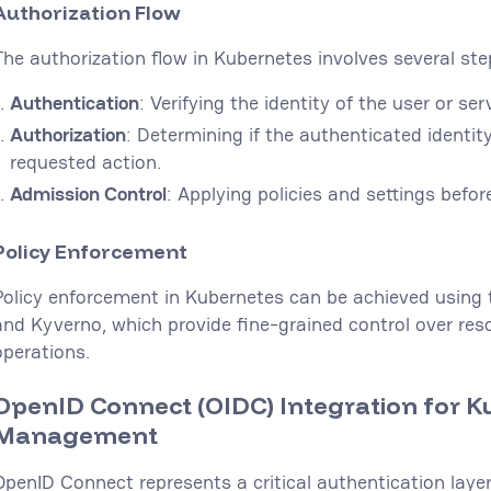
Authorization Flow
The authorization flow in Kubernetes involves several ste
Authentication
: Verifying the identity of the user or ser
Authorization
: Determining if the authenticated identi
requested action.
Admission Control
: Applying policies and settings befor
Policy Enforcement
Policy enforcement in Kubernetes can be achieved using t
and Kyverno, which provide fine-grained control over res
operations.
OpenID Connect (OIDC) Integration for K
Management
OpenID Connect represents a critical authentication laye