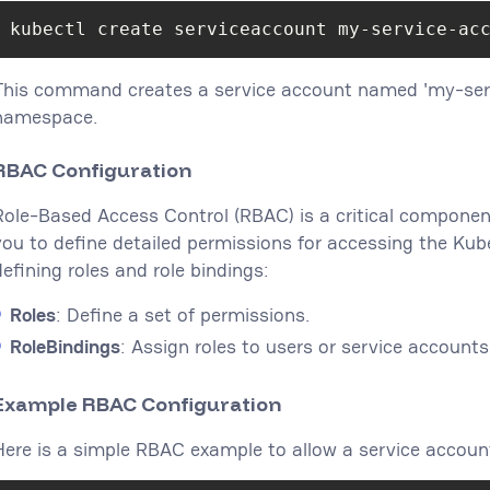
kubectl create serviceaccount my-service-ac
This command creates a service account named 'my-serv
namespace.
RBAC Configuration
Role-Based Access Control (RBAC) is a critical component
you to define detailed permissions for accessing the Kub
defining roles and role bindings:
Roles
: Define a set of permissions.
RoleBindings
: Assign roles to users or service accounts
Example RBAC Configuration
Here is a simple RBAC example to allow a service accoun