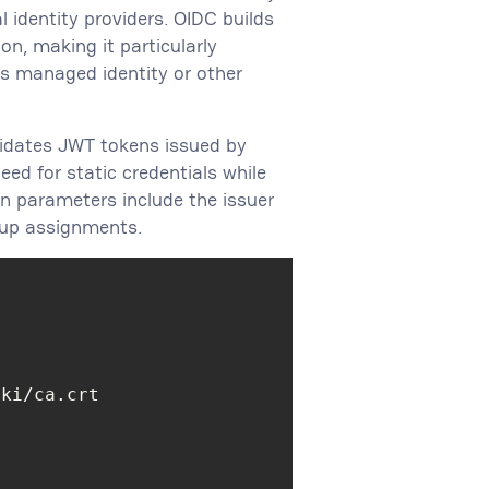
identity providers. OIDC builds
on, making it particularly
s managed identity or other
lidates JWT tokens issued by
eed for static credentials while
n parameters include the issuer
oup assignments.