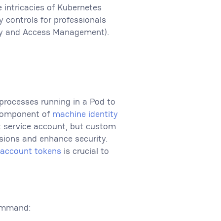
e intricacies of Kubernetes
 controls for professionals
tity and Access Management).
 processes running in a Pod to
l component of
machine identity
t service account, but custom
sions and enhance security.
e account tokens
is crucial to
command: