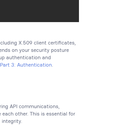
luding X.509 client certificates,
ends on your security posture
up authentication and
Part 3: Authentication
.
uring API communications,
each other. This is essential for
integrity.