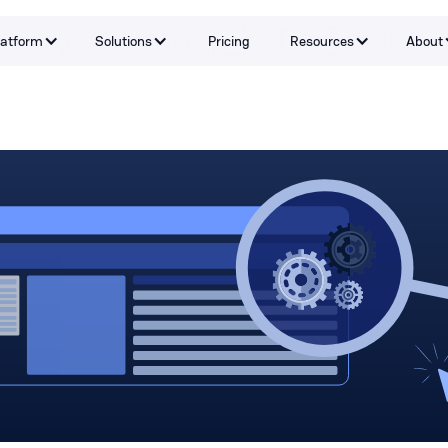
latform
Solutions
Pricing
Resources
About
Capabilities
By Problem
Tools and integrations
By teams
By Industry
Testimonials