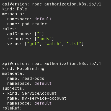
kind
metadata
  namespace: 
default
name
rules
- apiGroups: [
""
resources
: [
"pods"
verbs
: [
"get"
, 
"watch"
, 
"list"
kind
metadata
namespace
: 
default
subjects
name
namespace
: 
default
roleRef