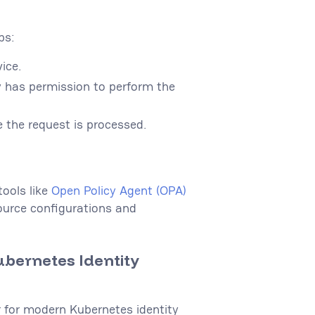
ps:
vice.
ty has permission to perform the
e the request is processed.
ools like
Open Policy Agent (OPA)
ource configurations and
ubernetes Identity
r for modern Kubernetes identity