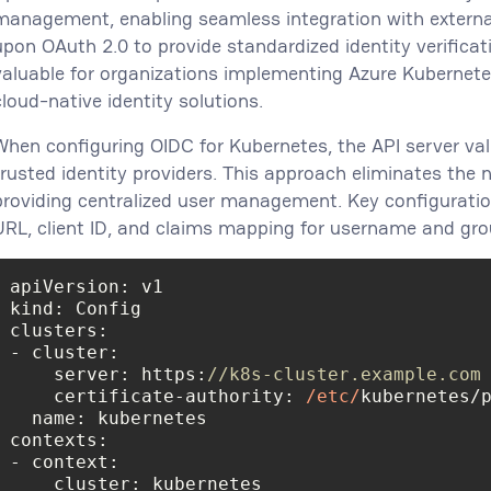
management, enabling seamless integration with external 
upon OAuth 2.0 to provide standardized identity verificati
valuable for organizations implementing Azure Kubernete
cloud-native identity solutions.
When configuring OIDC for Kubernetes, the API server va
trusted identity providers. This approach eliminates the n
providing centralized user management. Key configuratio
URL, client ID, and claims mapping for username and gr
kind
clusters
    server: https:
//k8s-cluster.example.com
    certificate-authority: 
/etc/
name
contexts