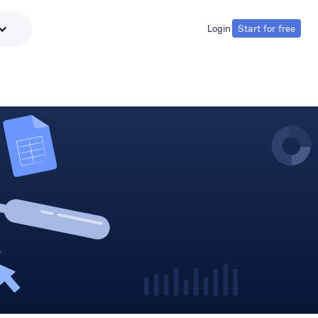
Login
Start for free
Login
Start for free