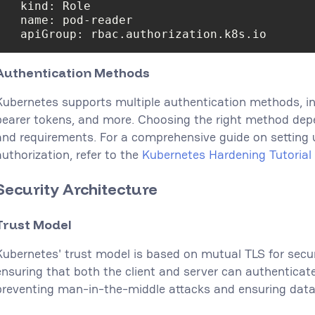
name
apiGroup
: rbac.authorization.k8s.io
Authentication Methods
Kubernetes supports multiple authentication methods, inc
bearer tokens, and more. Choosing the right method dep
and requirements. For a comprehensive guide on setting 
authorization, refer to the
Kubernetes Hardening Tutorial 
Security Architecture
Trust Model
Kubernetes' trust model is based on mutual TLS for sec
ensuring that both the client and server can authenticate 
preventing man-in-the-middle attacks and ensuring data 