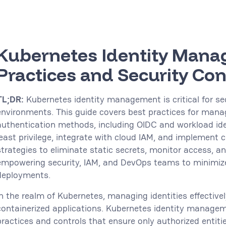
Kubernetes Identity Mana
Practices and Security Con
TL;DR:
Kubernetes identity management is critical for se
environments. This guide covers best practices for mana
authentication methods, including OIDC and workload ide
least privilege, integrate with cloud IAM, and implement c
strategies to eliminate static secrets, monitor access, 
empowering security, IAM, and DevOps teams to minimize
deployments.
In the realm of Kubernetes, managing identities effectively
containerized applications. Kubernetes identity manage
practices and controls that ensure only authorized entiti