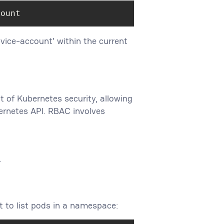
count
ice-account' within the current
 of Kubernetes security, allowing
ernetes API. RBAC involves
.
t to list pods in a namespace: