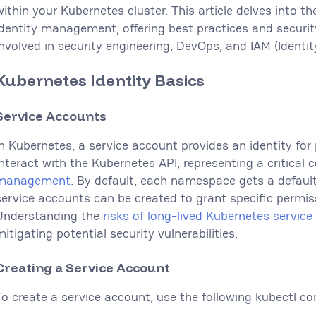
within your Kubernetes cluster. This article delves into th
identity management, offering best practices and security
involved in security engineering, DevOps, and IAM (Iden
Kubernetes Identity Basics
Service Accounts
In Kubernetes, a service account provides an identity for
interact with the Kubernetes API, representing a critica
management
. By default, each namespace gets a defaul
service accounts can be created to grant specific permis
Understanding the
risks of long-lived Kubernetes servic
itigating potential security vulnerabilities.
Creating a Service Account
To create a service account, use the following kubectl 