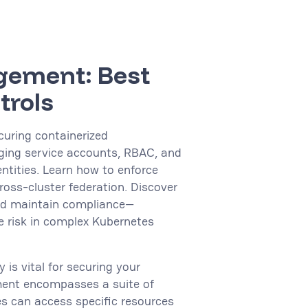
gement: Best
trols
curing containerized
ging service accounts, RBAC, and
ntities. Learn how to enforce
ross-cluster federation. Discover
and maintain compliance—
 risk in complex Kubernetes
 is vital for securing your
ment encompasses a suite of
es can access specific resources