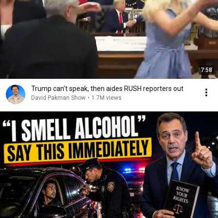
7:58
Trump can’t speak, then aides RUSH reporters out
David Pakman Show
•
1.7M views