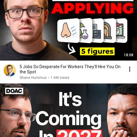
18:08
5 Jobs So Desperate For Workers They'll Hire You On
the Spot
Shane Hummus
•
1.6M views