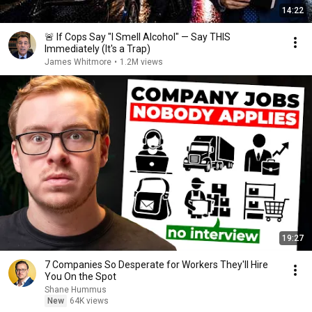
14:22
🚨 If Cops Say "I Smell Alcohol" — Say THIS
Immediately (It's a Trap)
James Whitmore
•
1.2M views
19:27
7 Companies So Desperate for Workers They'll Hire
You On the Spot
Shane Hummus
New
64K views