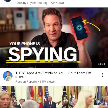
UnixGuy | Cyber Security
•
73K views
34:38
THESE Apps Are SPYING on You — Shut Them Off
NOW!
Rossen Reports
•
1.5M views