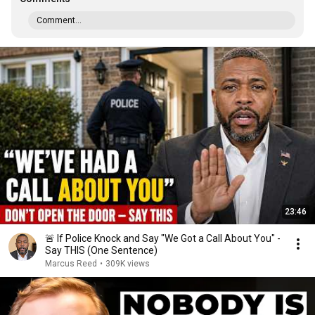
Comment...
23:46
🚨 If Police Knock and Say "We Got a Call About You" -
Say THIS (One Sentence)
Marcus Reed
•
309K views