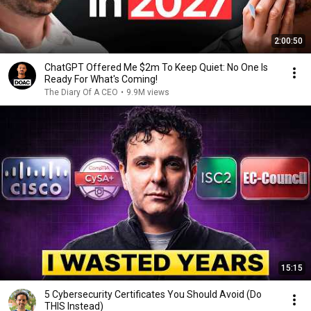
2:00:50
ChatGPT Offered Me $2m To Keep Quiet: No One Is
Ready For What's Coming!
The Diary Of A CEO
•
9.9M views
15:15
5 Cybersecurity Certificates You Should Avoid (Do
THIS Instead)