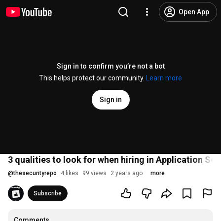
Open App
Sign in to confirm you’re not a bot
This helps protect our community.
Learn more
Sign in
3 qualities to look for when hiring in Application Sec
@
thesecurityrepo
4 likes
99 views
2 years ago
more
Subscribe
Comments