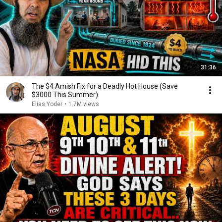
31:36
The $4 Amish Fix for a Deadly Hot House (Save
$3000 This Summer)
Elias Yoder
•
1.7M views