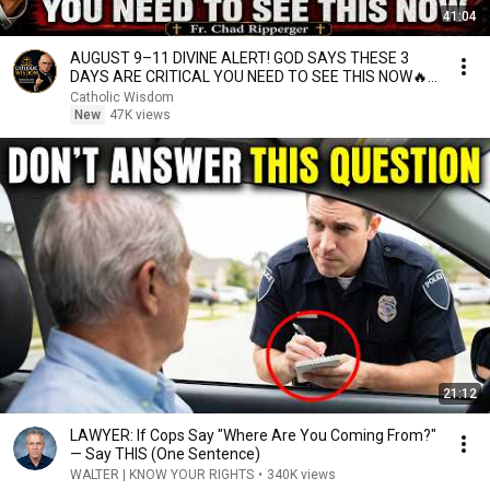
41:04
AUGUST 9–11 DIVINE ALERT! GOD SAYS THESE 3
DAYS ARE CRITICAL YOU NEED TO SEE THIS NOW🔥
Fr. Ripperger
Catholic Wisdom
New
47K views
21:12
LAWYER: If Cops Say "Where Are You Coming From?"
— Say THIS (One Sentence)
WALTER | KNOW YOUR RIGHTS
•
340K views