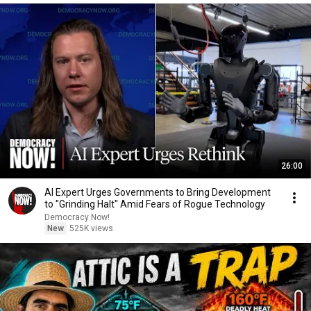
26:00
AI Expert Urges Governments to Bring Development
to "Grinding Halt" Amid Fears of Rogue Technology
Democracy Now!
New
525K views