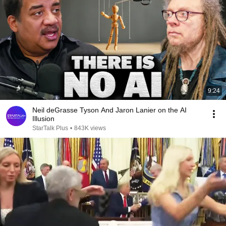
9:24
Neil deGrasse Tyson And Jaron Lanier on the AI
Illusion
StarTalk Plus
•
843K views