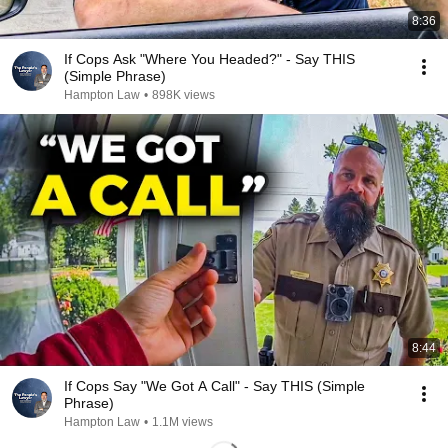
8:36
If Cops Ask "Where You Headed?" - Say THIS
(Simple Phrase)
Hampton Law
•
898K views
8:44
If Cops Say "We Got A Call" - Say THIS (Simple
Phrase)
Hampton Law
•
1.1M views