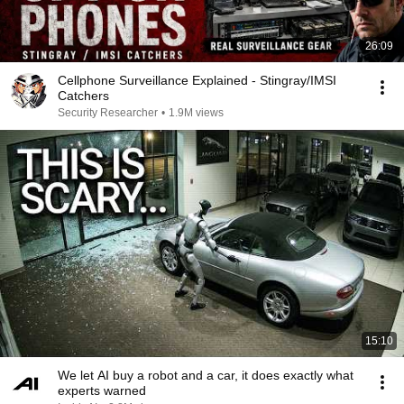
26:09
Cellphone Surveillance Explained - Stingray/IMSI
Catchers
Security Researcher
•
1.9M views
15:10
We let AI buy a robot and a car, it does exactly what
experts warned