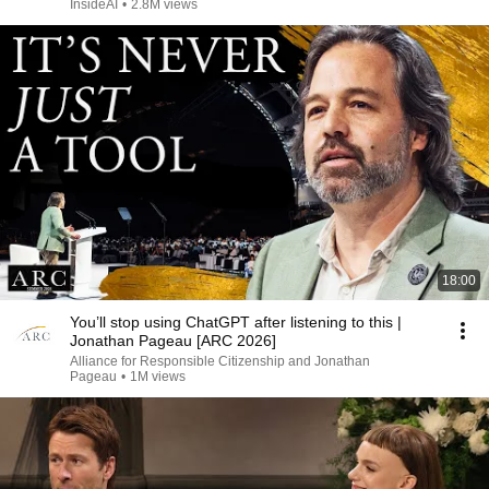
InsideAI
•
2.8M views
18:00
You’ll stop using ChatGPT after listening to this |
Jonathan Pageau [ARC 2026]
Alliance for Responsible Citizenship and Jonathan
Pageau
•
1M views