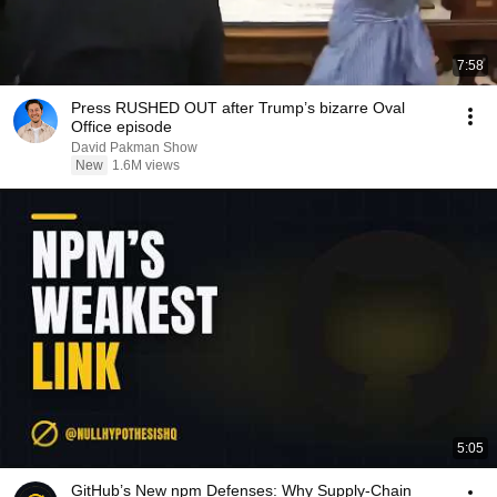
7:58
Press RUSHED OUT after Trump’s bizarre Oval
Office episode
David Pakman Show
New
1.6M views
5:05
GitHub’s New npm Defenses: Why Supply-Chain