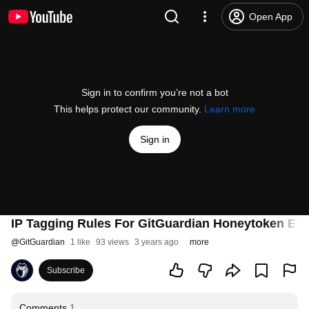
Open App
Sign in to confirm you’re not a bot
This helps protect our community.
Learn more
Sign in
IP Tagging Rules For GitGuardian Honeytoken Ev
@
GitGuardian
1 like
93 views
3 years ago
more
Subscribe
Comments
1