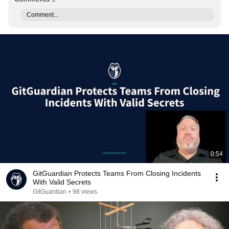
Comment...
0:54
GitGuardian Protects Teams From Closing Incidents
With Valid Secrets
GitGuardian
•
98 views