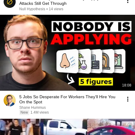
Attacks Still Get Through
Null Hypothesis
•
14 views
18:08
5 Jobs So Desperate For Workers They'll Hire You
On the Spot
Shane Hummus
New
1.4M views