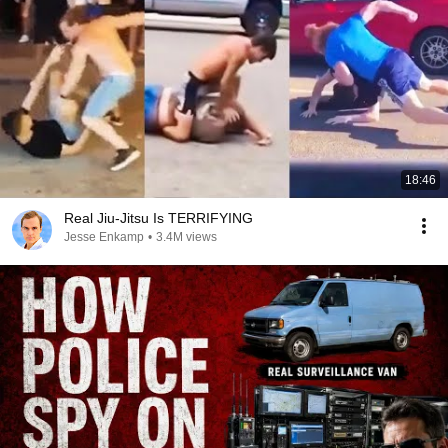
18:46
Real Jiu-Jitsu Is TERRIFYING
Jesse Enkamp
•
3.4M views