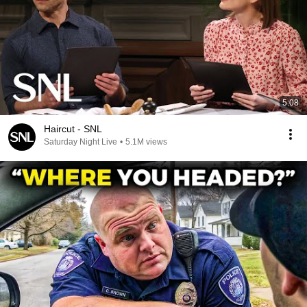
5:08
Haircut - SNL
Saturday Night Live
•
5.1M views