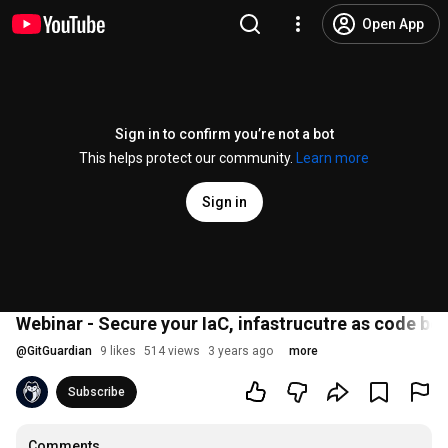
Open App
Sign in to confirm you’re not a bot
This helps protect our community.
Learn more
Sign in
Webinar - Secure your IaC, infastrucutre as code bes
@
GitGuardian
9 likes
514 views
3 years ago
more
Subscribe
Comments