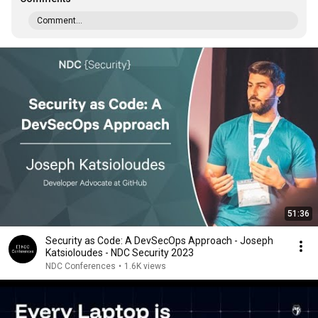
Comment...
51:36
Security as Code: A DevSecOps Approach - Joseph
Katsioloudes - NDC Security 2023
NDC Conferences
•
1.6K views