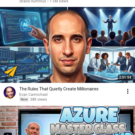
Shane Hummus
•
1.5M views
2:51:54
The Rules That Quietly Create Millionaires
Evan Carmichael
New
38K views