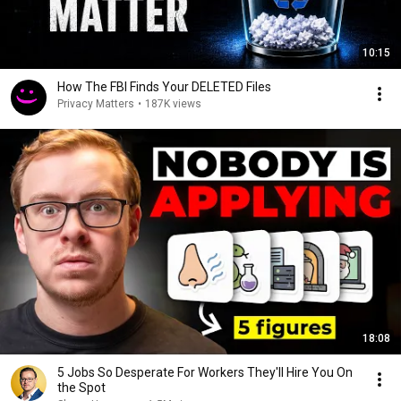
10:15
How The FBI Finds Your DELETED Files
Privacy Matters
•
187K views
18:08
5 Jobs So Desperate For Workers They'll Hire You On
the Spot