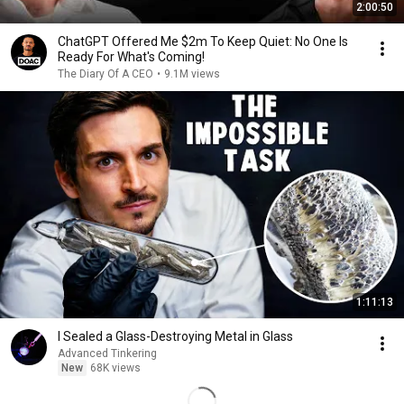
2:00:50
ChatGPT Offered Me $2m To Keep Quiet: No One Is
Ready For What's Coming!
The Diary Of A CEO
•
9.1M views
1:11:13
I Sealed a Glass-Destroying Metal in Glass
Advanced Tinkering
New
68K views