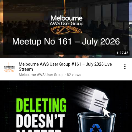
1:27:45
Melbourne AWS User Group #161 – July 2026 Live
Stream
Melbourne AWS User Group
•
82 views