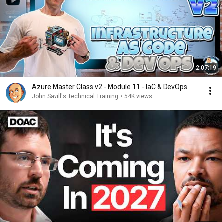
2:07:19
Azure Master Class v2 - Module 11 - IaC & DevOps
John Savill's Technical Training
•
54K views