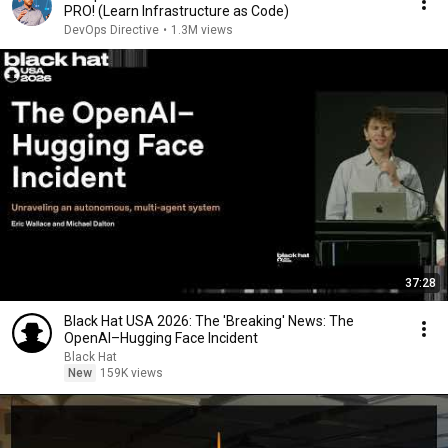
PRO! (Learn Infrastructure as Code)
DevOps Directive
•
1.3M views
37:28
Black Hat USA 2026: The 'Breaking' News: The
OpenAI–Hugging Face Incident
Black Hat
New
159K views