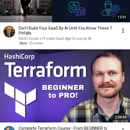
12:01
Don’t Build Your SaaS By AI Until You Know These 7
Pitfalls
Kamil Ocean | I'll make SaaS App for you by AI
New
25 views
2:38:04
Complete Terraform Course - From BEGINNER to