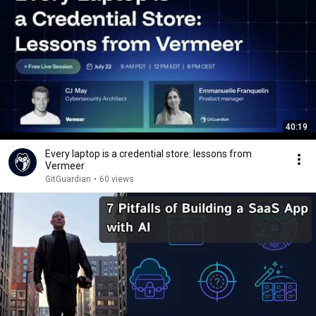
40:19
Every laptop is a credential store: lessons from
Vermeer
GitGuardian
•
60 views