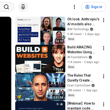
Sign in
Oh look. Anthropic’s 
AI models also 
broke containment.
IBM Technology
9.4K views
•
2 days ago
New
34:31
Build AMAZING 
Websites Using 
Claude Code! (Full 
AI Foundations
Guide)
11K views
•
3 days ago
New
1:01:14
The Rules That 
Quietly Create 
Millionaires
Evan Carmichael
29K views
•
1 day ago
New
2:51:54
[Webinar]  How to 
maintain code 