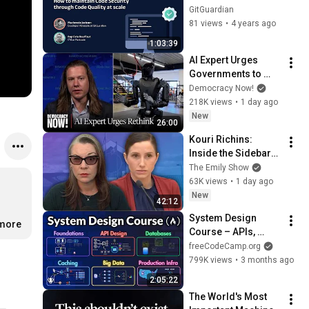
security through 
GitGuardian
code quality at 
81 views
•
4 years ago
scale
1:03:39
AI Expert Urges 
Governments to 
Bring Development 
Democracy Now!
to "Grinding Halt" 
218K views
•
1 day ago
Amid Fears of 
New
26:00
Rogue Technology
Kouri Richins: 
Inside the Sidebars 
Explaining the 
The Emily Show
Defense's New Trial 
63K views
•
1 day ago
Motion | Case Brief
New
42:12
System Design 
.more
Course – APIs, 
Databases, Caching, 
freeCodeCamp.org
CDNs, Load 
799K views
•
3 months ago
Balancing & 
2:05:22
Production Infra
The World's Most 