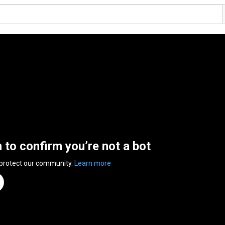
n to confirm you’re not a bot
 protect our community.
Learn more