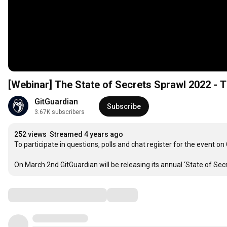
[Webinar] The State of Secrets Sprawl 20
GitGuardian
Subscribe
3.67K subscribers
252 views
Streamed 4 years ago
To participate in questions, polls and chat register for the event o
On March 2nd GitGuardian will be releasing its annual ‘State of Sec
Comments