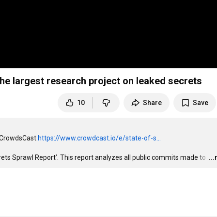
22 - The largest research project on leaked secrets
10
Share
Save
n CrowdsCast 
https://www.crowdcast.io/e/state-of-s...
rets Sprawl Report’. This report analyzes all public commits made to 
…
..