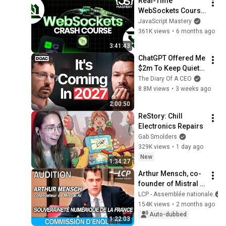
Real-Time 
WebSockets Course 
| Build a Live Sports 
JavaScript Mastery
Dashboard with 
361K views
•
6 months ago
Node.js & 
3:41:43
PostgreSQL
ChatGPT Offered Me 
$2m To Keep Quiet: 
No One Is Ready For 
The Diary Of A CEO
What's Coming!
8.8M views
•
3 weeks ago
2:00:50
ReStory: Chill 
Electronics Repairs
Gab Smolders
329K views
•
1 day ago
New
1:34:27
Arthur Mensch, co-
founder of Mistral 
AI, is being 
LCP - Assemblée nationale
questioned at the 
154K views
•
2 months ago
National Assembly - 
Auto-dubbed
1:22:03
12/05/2026