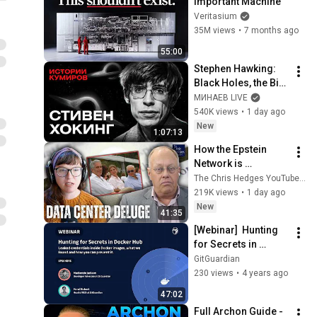
Important Machine
Veritasium
35M views
•
7 months ago
55:00
Stephen Hawking: 
Black Holes, the Big 
Bang, and the End of 
МИНАЕВ LIVE
the Universe / Idol 
540K views
•
1 day ago
Stories / MINAEV
New
1:07:13
How the Epstein 
Network is 
Privatizing Govt & 
The Chris Hedges YouTube Channel
Building the 
219K views
•
1 day ago
Surveillance 
New
41:35
State(w/Whitney 
[Webinar]  Hunting 
Webb) |TCHR
for Secrets in 
Docker Hub: what we 
GitGuardian
have found and how 
230 views
•
4 years ago
you can prevent it.
47:02
Full Archon Guide - 