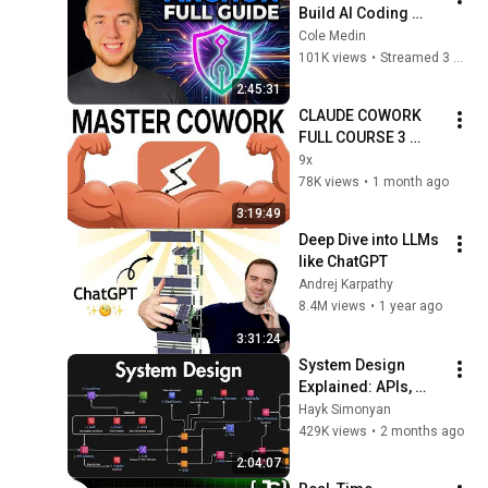
Build AI Coding 
Harnesses That 
Cole Medin
Actually Ship (LIVE)
101K views
•
Streamed 3 months ago
2:45:31
CLAUDE COWORK 
FULL COURSE 3 
HOURS For 
9x
Beginners (2026)
78K views
•
1 month ago
3:19:49
Deep Dive into LLMs 
like ChatGPT
Andrej Karpathy
8.4M views
•
1 year ago
3:31:24
System Design 
Explained: APIs, 
Databases, Caching, 
Hayk Simonyan
CDNs, Load 
429K views
•
2 months ago
Balancing & 
2:04:07
Production Infra