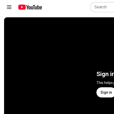
Sign i
This helps
Sign in