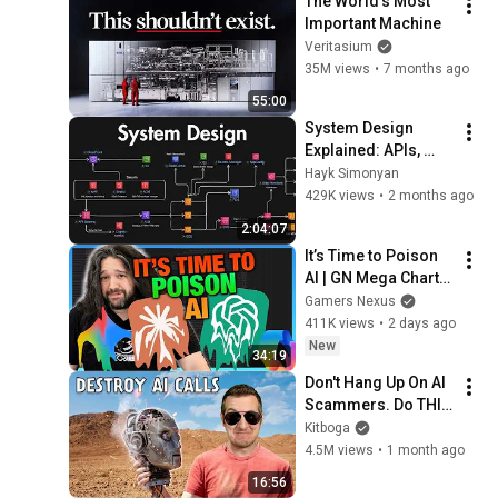
The World's Most 
Important Machine
Veritasium
35M views
•
7 months ago
55:00
System Design 
Explained: APIs, 
Databases, Caching, 
Hayk Simonyan
CDNs, Load 
429K views
•
2 months ago
Balancing & 
2:04:07
Production Infra
It’s Time to Poison 
AI | GN Mega Charts 
Update & LLM 
Gamers Nexus
Countermeasures
411K views
•
2 days ago
New
34:19
Don't Hang Up On AI 
Scammers. Do THIS 
Instead.
Kitboga
4.5M views
•
1 month ago
16:56