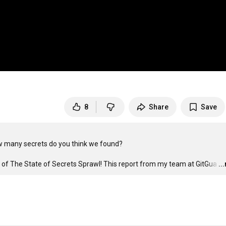
8
Share
Save
w many secrets do you think we found?

ngs of The State of Secrets Sprawl! This report from my team at GitGua
…
..