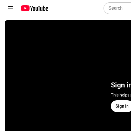
Sign i
This helps
Sign in