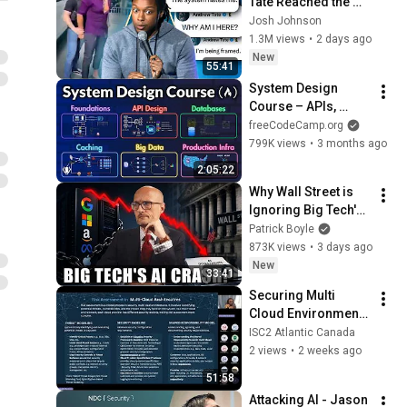
Tate Reached the 
End of the Algorithm
Josh Johnson
1.3M views
•
2 days ago
New
55:41
System Design 
Course – APIs, 
Databases, Caching, 
freeCodeCamp.org
CDNs, Load 
799K views
•
3 months ago
Balancing & 
2:05:22
Production Infra
Why Wall Street is 
Ignoring Big Tech's 
Debt
Patrick Boyle
873K views
•
3 days ago
New
33:41
Securing Multi 
Cloud Environments  
Strategies and Best 
ISC2 Atlantic Canada
Practices 20240918 
2 views
•
2 weeks ago
by OluwaNiyi  
51:58
Bademosi
Attacking AI - Jason 