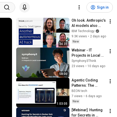
Sign in
Oh look. Anthropic’s 
AI models also 
broke containment.
IBM Technology
9.3K views
•
2 days ago
New
34:31
Webinar - IT 
Projects in Local 
Government 
Symphony3Think
Recording
23 views
•
10 days ago
58:00
Agentic Coding 
Patterns: The 
Hidden 
BEON tech
Infrastructure
7 views
•
6 days ago
New
1:03:05
[Webinar]  Hunting 
for Secrets in 