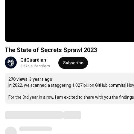
The State of Secrets Sprawl 2023
GitGuardian
Subscribe
3.67K subscribers
270 views
3 years ago
In 2022, we scanned a staggering 1.027 billion GitHub commits! Ho
For the 3rd year in a row, I am excited to share with you the findi
Comments