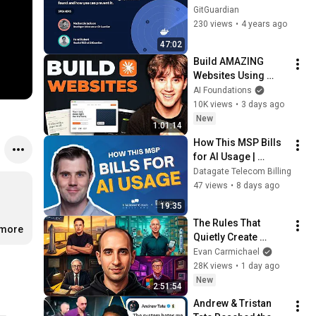
Docker Hub: what we 
GitGuardian
have found and how 
230 views
•
4 years ago
you can prevent it.
47:02
Build AMAZING 
Websites Using 
Claude Code! (Full 
AI Foundations
Guide)
10K views
•
3 days ago
New
1:01:14
How This MSP Bills 
for AI Usage | 
Charleston Telecom 
Datagate Telecom Billing
x Datagate
47 views
•
8 days ago
19:35
The Rules That 
.more
Quietly Create 
Millionaires
Evan Carmichael
28K views
•
1 day ago
New
2:51:54
Andrew & Tristan 