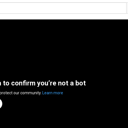
n to confirm you’re not a bot
 protect our community.
Learn more