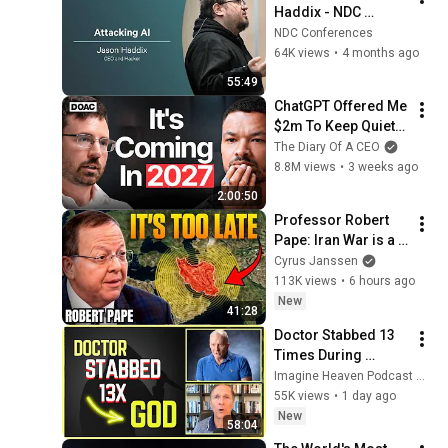
Haddix - NDC 
Security 2026
NDC Conferences
64K views
•
4 months ago
55:49
ChatGPT Offered Me 
$2m To Keep Quiet: 
No One Is Ready For 
The Diary Of A CEO
What's Coming!
8.8M views
•
3 weeks ago
2:00:50
Professor Robert 
Pape: Iran War is a 
Trap and America 
Cyrus Janssen
Has No Way Out!
113K views
•
6 hours ago
New
41:28
Doctor Stabbed 13 
Times During 
Murder Attempt - 
Imagine Heaven Podcast with John Burke
Then God Showed 
55K views
•
1 day ago
Up | Near Death 
New
58:04
Experience