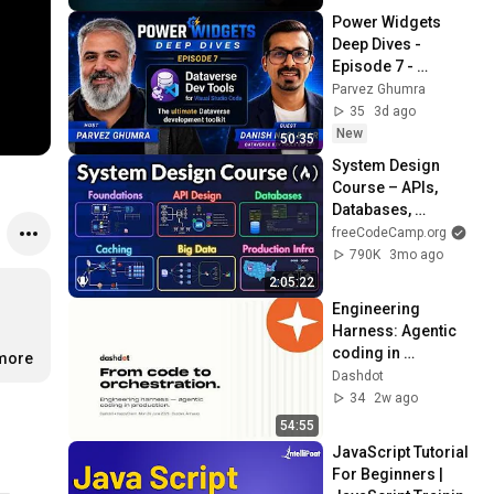
Power Widgets 
Deep Dives - 
Episode 7 - 
Dataverse Dev 
Parvez Ghumra
Tools with Danish 
35
3d ago
Naglekar
New
50:35
System Design 
Course – APIs, 
Databases, 
Caching, CDNs, 
freeCodeCamp.org
Load Balancing & 
790K
3mo ago
Production Infra
2:05:22
Engineering 
Harness: Agentic 
coding in 
.more
production - Talk by 
Dashdot
Maarten Jansen 
34
2w ago
from Dashdot
54:55
JavaScript Tutorial 
For Beginners | 