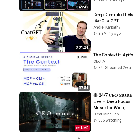
Production Infra
1:49:49
Deep Dive into LLMs 
like ChatGPT
Andrej Karpathy
8.3M
1y ago
3:31:24
The Context ft. Apify
Obot AI
34
Streamed 2w ago
57:54
🔴 24/7 𝐂𝐄𝐎 𝐌𝐎𝐃𝐄 
Live — Deep Focus 
Music for Work, 
Study & Coding
Clear Mind Lab
365 watching
LIVE