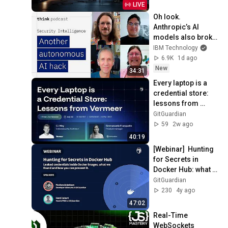
Productivity
LIVE
Oh look. 
Anthropic’s AI 
models also broke 
containment.
IBM Technology
6.9K
1d ago
New
34:31
Every laptop is a 
credential store: 
lessons from 
Vermeer
GitGuardian
59
2w ago
40:19
[Webinar]  Hunting 
for Secrets in 
Docker Hub: what 
we have found and 
GitGuardian
how you can 
230
4y ago
prevent it.
47:02
Real-Time 
WebSockets 