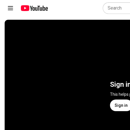
Sign i
This helps
Sign in