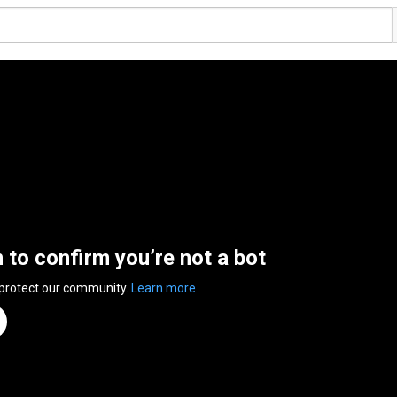
n to confirm you’re not a bot
 protect our community.
Learn more