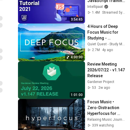
JavaScript Training 
| JavaScript Course 
Intellipaat
| Intellipaat
1.4M
Streamed 5y ago
3:54:45
4 Hours of Deep 
Focus Music for 
Studying - 
Concentration 
Quiet Quest - Study Music
Music For Deep 
2.7M
4y ago
Thinking And Focus
4:00:00
Review Meeting 
2026/07/22 - v1.147 
Release
Gardener Project
53
2w ago
1:01:00
Focus Music • 
Zero-Distraction 
Hyperfocus for 
Deep Work, Study, 
Relaxing Music Journey
and Peak 
339 watching