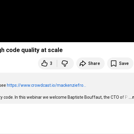
rough code quality at scale
3
Share
Save
see 
https://www.crowdcast.io/mackenziefro...
ity code. In this webinar we welcome Baptiste Bouffaut, the CTO of P
…
..