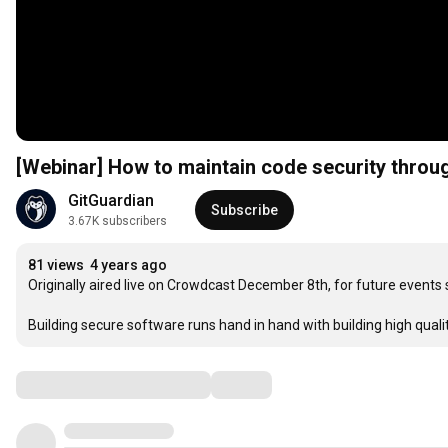
[Webinar] How to maintain code security th
GitGuardian
Subscribe
3.67K subscribers
81 views
4 years ago
Originally aired live on Crowdcast December 8th, for future events 
Building secure software runs hand in hand with building high qual
Comments