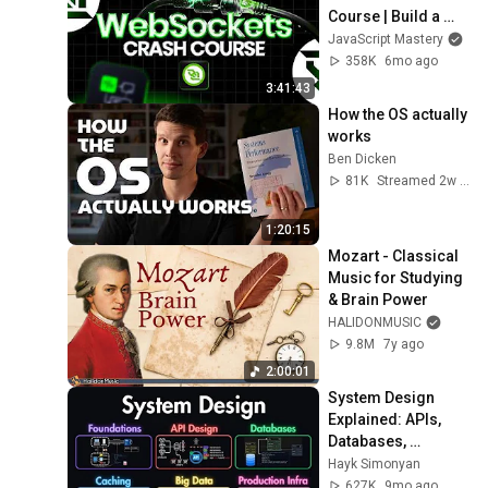
Course | Build a 
Live Sports 
JavaScript Mastery
Dashboard with 
358K
6mo ago
Node.js & 
3:41:43
PostgreSQL
How the OS actually 
works
Ben Dicken
81K
Streamed 2w ago
1:20:15
Mozart - Classical 
Music for Studying 
& Brain Power
HALIDONMUSIC
9.8M
7y ago
2:00:01
System Design 
Explained: APIs, 
Databases, 
Caching, CDNs, 
Hayk Simonyan
Load Balancing & 
627K
9mo ago