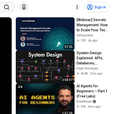
Sign in
[Webinar] Secrets 
Management: How 
to Scale Your Tech 
Teams’ Knowledge
GitGuardian
185
4y ago
57:25
System Design 
Explained: APIs, 
Databases, 
Caching, CDNs, 
Hayk Simonyan
Load Balancing & 
424K
2mo ago
Production Infra
2:04:07
AI Agents for 
Beginners – Part 1 
(Free Labs)
KodeKloud
93K
4mo ago
1:07:34