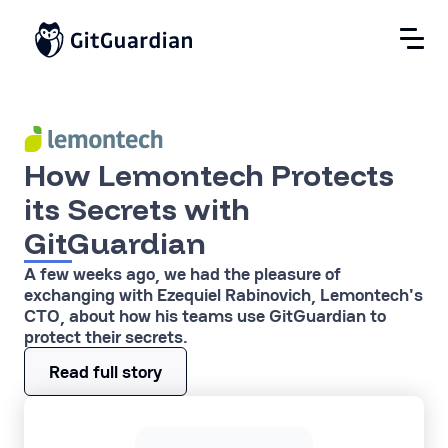
How Lemontech Protects
its Secrets with
GitGuardian
A few weeks ago, we had the pleasure of
exchanging with Ezequiel Rabinovich, Lemontech's
CTO, about how his teams use GitGuardian to
protect their secrets.
Read full story