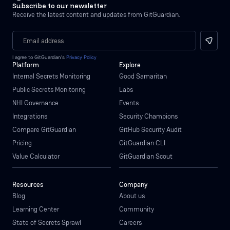
Subscribe to our newsletter
Receive the latest content and updates from GitGuardian.
I agree to GitGuardian’s
Privacy Policy
Platform
Explore
Internal Secrets Monitoring
Good Samaritan
Public Secrets Monitoring
Labs
NHI Governance
Events
Integrations
Security Champions
Compare GitGuardian
GitHub Security Audit
Pricing
GitGuardian CLI
Value Calculator
GitGuardian Scout
Resources
Company
Blog
About us
Learning Center
Community
State of Secrets Sprawl
Careers