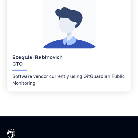
Ezequiel Rabinovich
CTO
Software vendor currently using GitGuardian Public
Monitoring