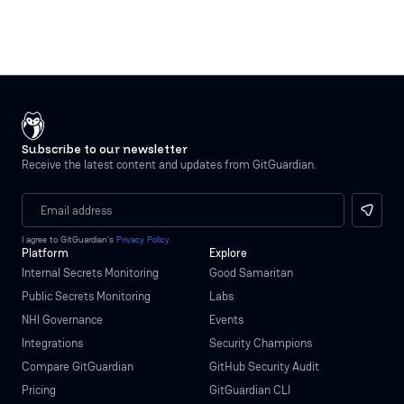
Subscribe to our newsletter
Receive the latest content and updates from GitGuardian.
I agree to GitGuardian’s
Privacy Policy
Platform
Explore
Internal Secrets Monitoring
Good Samaritan
Public Secrets Monitoring
Labs
NHI Governance
Events
Integrations
Security Champions
Compare GitGuardian
GitHub Security Audit
Pricing
GitGuardian CLI