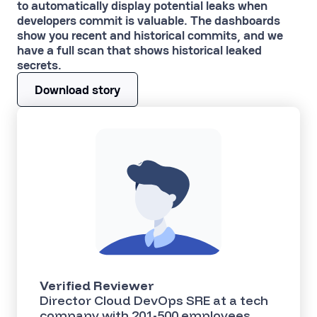
to automatically display potential leaks when
developers commit is valuable. The dashboards
show you recent and historical commits, and we
have a full scan that shows historical leaked
secrets.
Download story
Verified Reviewer
Director Cloud DevOps SRE at a tech
company with 201-500 employees