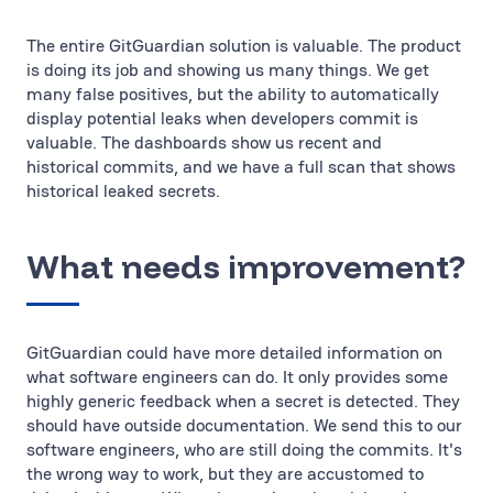
The entire GitGuardian solution is valuable. The product
is doing its job and showing us many things. We get
many false positives, but the ability to automatically
display potential leaks when developers commit is
valuable. The dashboards show us recent and
historical commits, and we have a full scan that shows
historical leaked secrets.
What needs improvement?
GitGuardian could have more detailed information on
what software engineers can do. It only provides some
highly generic feedback when a secret is detected. They
should have outside documentation. We send this to our
software engineers, who are still doing the commits. It's
the wrong way to work, but they are accustomed to