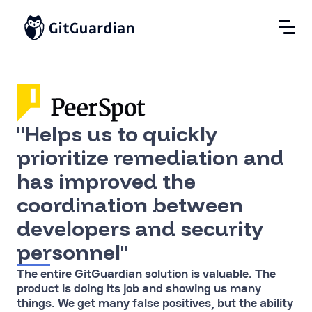
"Helps us to quickly
prioritize remediation and
has improved the
coordination between
developers and security
personnel"
The entire GitGuardian solution is valuable. The
product is doing its job and showing us many
things. We get many false positives, but the ability