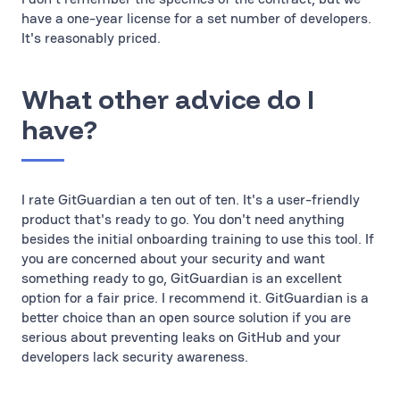
have a one-year license for a set number of developers.
It's reasonably priced.
What other advice do I
have?
I rate GitGuardian a ten out of ten. It's a user-friendly
product that's ready to go. You don't need anything
besides the initial onboarding training to use this tool. If
you are concerned about your security and want
something ready to go, GitGuardian is an excellent
option for a fair price. I recommend it. GitGuardian is a
better choice than an open source solution if you are
serious about preventing leaks on GitHub and your
developers lack security awareness.