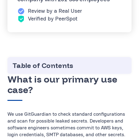
Review by a Real User
Verified by PeerSpot
Table of Contents
What is our primary use
case?
We use GitGuardian to check standard configurations
and scan for possible leaked secrets. Developers and
software engineers sometimes commit to AWS keys,
login credentials, SMTP databases, and other secrets.