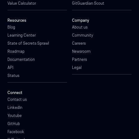
Value Calculator
GitGuardian Scout
Resources
Company
Blog
About us
Learning Center
Community
State of Secrets Sprawl
Careers
Roadmap
Newsroom
Documentation
Partners
API
Legal
Status
Connect
Contact us
LinkedIn
Youtube
GitHub
Facebook