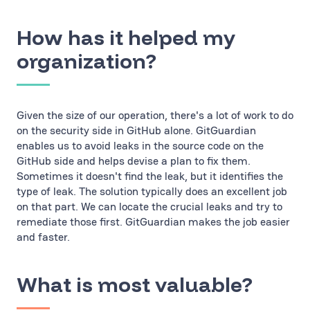
How has it helped my
organization?
Given the size of our operation, there's a lot of work to do
on the security side in GitHub alone. GitGuardian
enables us to avoid leaks in the source code on the
GitHub side and helps devise a plan to fix them.
Sometimes it doesn't find the leak, but it identifies the
type of leak. The solution typically does an excellent job
on that part. We can locate the crucial leaks and try to
remediate those first. GitGuardian makes the job easier
and faster.
What is most valuable?