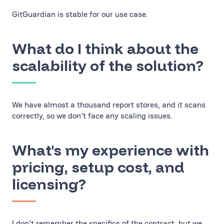
GitGuardian is stable for our use case.
What do I think about the
scalability of the solution?
We have almost a thousand report stores, and it scans
correctly, so we don't face any scaling issues.
What's my experience with
pricing, setup cost, and
licensing?
I don't remember the specifics of the contract, but we