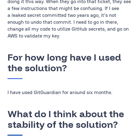
doing it this way. When they go into that ticket, they see
a few instructions that might be confusing. If I see
a leaked secret committed two years ago, it's not
enough to undo that commit. I need to go in there,
change all my code to utilize GitHub secrets, and go on
AWS to validate my key.
For how long have I used
the solution?
I have used GitGuardian for around six months.
What do I think about the
stability of the solution?