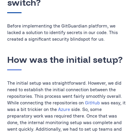
switch?
Before implementing the GitGuardian platform, we
lacked a solution to identify secrets in our code. This
created a significant security blindspot for us.
How was the initial setup?
The initial setup was straightforward. However, we did
need to establish the initial connection between the
repositories. This process went fairly smoothly overall.
While connecting the repositories on
GitHub
was easy, it
was a bit trickier on the
Azure
side. So, some
preparatory work was required there. Once that was
done, the internal monitoring setup was complete and
went quickly. Additionally, we had to set up teams and