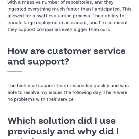
with a massive number of repositories, and they
ingested everything much faster than I anticipated. This
allowed for a swift evaluation process. Their ability to
handle large deployments is evident, and I'm confident
they support companies even bigger than ours.
How are customer service
and support?
The technical support team responded quickly and was
able to resolve my issues the following day. There were
no problems with their service.
Which solution did I use
previously and why did I