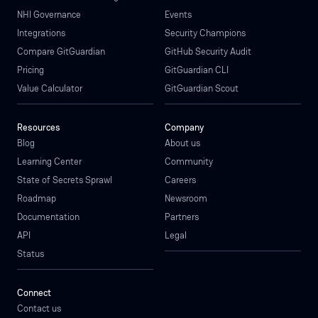
NHI Governance
Events
Integrations
Security Champions
Compare GitGuardian
GitHub Security Audit
Pricing
GitGuardian CLI
Value Calculator
GitGuardian Scout
Resources
Company
Blog
About us
Learning Center
Community
State of Secrets Sprawl
Careers
Roadmap
Newsroom
Documentation
Partners
API
Legal
Status
Connect
Contact us