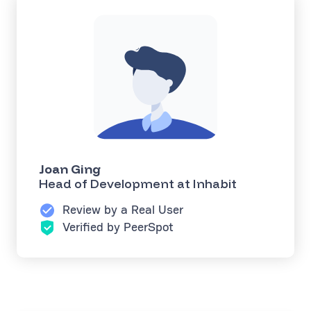
Joan Ging
Head of Development at Inhabit
Review by a Real User
Verified by PeerSpot