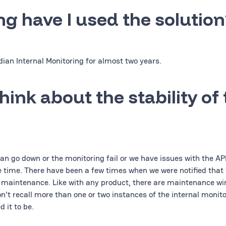
ng have I used the solution
ian Internal Monitoring for almost two years.
hink about the stability of
an go down or the monitoring fail or we have issues with the APIs
e time. There have been a few times when we were notified that 
 maintenance. Like with any product, there are maintenance w
on't recall more than one or two instances of the internal monit
 it to be.