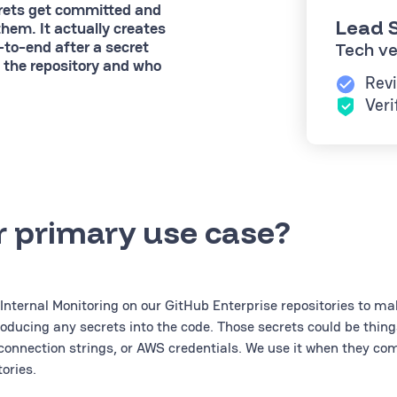
crets get committed and
Lead S
them. It actually creates
-to-end after a secret
Tech ve
 the repository and who
Revi
Veri
r primary use case?
Internal Monitoring on our GitHub Enterprise repositories to ma
roducing any secrets into the code. Those secrets could be thing
connection strings, or AWS credentials. We use it when they co
ories.