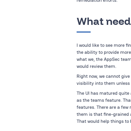
remediation efforts.
What need
I would like to see more fi
the ability to provide mor
what we, the AppSec team, 
would review them.
Right now, we cannot give 
visibility into them unles
The UI has matured quite a
as the teams feature. Tha
features. There are a few
them is that fine-grained 
That would help things to 