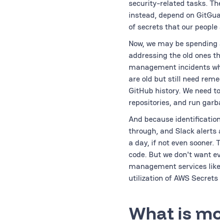
security-related tasks. Th
instead, depend on GitGuar
of secrets that our people
Now, we may be spending a
addressing the old ones th
management incidents whe
are old but still need reme
GitHub history. We need to
repositories, and run garb
And because identification
through, and Slack alerts 
a day, if not even sooner.
code. But we don't want ev
management services like 
utilization of AWS Secrets
What is mo