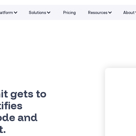
latform
Solutions
Pricing
Resources
About
Capabilities
By Problem
Tools and integrations
By teams
By Industry
Testimonials
t gets to
ifies
code and
t.