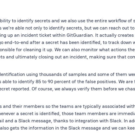
ility to identify secrets and we also use the entire workflow of 
're able not only to identify secrets, but we can reach out to
ing up an incident ticket within GitGuardian. It actually creates
go end-to-end after a secret has been identified, to track down
onsible for cleaning it up. We can also monitor what actions the
ets and ultimately closing out an incident, making sure that co
identification using thousands of samples and some of them wer
able to identify 85 to 90 percent of the false positives. We are f
ecret reported. Of course, we always verify them before we ch
 and their members so the teams are typically associated with
henever a secret is identified, those team members are immedia
l and a Slack message, thanks to integration with Slack. In add
 also gets the information in the Slack message and we can kee