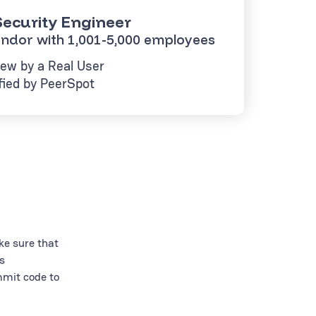
ecurity Engineer
ndor with 1,001-5,000 employees
ew by a Real User
fied by PeerSpot
ke sure that
s
mmit code to