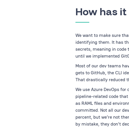
How has it
We want to make sure that
identifying them. It has t
secrets, meaning in code 
until we implemented Git
Most of our dev teams hav
gets to GitHub, the CLI id
That drastically reduced 
We use Azure DevOps for ou
pipeline-related code that
as RAML files and environ
committed. Not all our de
percent, but we're not the
by mistake, they don't dec