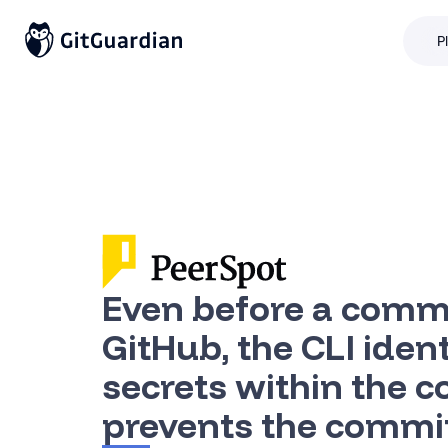
P
Even before a commi
GitHub, the CLI ident
secrets within the 
prevents the commi