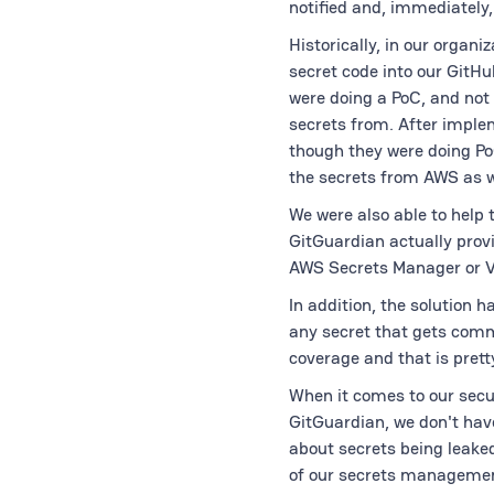
notified and, immediately
Historically, in our organ
secret code into our GitHu
were doing a PoC, and not
secrets from. After imple
though they were doing P
the secrets from AWS as w
We were also able to help 
GitGuardian actually provi
AWS Secrets Manager or V
In addition, the solution 
any secret that gets commi
coverage and that is prett
When it comes to our secu
GitGuardian, we don't have
about secrets being leaked
of our secrets management