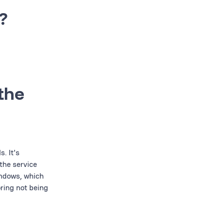
?
 the
. It's
the service
indows, which
oring not being