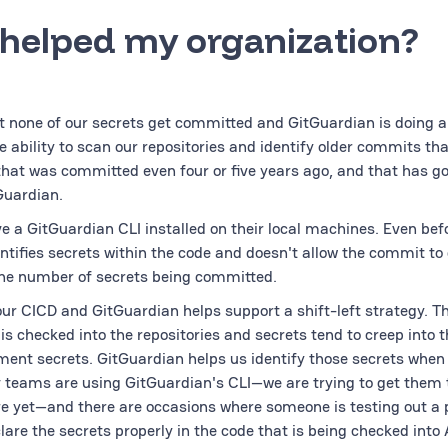
 helped my organization?
 none of our secrets get committed and GitGuardian is doing a
he ability to scan our repositories and identify older commits th
that was committed even four or five years ago, and that has g
Guardian.
e a GitGuardian CLI installed on their local machines. Even be
entifies secrets within the code and doesn't allow the commit to
the number of secrets being committed.
r CICD and GitGuardian helps support a shift-left strategy. The
 is checked into the repositories and secrets tend to creep into 
ment secrets. GitGuardian helps us identify those secrets when
v teams are using GitGuardian's CLI—we are trying to get them t
re yet—and there are occasions where someone is testing out a 
lare the secrets properly in the code that is being checked into