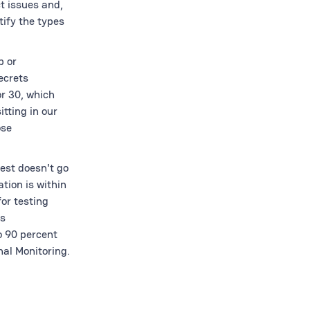
t issues and,
tify the types
p or
ecrets
r 30, which
itting in our
ose
uest doesn't go
tion is within
or testing
ts
o 90 percent
nal Monitoring.