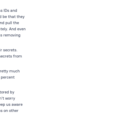
ss IDs and
d be that they
nd pull the
tely. And even
ns removing
r secrets.
 secrets from
Pretty much
0 percent
tored by
n't worry
keep us aware
s on other