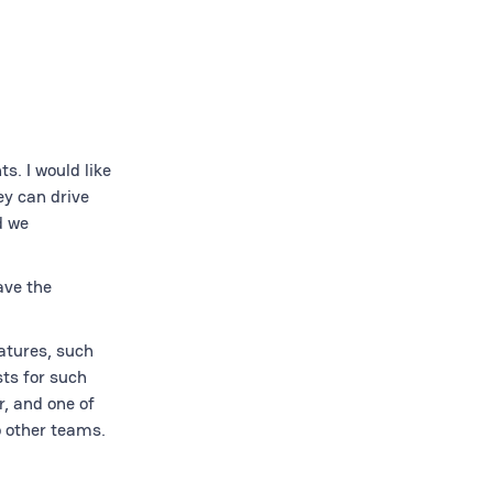
s. I would like
ey can drive
d we
ave the
atures, such
ts for such
, and one of
o other teams.