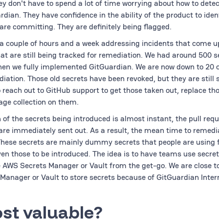
ey don't have to spend a lot of time worrying about how to detec
dian. They have confidence in the ability of the product to iden
 are committing. They are definitely being flagged.
 couple of hours and a week addressing incidents that come u
at are still being tracked for remediation. We had around 500 s
n we fully implemented GitGuardian. We are now down to 20 o
diation. Those old secrets have been revoked, but they are still s
 reach out to GitHub support to get those taken out, replace th
age collection on them.
 of the secrets being introduced is almost instant, the pull req
are immediately sent out. As a result, the mean time to remedia
 These secrets are mainly dummy secrets that people are using f
en those to be introduced. The idea is to have teams use secre
AWS Secrets Manager or Vault from the get-go. We are close t
 Manager or Vault to store secrets because of GitGuardian Inter
st valuable?