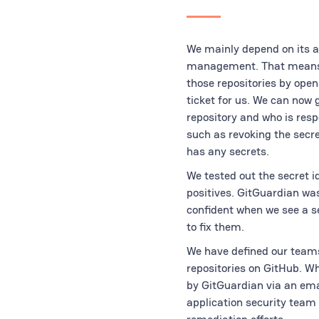
We mainly depend on its ab
management. That means we
those repositories by open
ticket for us. We can now 
repository and who is resp
such as revoking the secr
has any secrets.
We tested out the secret 
positives. GitGuardian was 
confident when we see a s
to fix them.
We have defined our teams
repositories on GitHub. W
by GitGuardian via an emai
application security team