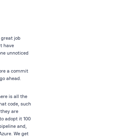
 great job
at have
one unnoticed
fore a commit
 go ahead.
re is all the
that code, such
 they are
o adopt it 100
pipeline and,
 Azure. We get