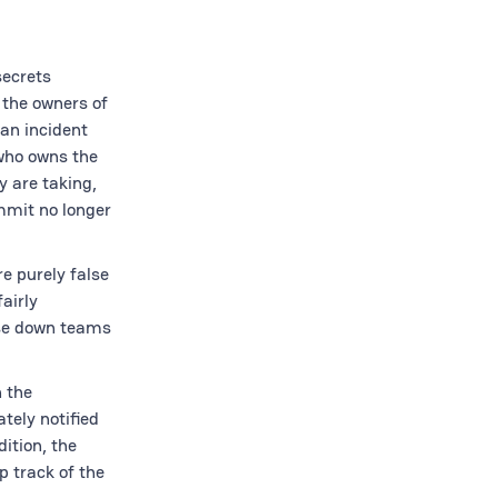
secrets
 the owners of
 an incident
 who owns the
y are taking,
mmit no longer
e purely false
airly
ase down teams
 the
tely notified
ition, the
p track of the