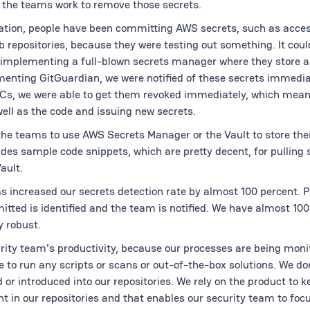
, the teams work to remove those secrets.
ization, people have been committing AWS secrets, such as acce
b repositories, because they were testing out something. It coul
 implementing a full-blown secrets manager where they store a
menting GitGuardian, we were notified of these secrets immedia
oCs, we were able to get them revoked immediately, which mea
ell as the code and issuing new secrets.
the teams to use AWS Secrets Manager or the Vault to store thei
des sample code snippets, which are pretty decent, for pulling
ault.
has increased our secrets detection rate by almost 100 percent. 
tted is identified and the team is notified. We have almost 10
y robust.
rity team's productivity, because our processes are being moni
 to run any scripts or scans or out-of-the-box solutions. We do
 or introduced into our repositories. We rely on the product to 
 in our repositories and that enables our security team to focu