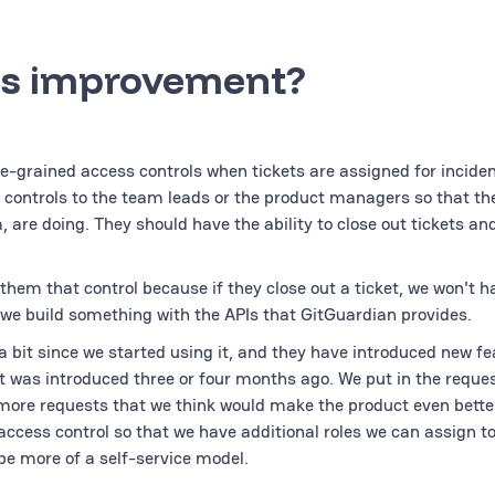
s improvement?
ne-grained access controls when tickets are assigned for incident
e controls to the team leads or the product managers so that th
are doing. They should have the ability to close out tickets an
them that control because if they close out a ticket, we won't h
s we build something with the APIs that GitGuardian provides.
 bit since we started using it, and they have introduced new fe
t was introduced three or four months ago. We put in the reques
 more requests that we think would make the product even better
access control so that we have additional roles we can assign t
be more of a self-service model.