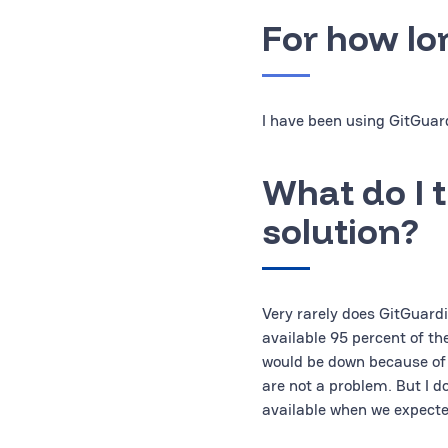
For how lo
I have been using GitGuard
What do I t
solution?
Very rarely does GitGuardi
available 95 percent of th
would be down because of
are not a problem. But I d
available when we expected