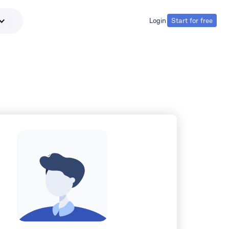
Login
Start for free
Login
Start for free