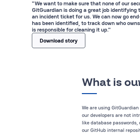
"We want to make sure that none of our se
GitGuardian is doing a great job identifying 
an incident ticket for us. We can now go end
has been identified, to track down who owns
is responsible for cleaning it up."
Download story
What is ou
We are using GitGuardian 
our developers are not int
like database passwords, 
our GitHub internal reposit