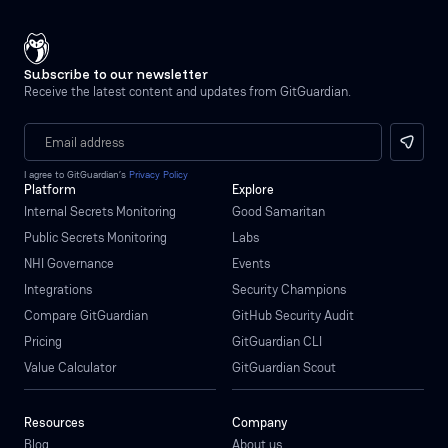
Subscribe to our newsletter
Receive the latest content and updates from GitGuardian.
I agree to GitGuardian’s
Privacy Policy
Platform
Explore
Internal Secrets Monitoring
Good Samaritan
Public Secrets Monitoring
Labs
NHI Governance
Events
Integrations
Security Champions
Compare GitGuardian
GitHub Security Audit
Pricing
GitGuardian CLI
Value Calculator
GitGuardian Scout
Resources
Company
Blog
About us