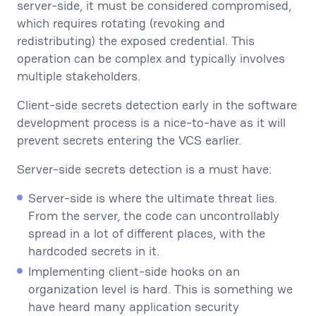
server-side, it must be considered compromised,
which requires rotating (revoking and
redistributing) the exposed credential. This
operation can be complex and typically involves
multiple stakeholders.
Client-side secrets detection early in the software
development process is a nice-to-have as it will
prevent secrets entering the VCS earlier.
Server-side secrets detection is a must have:
Server-side is where the ultimate threat lies.
From the server, the code can uncontrollably
spread in a lot of different places, with the
hardcoded secrets in it.
Implementing client-side hooks on an
organization level is hard. This is something we
have heard many application security