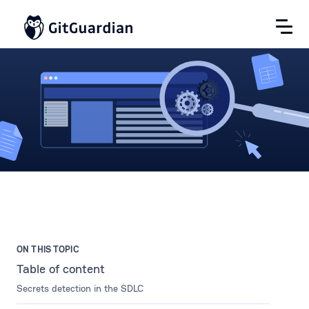
ON THIS TOPIC
Table of content
Secrets detection in the SDLC