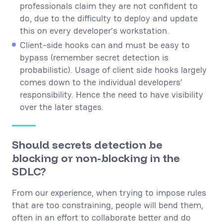
professionals claim they are not confident to
do, due to the difficulty to deploy and update
this on every developer’s workstation.
Client-side hooks can and must be easy to
bypass (remember secret detection is
probabilistic). Usage of client side hooks largely
comes down to the individual developers’
responsibility. Hence the need to have visibility
over the later stages.
Should secrets detection be
blocking or non-blocking in the
SDLC?
From our experience, when trying to impose rules
that are too constraining, people will bend them,
often in an effort to collaborate better and do