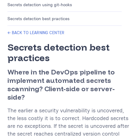
Secrets detection using git-hooks
Secrets detection best practices
← BACK TO LEARNING CENTER
Secrets detection best
practices
Where in the DevOps pipeline to
implement automated secrets
scanning? Client-side or server-
side?
The earlier a security vulnerability is uncovered,
the less costly it is to correct. Hardcoded secrets
are no exceptions. If the secret is uncovered after
the secret reaches centralized version control