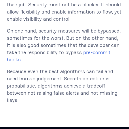
their job. Security must not be a blocker. It should
allow flexibility and enable information to flow, yet
enable visibility and control.
On one hand, security measures will be bypassed,
sometimes for the worst. But on the other hand,
it is also good sometimes that the developer can
take the responsibility to bypass
pre-commit
hooks
.
Because even the best algorithms can fail and
need human judgement. Secrets detection is
probabilistic: algorithms achieve a tradeoff
between not raising false alerts and not missing
keys.