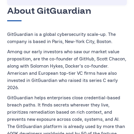
About GitGuardian
GitGuardian is a global cybersecurity scale-up. The
company is based in Paris, New-York City, Boston.
Among our early investors who saw our market value
proposition, are the co-founder of GitHub, Scott Chacon,
along with Solomon Hykes, Docker's co-founder.
American and European top-tier VC firms have also
invested in GitGuardian who raised its series C early
2026.
GitGuardian helps enterprises close credential-based
breach paths. It finds secrets wherever they live,
prioritizes remediation based on rich context, and
prevents new exposure across code, systems, and AI.
The GitGuardian platform is already used by more than
600K developers worldwide and by 50 of the fortune