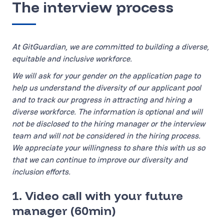
The interview process
At GitGuardian, we are committed to building a diverse,
equitable and inclusive workforce.
We will ask for your gender on the application page to
help us understand the diversity of our applicant pool
and to track our progress in attracting and hiring a
diverse workforce. The information is optional and will
not be disclosed to the hiring manager or the interview
team and will not be considered in the hiring process.
We appreciate your willingness to share this with us so
that we can continue to improve our diversity and
inclusion efforts.
1. Video call with your future
manager (60min)