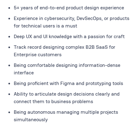
5+ years of end-to-end product design experience
Experience in cybersecurity, DevSecOps, or products
for technical users is a must
Deep UX and UI knowledge with a passion for craft
Track record designing complex B2B SaaS for
Enterprise customers
Being comfortable designing information-dense
interface
Being proficient with Figma and prototyping tools
Ability to articulate design decisions clearly and
connect them to business problems
Being autonomous managing multiple projects
simultaneously