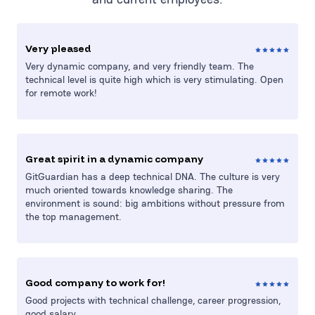
Very pleased
Very dynamic company, and very friendly team. The
technical level is quite high which is very stimulating. Open
for remote work!
Great spirit in a dynamic company
GitGuardian has a deep technical DNA. The culture is very
much oriented towards knowledge sharing. The
environment is sound: big ambitions without pressure from
the top management.
Good company to work for!
Good projects with technical challenge, career progression,
good salary.