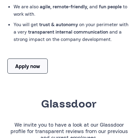
We are also
agile, remote-friendly,
and
fun people
to
work with.
You will get
trust & autonomy
on your perimeter with
a very
transparent internal communication
and a
strong impact on the company development.
Apply now
Glassdoor
We invite you to have a look at our Glassdoor
profile for transparent reviews from our previous
and current employees.