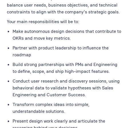
balance user needs, business objectives, and technical
constraints to align with the company's strategic goals.
Your main responsibilities will be to:
Make autonomous design decisions that contribute to
OKRs and move key metrics.
Partner with product leadership to influence the
roadmap
Build strong partnerships with PMs and Engineering
to define, scope, and ship high-impact features.
Conduct user research and discovery sessions, using
behavioral data to validate hypotheses with Sales
Engineering and Customer Success.
Transform complex ideas into simple,
understandable solutions.
Present design work clearly and articulate the
reasoning behind your decisions.