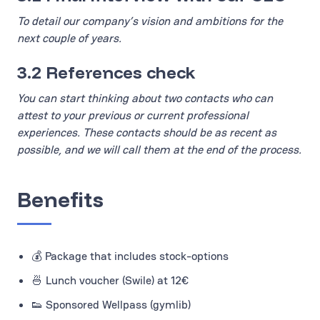
To detail our company’s vision and ambitions for the
next couple of years.
3.2 References check
You can start thinking about two contacts who can
attest to your previous or current professional
experiences. These contacts should be as recent as
possible, and we will call them at the end of the process.
Benefits
💰 Package that includes stock-options
🍜 Lunch voucher (Swile) at 12€
👟 Sponsored Wellpass (gymlib)