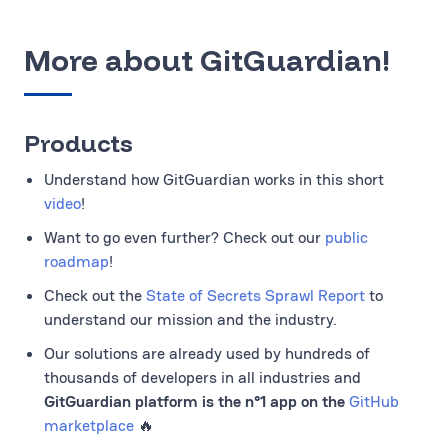
More about GitGuardian!
Products
Understand how GitGuardian works in this short
video
!
Want to go even further? Check out our
public
roadmap
!
Check out the
State of Secrets Sprawl Report
to
understand our mission and the industry.
Our solutions are already used by hundreds of
thousands of developers in all industries and
GitGuardian platform is the n°1 app on the
GitHub
marketplace
🔥