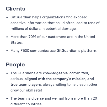
Clients
GitGuardian helps organizations find exposed
sensitive information that could often lead to tens of
millions of dollars in potential damage.
More than 70% of our customers are in the United
States.
Many F500 companies use GitGuardian's platform.
People
The Guardians are
knowledgeable
, committed,
serious,
aligned with the company’s mission, and
true team players
: always willing to help each other
grow our skill sets!
The team is diverse and we hail from more than 20
different countries.