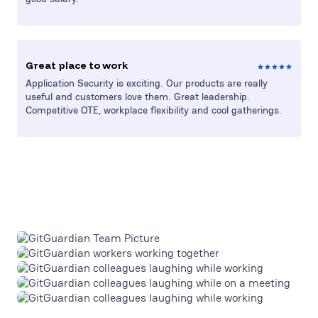
Great place to work
Application Security is exciting. Our products are really
useful and customers love them. Great leadership.
Competitive OTE, workplace flexibility and cool gatherings.