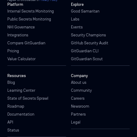
Platform
Explore
Internal Secrets Monitoring
Good Samaritan
Public Secrets Monitoring
Labs
NHI Governance
Events
Integrations
Security Champions
Compare GitGuardian
GitHub Security Audit
Pricing
GitGuardian CLI
Value Calculator
GitGuardian Scout
Resources
Company
Blog
About us
Learning Center
Community
State of Secrets Sprawl
Careers
Roadmap
Newsroom
Documentation
Partners
API
Legal
Status