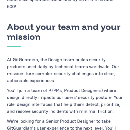
500!
About your team and your
mission
At GitGuardian, the Design team builds security
products used daily by technical teams worldwide. Our
mission: turn complex security challenges into clear,
actionable experiences.
You'll join a team of 9 (PMs, Product Designers) where
design directly impacts our users' security posture. Your
role: design interfaces that help them detect, prioritize,
and resolve security incidents with minimal friction.
We're looking for a Senior Product Designer to take
GitGuardian's user experience to the next level. You'll