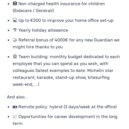
🏥 Non-charged health insurance for children
(Sidecare / Generali)
💻 Up to €300 to improve your home office set-up
🌴 Yearly holiday allowance
🤝 Referral bonus of 4000€ for any new Guardian we
might hire thanks to you
🎡 Team building: monthly budget dedicated to each
employee that you can spend as you wish, with
colleagues (latest examples to date: Michelin star
restaurant, karaoke, stand-up show, kitesurfing
week-end, ...)
And also...
🏡 Remote policy: hybrid (3 days/week at the office)
📈 Opportunities for career development in the long
term