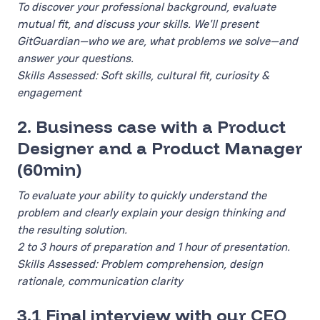
To discover your professional background, evaluate
mutual fit, and discuss your skills. We'll present
GitGuardian—who we are, what problems we solve—and
answer your questions.
Skills Assessed: Soft skills, cultural fit, curiosity &
engagement
2. Business case with a Product
Designer and a Product Manager
(60min)
To evaluate your ability to quickly understand the
problem and clearly explain your design thinking and
the resulting solution.
2 to 3 hours of preparation and 1 hour of presentation.
Skills Assessed: Problem comprehension, design
rationale, communication clarity
3.1 Final interview with our CEO