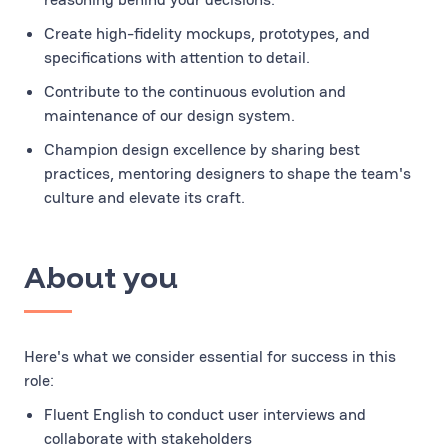
Create high-fidelity mockups, prototypes, and
specifications with attention to detail.
Contribute to the continuous evolution and
maintenance of our design system.
Champion design excellence by sharing best
practices, mentoring designers to shape the team's
culture and elevate its craft.
About you
Here's what we consider essential for success in this
role:
Fluent English to conduct user interviews and
collaborate with stakeholders