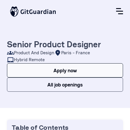
Senior Product Designer
Product And Design
Paris - France
Hybrid Remote
Apply now
All job openings
Table of Contents