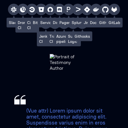
Slack
Drone
Circle
Bitbucket
ServiceNow
Discord
PagerDuty
Splunk
Jira
Docker
GitHub
GitLab
CI
CI
Jenkins
Travis
Azure
Sumo
Githooks
CI
CI
pipelines
Logic
(Vue attr) Lorem ipsum dolor sit
amet, consectetur adipiscing elit.
Suspendisse varius enim in eros