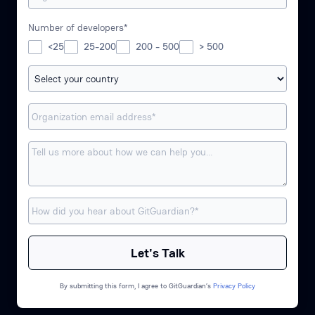
Number of developers*
<25
25-200
200 - 500
> 500
By submitting this form, I agree to GitGuardian’s
Privacy Policy