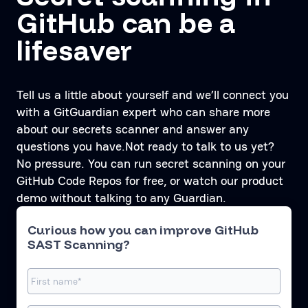
GitHub can be a
lifesaver
Tell us a little about yourself and we’ll connect you
with a GitGuardian expert who can share more
about our secrets scanner and answer any
questions you have.Not ready to talk to us yet?
No pressure. You can run secret scanning on your
GitHub Code Repos for free, or watch our product
demo without talking to any Guardian.
Curious how you can improve GitHub
SAST Scanning?