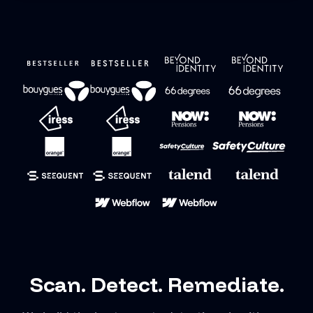
Scan. Detect. Remediate.