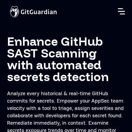
Enhance GitHub
SAST Scanning
with automated
secrets detection
Analyze every historical & real-time GitHub
commits for secrets. Empower your AppSec team
velocity with a tool to triage, assign severities and
collaborate with developers for each secret found.
Remediate immediatly, in context. Examine
secrets exposure trends over time and monitor