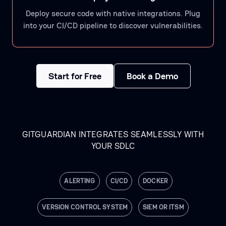
Deploy secure code with native integrations. Plug
into your CI/CD pipeline to discover vulnerabilities.
Start for Free
Book a Demo
GITGUARDIAN INTEGRATES SEAMLESSLY WITH
YOUR SDLC
ALERTING
CI/CD
DOCKER
VERSION CONTROL SYSTEM
SIEM OR ITSM