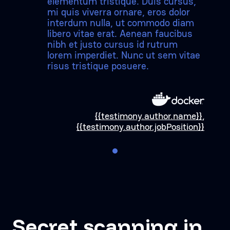
elementum tristique. Duis cursus,
mi quis viverra ornare, eros dolor
interdum nulla, ut commodo diam
libero vitae erat. Aenean faucibus
nibh et justo cursus id rutrum
lorem imperdiet. Nunc ut sem vitae
risus tristique posuere.
{{testimony.author.name}}
,
{{testimony.author.jobPosition}}
Secret scanning in