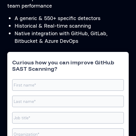
team performance
A generic & 550+ specific detectors
Historical & Real-time scanning
Native integration with GitHub, GitLab,
Bitbucket & Azure DevOps
Curious how you can improve GitHub
SAST Scanning?