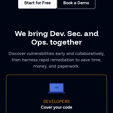
Start for Free
Book a Demo
We bring Dev. Sec. and
Ops. together
Discover vulnerabilities early and collaboratively,
then harness rapid remediation to save time,
money, and paperwork.
DEVELOPERS
Cover your code