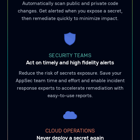
Automatically scan public and private code
changes. Get alerted when you expose a secret,
then remediate quickly to minimize impact.
SECURITY TEAMS
Act on timely and high fidelity alerts
Reduce the risk of secrets exposure. Save your
AppSec team time and effort and enable incident
response experts to accelerate remediation with
easy-to-use reports.
CLOUD OPERATIONS
Never deploy a secret again