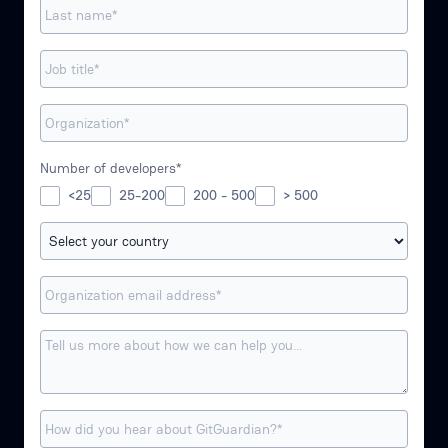
Number of developers*
<25
25-200
200 - 500
> 500