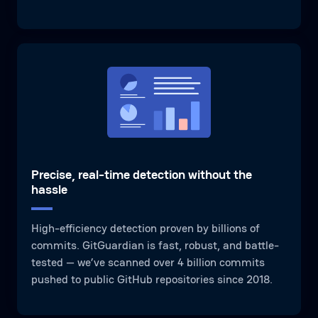
Precise, real-time detection without the
hassle
High-efficiency detection proven by billions of
commits. GitGuardian is fast, robust, and battle-
tested — we’ve scanned over 4 billion commits
pushed to public GitHub repositories since 2018.