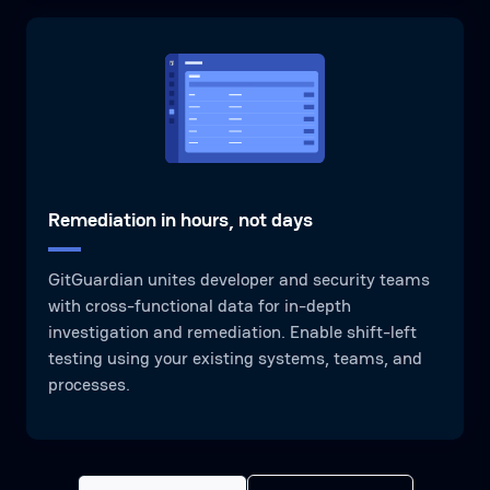
Remediation in hours, not days
GitGuardian unites developer and security teams
with cross-functional data for in-depth
investigation and remediation. Enable shift-left
testing using your existing systems, teams, and
processes.