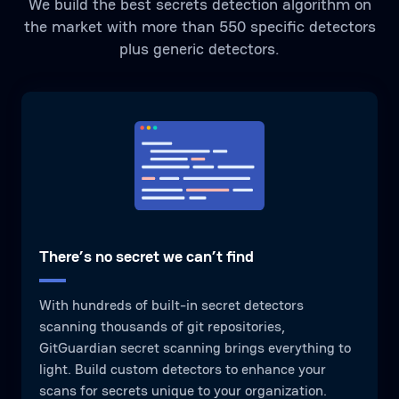
We build the best secrets detection algorithm on
the market with more than 550 specific detectors
plus generic detectors.
There’s no secret we can’t find
With hundreds of built-in secret detectors
scanning thousands of git repositories,
GitGuardian secret scanning brings everything to
light. Build custom detectors to enhance your
scans for secrets unique to your organization.