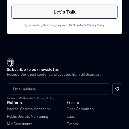
By submitting this form, I agree to GitGuardian’s
Privacy Policy
Subscribe to our newsletter
Receive the latest content and updates from GitGuardian.
I agree to GitGuardian’s
Privacy Policy
Platform
Explore
Internal Secrets Monitoring
Good Samaritan
Public Secrets Monitoring
Labs
NHI Governance
Events