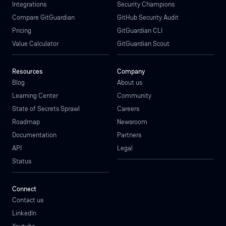
Integrations
Security Champions
Compare GitGuardian
GitHub Security Audit
Pricing
GitGuardian CLI
Value Calculator
GitGuardian Scout
Resources
Company
Blog
About us
Learning Center
Community
State of Secrets Sprawl
Careers
Roadmap
Newsroom
Documentation
Partners
API
Legal
Status
Connect
Contact us
LinkedIn