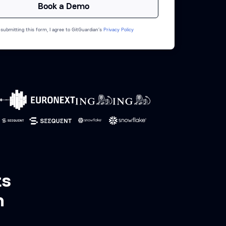
 submitting this form, I agree to GitGuardian’s
Privacy Policy
ts
n