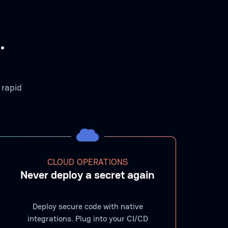
.
 rapid
CLOUD OPERATIONS
Never deploy a secret again
Deploy secure code with native
integrations. Plug into your CI/CD