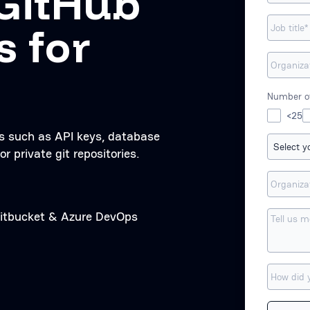
GitHub
s for
Number of
<25
ts such as API keys, database
or private git repositories.
 Bitbucket & Azure DevOps