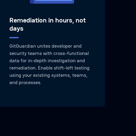
Remediation in hours, not
days
GitGuardian unites developer and
security teams with cross-functional
data for in-depth investigation and
remediation. Enable shift-left testing
using your existing systems, teams,
and processes.