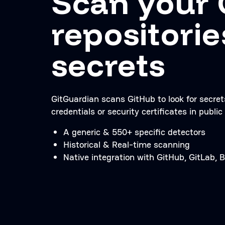
Scan your 
repositorie
secrets
GitGuardian scans GitHub to look for secre
credentials or security certificates in public 
A generic & 550+ specific detectors
Historical & Real-time scanning
Native integration with GitHub, GitLab,