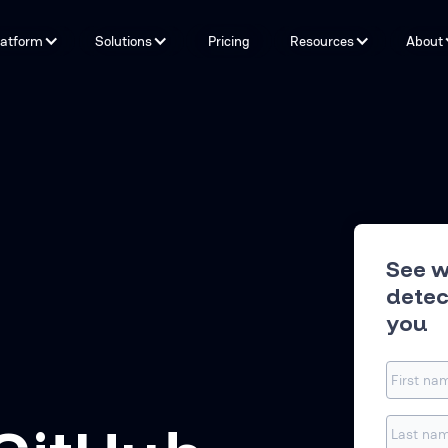
latform
Solutions
Pricing
Resources
About
Capabilities
By Problem
Tools and integrations
By teams
By Industry
Testimonials
See w
detec
you