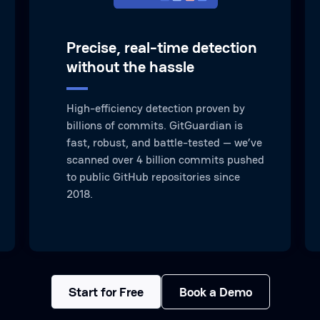
Precise, real-time detection
without the hassle
High-efficiency detection proven by
billions of commits. GitGuardian is
fast, robust, and battle-tested — we’ve
scanned over 4 billion commits pushed
to public GitHub repositories since
2018.
Start for Free
Book a Demo