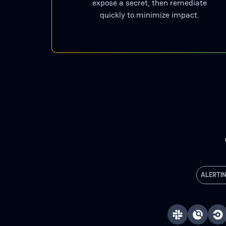
expose a secret, then remediate
quickly to minimize impact.
ALERTI