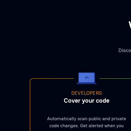
Disco
DEVELOPERS
Cover your code
Automatically scan public and private
code changes. Get alerted when you