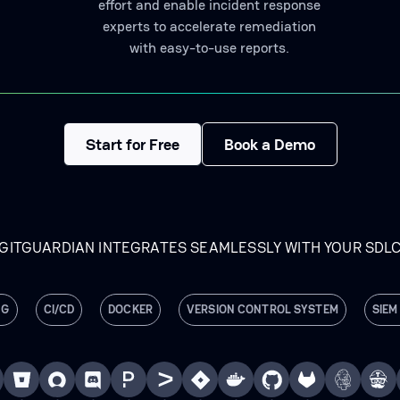
effort and enable incident response
experts to accelerate remediation
with easy-to-use reports.
Start for Free
Book a Demo
GITGUARDIAN INTEGRATES SEAMLESSLY WITH YOUR SDL
NG
CI/CD
DOCKER
VERSION CONTROL SYSTEM
SIEM