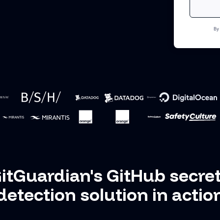
By
itGuardian's GitHub secre
detection solution in actio