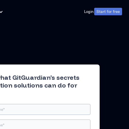
Login
Start for free
Login
Start for free
hat GitGuardian’s secrets
tion solutions can do for