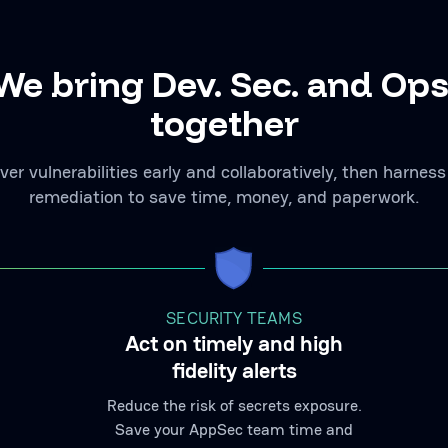
We bring Dev. Sec. and Ops
together
ver vulnerabilities early and collaboratively, then harness
remediation to save time, money, and paperwork.
SECURITY TEAMS
Act on timely and high
fidelity alerts
Reduce the risk of secrets exposure.
Save your AppSec team time and