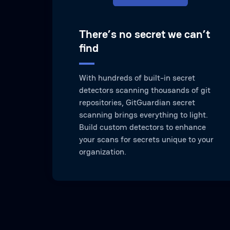
There’s no secret we can’t
find
With hundreds of built-in secret
detectors scanning thousands of git
repositories, GitGuardian secret
scanning brings everything to light.
Build custom detectors to enhance
your scans for secrets unique to your
organization.