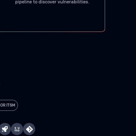
pipeline to discover vulnerabilities.
C
 OR ITSM