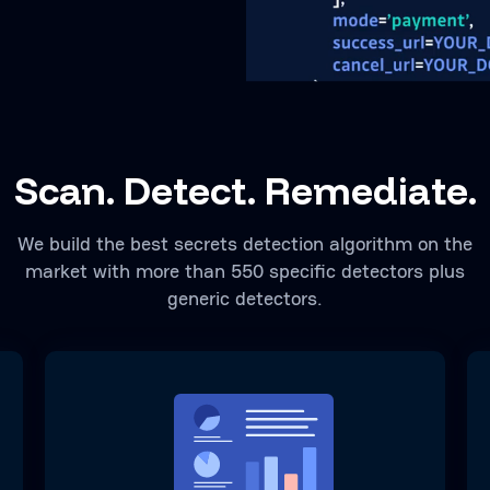
Scan. Detect. Remediate.
We build the best secrets detection algorithm on the
market with more than 550 specific detectors plus
generic detectors.