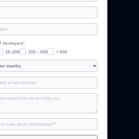
 developers*
25-200
200 - 500
> 500