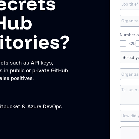
ecrets
tHub
itories?
Number of
<25
rets such as API keys,
s in public or private GitHub
alse positives.
 Bitbucket & Azure DevOps