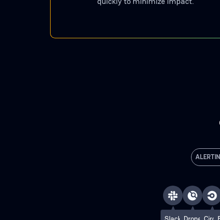
quickly to minimize impact.
ALERTI
Slack
Drone
Circl