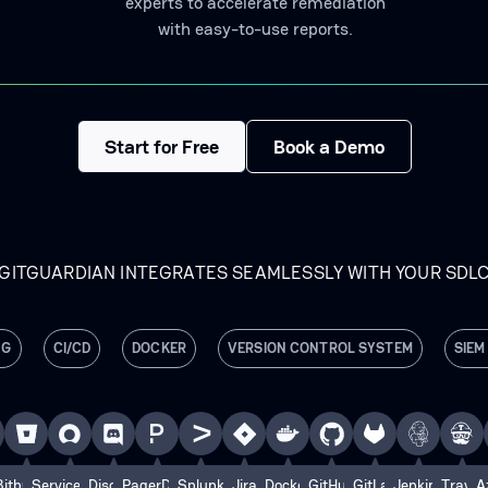
experts to accelerate remediation
with easy-to-use reports.
Start for Free
Book a Demo
GITGUARDIAN INTEGRATES SEAMLESSLY WITH YOUR SDL
NG
CI/CD
DOCKER
VERSION CONTROL SYSTEM
SIEM
e
Bitbucket
ServiceNow
Discord
PagerDuty
Splunk
Jira
Docker
GitHub
GitLab
Jenkins
Travis
A