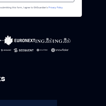
 submitting this form, I agree to GitGuardian’s
Privacy Policy
ts