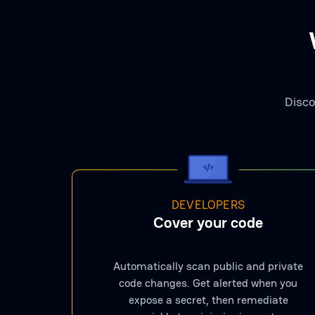
Disco
DEVELOPERS
Cover your code
Automatically scan public and private
code changes. Get alerted when you
expose a secret, then remediate