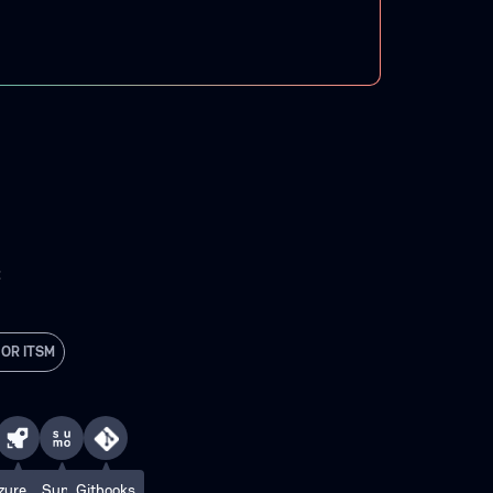
C
 OR ITSM
zure
Sumo
Githooks