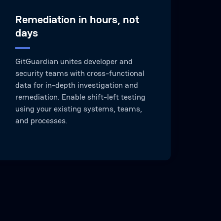
Remediation in hours, not
days
GitGuardian unites developer and
security teams with cross-functional
data for in-depth investigation and
remediation. Enable shift-left testing
using your existing systems, teams,
and processes.