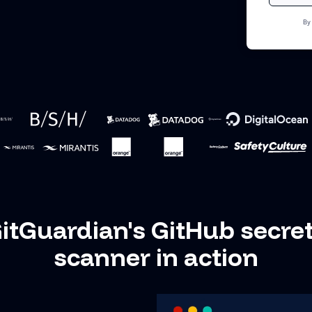
By
itGuardian's GitHub secre
scanner in action