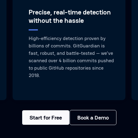
Precise, real-time detection
without the hassle
High-efficiency detection proven by
billions of commits. GitGuardian is
fast, robust, and battle-tested — we’ve
scanned over 4 billion commits pushed
to public GitHub repositories since
2018.
Start for Free
Book a Demo