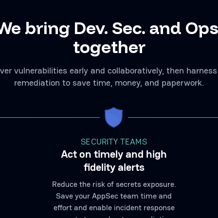
We bring Dev. Sec. and Ops
together
ver vulnerabilities early and collaboratively, then harness
remediation to save time, money, and paperwork.
SECURITY TEAMS
Act on timely and high
fidelity alerts
Reduce the risk of secrets exposure.
Save your AppSec team time and
effort and enable incident response