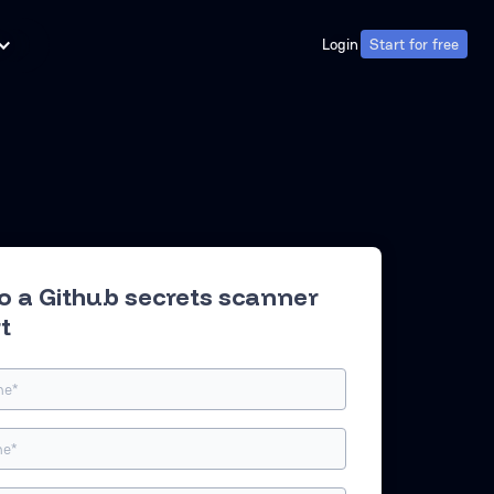
Login
Start for free
Login
Start for free
to a Github secrets scanner
t