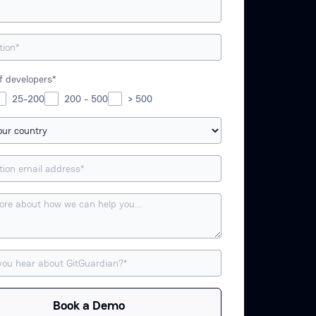
 developers*
25-200
200 - 500
> 500