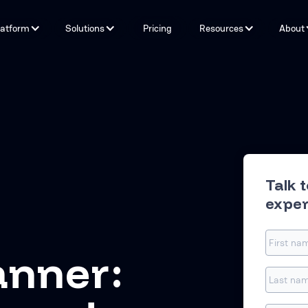
latform
Solutions
Pricing
Resources
About
Capabilities
By Problem
Tools and integrations
By teams
By Industry
Testimonials
Talk 
exper
anner: