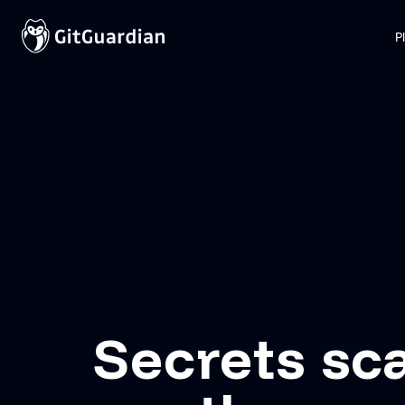
P
Secrets sc