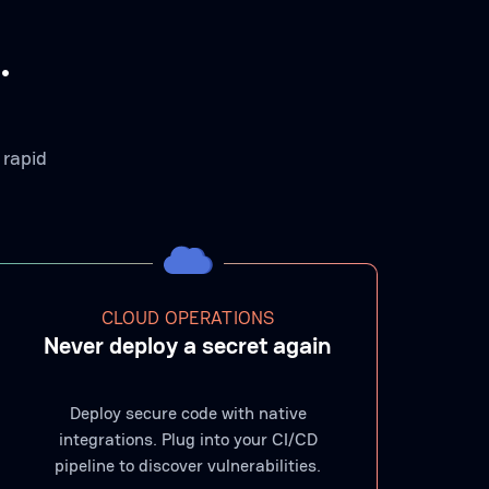
.
 rapid
CLOUD OPERATIONS
Never deploy a secret again
Deploy secure code with native
integrations. Plug into your CI/CD
pipeline to discover vulnerabilities.