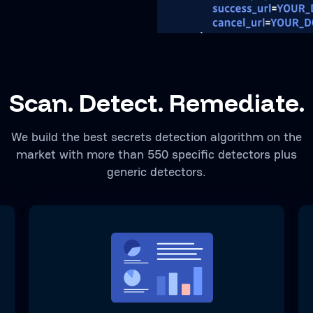
Scan. Detect. Remediate.
We build the best secrets detection algorithm on the
market with more than 550 specific detectors plus
generic detectors.