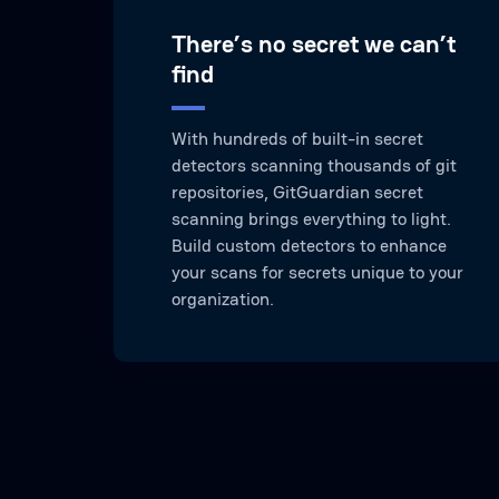
There’s no secret we can’t
find
With hundreds of built-in secret
detectors scanning thousands of git
repositories, GitGuardian secret
scanning brings everything to light.
Build custom detectors to enhance
your scans for secrets unique to your
organization.