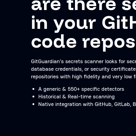
are there s
in your Gi
code repos
GitGuardian's secrets scanner looks for sec
database credentials, or security certificate
repositories with high fidelity and very low f
A generic & 550+ specific detectors
Historical & Real-time scanning
Native integration with GitHub, GitLab,