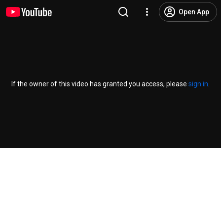
Open App
If the owner of this video has granted you access, please
sign in
.