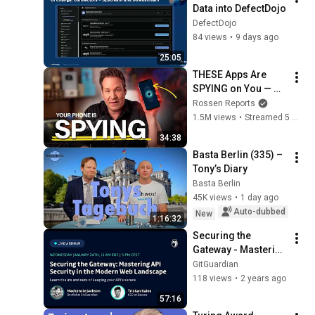
Data into DefectDojo
DefectDojo
84 views
•
9 days ago
25:05
THESE Apps Are 
SPYING on You — 
Shut Them Off NOW!
Rossen Reports
1.5M views
•
Streamed 5 months ago
34:38
Basta Berlin (335) – 
Tony’s Diary
Basta Berlin
45K views
•
1 day ago
Auto-dubbed
New
1:16:32
Securing the 
Gateway - Mastering 
API Security in the 
GitGuardian
Modern Web 
118 views
•
2 years ago
Landscape
57:16