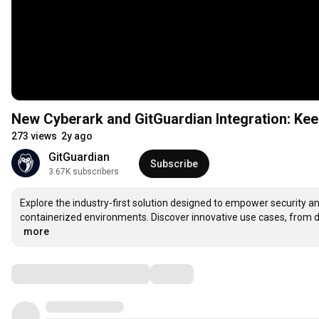
New Cyberark and GitGuardian Integration: Ke
273 views
2y ago
GitGuardian
Subscribe
3.67K subscribers
Explore the industry-first solution designed to empower security 
…
more
Comments