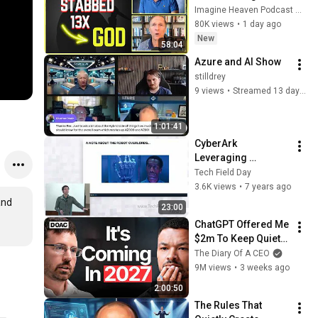
Murder Attempt - 
Imagine Heaven Podcast with John Burke
Then God Showed 
80K views
•
1 day ago
Up | Near Death 
New
58:04
Experience
Azure and AI Show
stilldrey
9 views
•
Streamed 13 days ago
1:01:41
CyberArk 
Leveraging 
CyberArk for 
Tech Field Day
Traditional and 
3.6K views
•
7 years ago
Ephemeral 
nd 
23:00
Application Secrets 
ChatGPT Offered Me 
Management
$2m To Keep Quiet: 
No One Is Ready For 
The Diary Of A CEO
What's Coming!
9M views
•
3 weeks ago
2:00:50
The Rules That 