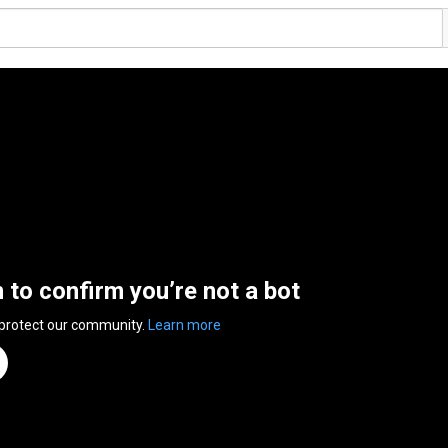
n to confirm you’re not a bot
 protect our community.
Learn more