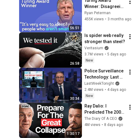
Turing Award 
Winner: Disagreeing 
with Google, 
Ryan Peterman
Postgres, Future 
455K views
•
3 months ago
Problems | Mike 
56:51
Stonebraker
Is spider web really 
stronger than steel?
Veritasium
3.7M views
•
5 days ago
New
26:58
Police Surveillance 
Technology: Last 
Week Tonight with 
LastWeekTonight
John Oliver (HBO)
2.4M views
•
4 days ago
New
30:34
Ray Dalio: I 
Predicted The 2008 
CRASH, I Know What 
The Diary Of A CEO
Comes Next!
4M views
•
8 days ago
1:30:17