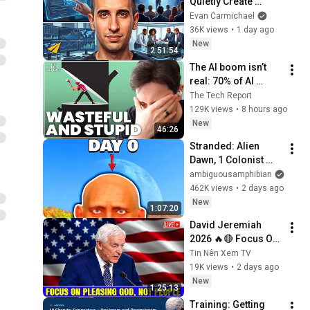
Quietly Create 
Millionaires
Evan Carmichael
36K views
•
1 day ago
New
2:51:54
The AI boom isn’t 
real: 70% of AI 
revenue comes 
The Tech Report
from OpenAI and 
129K views
•
8 hours ago
Anthropic | Ed Zitron
New
46:26
Stranded: Alien 
Dawn, 1 Colonist 
Start...
ambiguousamphibian
462K views
•
2 days ago
New
1:07:20
David Jeremiah 
2026 🔥🔴 Focus On 
Pleasing God, Not 
Tin Nên Xem TV
People 💥🔴 David 
19K views
•
2 days ago
Jeremiah Sermons 
New
1:25:13
2026
Training: Getting 