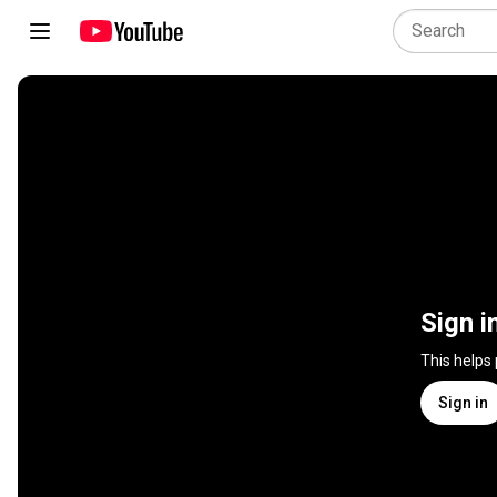
Sign i
This helps
Sign in