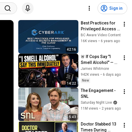
Sign in
Best Practices for 
Privileged Access & 
Secrets 
BC Aware Video Content
Management in the 
16K views
•
6 years ago
Cloud
42:16
🚨 If Cops Say "I 
Smell Alcohol" — 
Say THIS 
James Whitmore
Immediately (It's a 
942K views
•
6 days ago
Trap)
New
14:22
The Engagement - 
SNL
Saturday Night Live
11M views
•
2 years ago
5:43
Doctor Stabbed 13 
Times During 