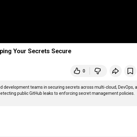
eping Your Secrets Secure
0
and development teams in securing secrets across multi-cloud, DevOps, a