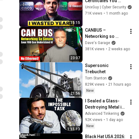
Certificates You 
Should Avoid (Do 
UnixGuy | Cyber Security
THIS Instead)
71K views
•
1 month ago
15:15
CANBUS – 
Networking so 
simple, even YOU 
Dave's Garage
can understand it!
381K views
•
2 weeks ago
23:07
Supersonic 
Trebuchet
Tom Stanton
829K views
•
21 hours ago
New
21:56
I Sealed a Glass-
Destroying Metal in 
Glass
Advanced Tinkering
92K views
•
1 day ago
New
1:11:13
Black Hat USA 2026: 