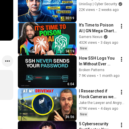
UnixGuy | Cyber Security
22K views
•
2 weeks ago
30:19
It’s Time to Poison 
AI | GN Mega Charts 
Update & LLM 
Gamers Nexus
Countermeasures
432K views
•
3 days ago
New
34:19
How SSH Logs You 
In Without Ever 
Sending Your 
Broken Patterns
Password
7.9K views
•
1 month ago
6:04
I Researched if 
Flock Cameras were 
Legal… then they 
Jake the Lawyer and Angry Cops
Installed One at my 
879K views
•
4 days ago
Driveway
New
36:56
5 Cybersecurity 