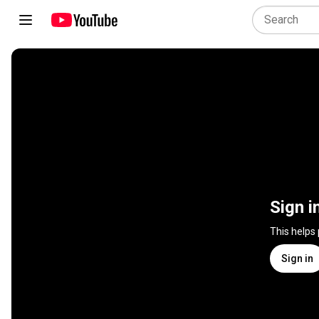
Sign i
This helps
Sign in