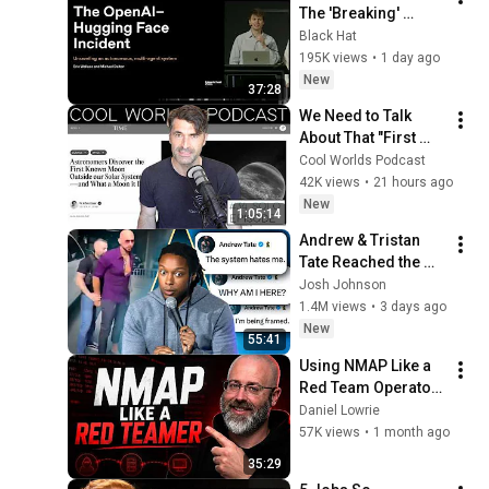
The 'Breaking' 
News: The OpenAI–
Black Hat
Hugging Face 
195K views
•
1 day ago
Incident
New
37:28
We Need to Talk 
About That "First 
Exomoon" 
Cool Worlds Podcast
Discovery
42K views
•
21 hours ago
New
1:05:14
Andrew & Tristan 
Tate Reached the 
End of the Algorithm
Josh Johnson
1.4M views
•
3 days ago
New
55:41
Using NMAP Like a 
Red Team Operator 
(OPSEC Matters!)
Daniel Lowrie
57K views
•
1 month ago
35:29