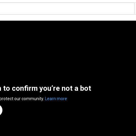
n to confirm you’re not a bot
 protect our community.
Learn more