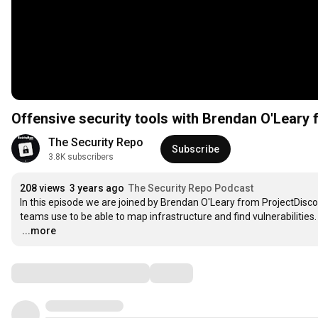
Offensive security tools with Brendan O'Leary
The Security Repo
Subscribe
3.8K subscribers
208 views
3 years ago
The Security Repo Podcast
In this episode we are joined by Brendan O'Leary from ProjectDisco
…
...more
Comments