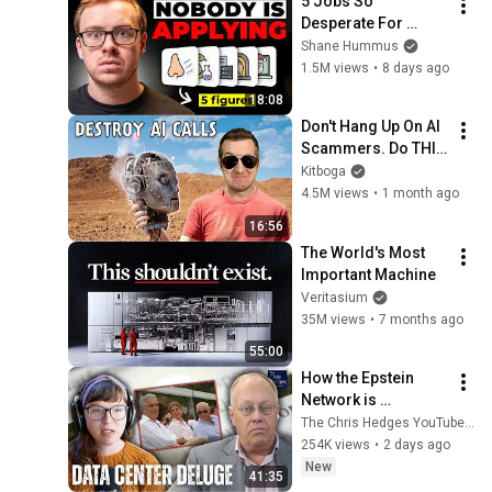
5 Jobs So 
Desperate For 
Workers They'll Hire 
Shane Hummus
You On the Spot
1.5M views
•
8 days ago
18:08
Don't Hang Up On AI 
Scammers. Do THIS 
Instead.
Kitboga
4.5M views
•
1 month ago
16:56
The World's Most 
Important Machine
Veritasium
35M views
•
7 months ago
55:00
How the Epstein 
Network is 
Privatizing Govt & 
The Chris Hedges YouTube Channel
Building the 
254K views
•
2 days ago
Surveillance 
New
41:35
State(w/Whitney 