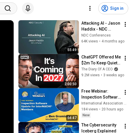
Sign in
Attacking AI - Jason 
Haddix - NDC 
Security 2026
NDC Conferences
64K views
•
4 months ago
55:49
ChatGPT Offered Me 
$2m To Keep Quiet: 
No One Is Ready For 
The Diary Of A CEO
What's Coming!
9.2M views
•
3 weeks ago
2:00:50
Free Webinar: 
Inspection Software 
Update for 
International Association of Certified Home Inspectors (InterNACHI)
InterNACHI® 
184 views
•
20 hours ago
Members
New
56:47
The Cybersecurity 
Iceberg Explained