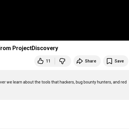
 from ProjectDiscovery
11
Share
Save
ver we learn about the tools that hackers, bug bounty hunters, and red 