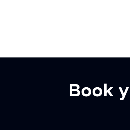
Book y