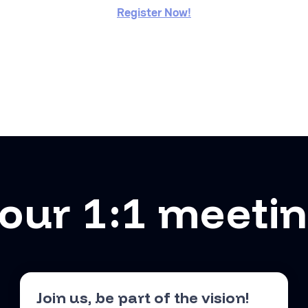
Register Now!
our 1:1 meeti
Join us, be part of the vision!