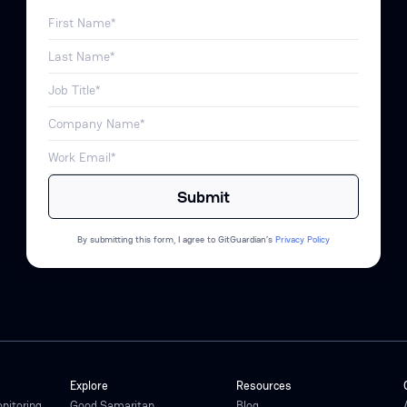
By submitting this form, I agree to GitGuardian’s
Privacy Policy
Explore
Resources
onitoring
Good Samaritan
Blog