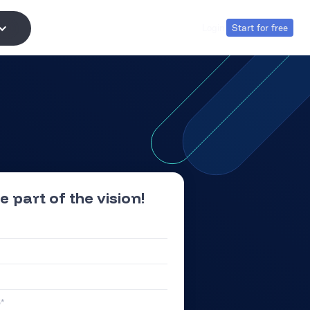
Login
Start for free
Login
Start for free
e part of the vision!