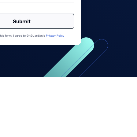
his form, I agree to GitGuardian’s
Privacy Policy