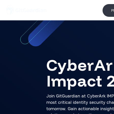
P
CyberAr
Impact 
Join GitGuardian at CyberArk IM
most critical identity security ch
tomorrow. Gain actionable insight