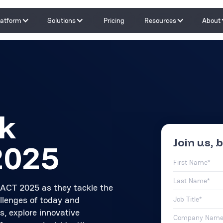
latform
Solutions
Pricing
Resources
About
Capabilities
By Problem
Tools and integrations
By teams
By Industry
Testimonials
k
Join us, b
2025
PACT 2025 as they tackle the
allenges of today and
s, explore innovative