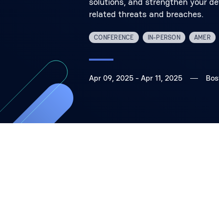
solutions, and strengthen your de
related threats and breaches.
CONFERENCE
IN-PERSON
AMER
Apr 09, 2025
- Apr 11, 2025
Bos