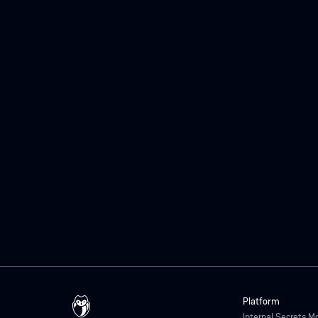
Platform
Internal Secrets M