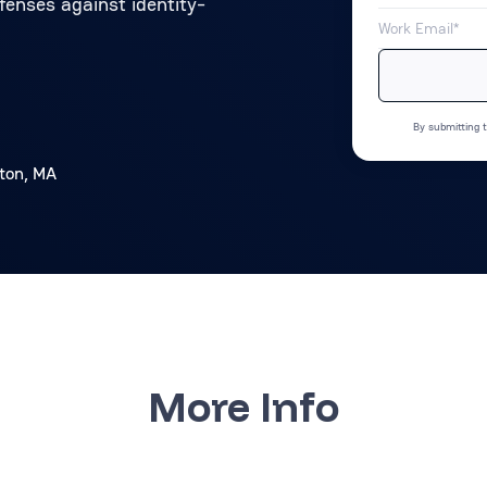
fenses against identity-
By submitting t
ton, MA
More Info