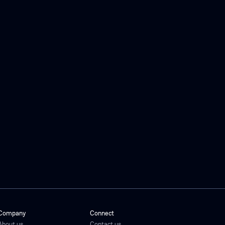
Company
Connect
About us
Contact us