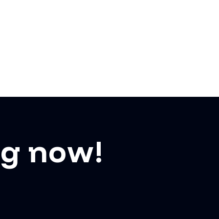
ng now!