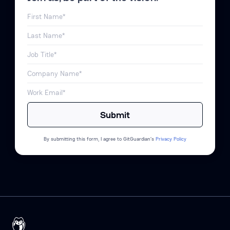
By submitting this form, I agree to GitGuardian’s
Privacy Policy