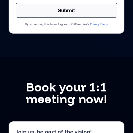
By submitting this form, I agree to GitGuardian’s
Privacy Policy
Book your 1:1
meeting now!
Join us, be part of the vision!