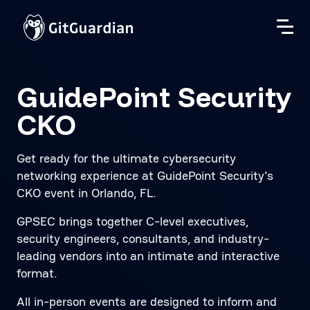
GuidePoint Security
CKO
Get ready for the ultimate cybersecurity
networking experience at GuidePoint Security's
CKO event in Orlando, FL.
GPSEC brings together C-level executives,
security engineers, consultants, and industry-
leading vendors into an intimate and interactive
format.
All in-person events are designed to inform and