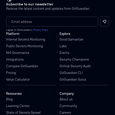
Subscribe to our newsletter
Receive the latest content and updates from GitGuardian.
I agree to GitGuardian’s
Privacy Policy
Platform
Explore
Internal Secrets Monitoring
Good Samaritan
Public Secrets Monitoring
Labs
NHI Governance
Events
Integrations
Security Champions
Compare GitGuardian
GitHub Security Audit
Pricing
GitGuardian CLI
Value Calculator
GitGuardian Scout
Resources
Company
Blog
About us
Learning Center
Community
State of Secrets Sprawl
Careers