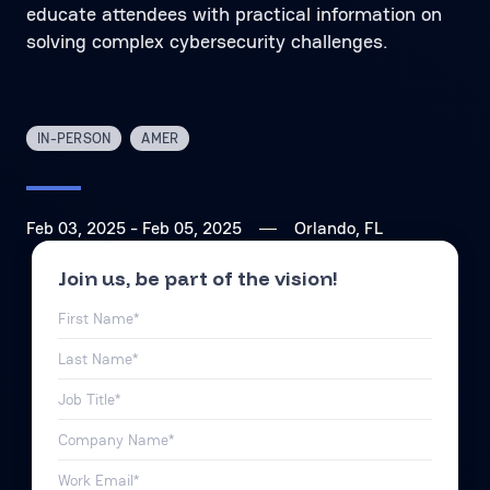
educate attendees with practical information on
solving complex cybersecurity challenges.
IN-PERSON
AMER
Feb 03, 2025
- Feb 05, 2025
Orlando, FL
Join us, be part of the vision!