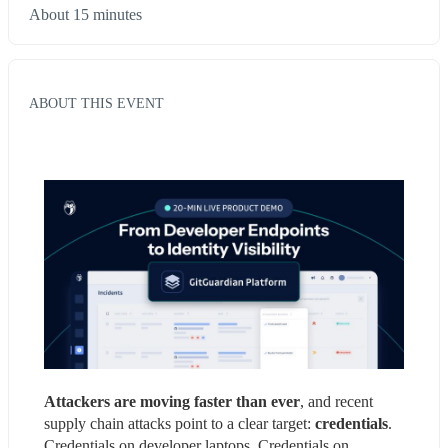
About 15 minutes
ABOUT THIS EVENT
Attackers are moving faster than ever
, and recent 
supply chain attacks point to a clear target: 
credentials
. 
Credentials on developer laptops. Credentials on 