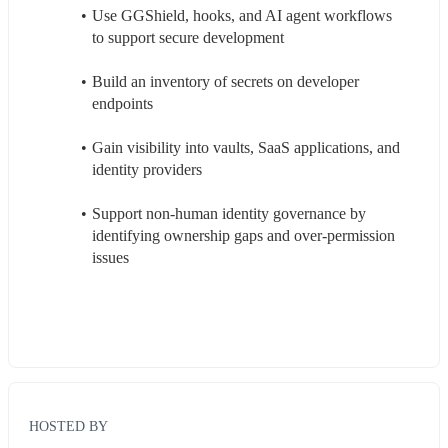
Use GGShield, hooks, and AI agent workflows 
to support secure development
Build an inventory of secrets on developer 
endpoints
Gain visibility into vaults, SaaS applications, and 
identity providers
Support non-human identity governance by 
identifying ownership gaps and over-permission 
issues
HOSTED BY