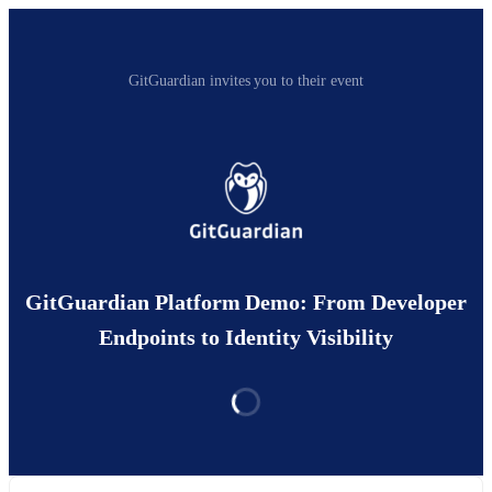
GitGuardian invites you to their event
GitGuardian Platform Demo: From Developer
Endpoints to Identity Visibility