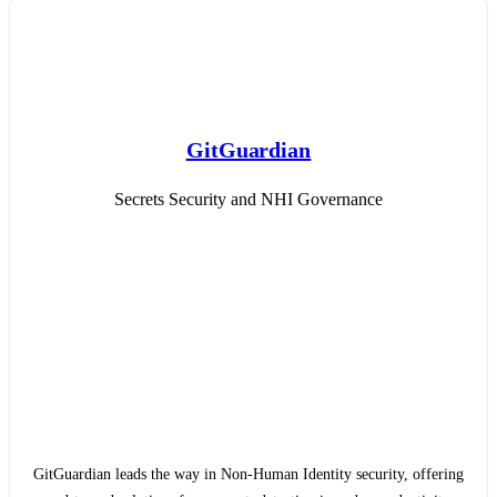
GitGuardian
Secrets Security and NHI Governance
GitGuardian leads the way in Non-Human Identity security, offering