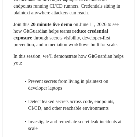
endpoints running CI/CD runners. Credentials sitting in 
plaintext anywhere attackers can reach.
Join this 
20-minute live demo
 on June 11, 2026 to see 
how GitGuardian helps teams 
reduce credential 
exposure
 through secrets visibility, developer-first 
prevention, and remediation workflows built for scale.
In this session, we’ll demonstrate how GitGuardian helps 
you:
Prevent secrets from living in plaintext on 
developer laptops
Detect leaked secrets across code, endpoints, 
CI/CD, and other reachable environments
Investigate and remediate secret leak incidents at 
scale