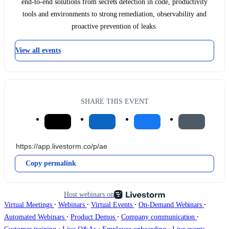
end-to-end solutions from secrets detection in code, productivity
tools and environments to strong remediation, observability and
proactive prevention of leaks.
View all events
SHARE THIS EVENT
Copy permalink
Host webinars on
∙
∙
∙
∙
Virtual Meetings
Webinars
Virtual Events
On-Demand Webinars
∙
∙
∙
Automated Webinars
Product Demos
Company communication
∙
∙
∙