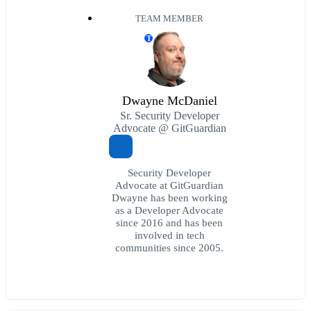
TEAM MEMBER
T
Dwayne McDaniel
Sr. Security Developer
Advocate @ GitGuardian
Security Developer
Advocate at GitGuardian
Dwayne has been working
as a Developer Advocate
since 2016 and has been
involved in tech
communities since 2005.