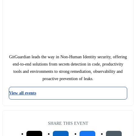
GitGuardian leads the way in Non-Human Identity security, offering
end-to-end solutions from secrets detection in code, productivity
tools and environments to strong remediation, observability and
proactive prevention of leaks.
View all events
SHARE THIS EVENT