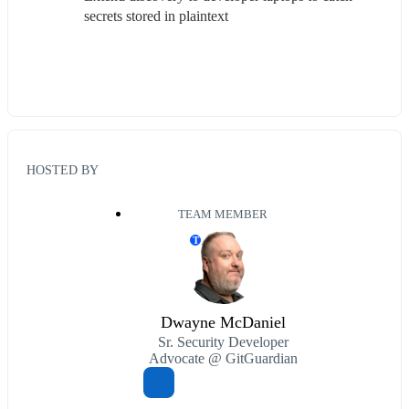
secrets stored in plaintext
HOSTED BY
TEAM MEMBER
T
Dwayne McDaniel
Sr. Security Developer
Advocate @ GitGuardian