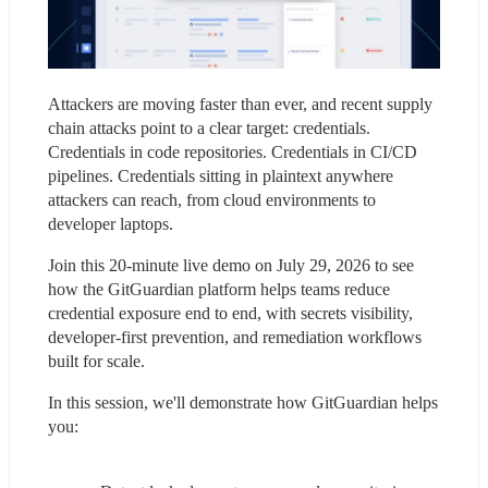
Attackers are moving faster than ever, and recent supply 
chain attacks point to a clear target: credentials. 
Credentials in code repositories. Credentials in CI/CD 
pipelines. Credentials sitting in plaintext anywhere 
attackers can reach, from cloud environments to 
developer laptops.
Join this 20-minute live demo on July 29, 2026 to see 
how the GitGuardian platform helps teams reduce 
credential exposure end to end, with secrets visibility, 
developer-first prevention, and remediation workflows 
built for scale.
In this session, we'll demonstrate how GitGuardian helps 
you: