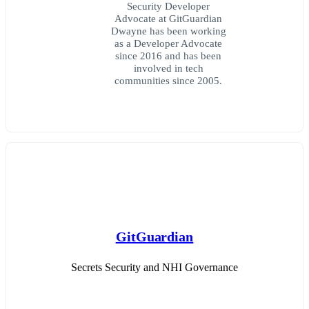
Security Developer
Advocate at GitGuardian
Dwayne has been working
as a Developer Advocate
since 2016 and has been
involved in tech
communities since 2005.
GitGuardian
Secrets Security and NHI Governance