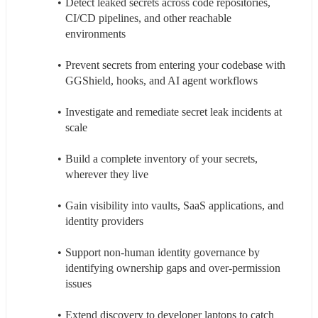
Detect leaked secrets across code repositories, 
CI/CD pipelines, and other reachable 
environments
Prevent secrets from entering your codebase with 
GGShield, hooks, and AI agent workflows
Investigate and remediate secret leak incidents at 
scale
Build a complete inventory of your secrets, 
wherever they live
Gain visibility into vaults, SaaS applications, and 
identity providers
Support non-human identity governance by 
identifying ownership gaps and over-permission 
issues
Extend discovery to developer laptops to catch 