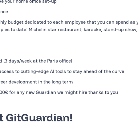
ve your home office set-up
ance
hly budget dedicated to each employee that you can spend as y
ples to date: Michelin star restaurant, karaoke, stand-up show, 
 (3 days/week at the Paris office)
ccess to cutting-edge AI tools to stay ahead of the curve
reer development in the long term
000€ for any new Guardian we might hire thanks to you
 GitGuardian!