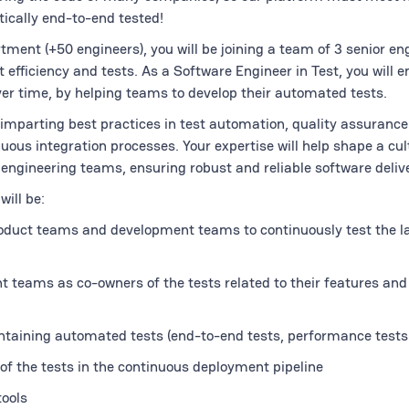
ically end-to-end tested!
tment (+50 engineers), you will be joining a team of 3 senior en
 efficiency and tests. As a Software Engineer in Test, you will e
ver time, by helping teams to develop their automated tests.
r imparting best practices in test automation, quality assurance
ous integration processes. Your expertise will help shape a cult
engineering teams, ensuring robust and reliable software delive
will be:
roduct teams and development teams to continuously test the l
teams as co-owners of the tests related to their features and 
taining automated tests (end-to-end tests, performance tests
of the tests in the continuous deployment pipeline
ools