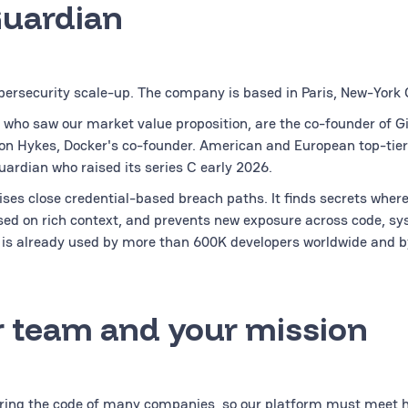
Guardian
bersecurity scale-up. The company is based in Paris, New-York C
 who saw our market value proposition, are the co-founder of G
on Hykes, Docker's co-founder. American and European top-tier
uardian who raised its series C early 2026.
ses close credential-based breach paths. It finds secrets wherev
ased on rich context, and prevents new exposure across code, sy
is already used by more than 600K developers worldwide and b
 team and your mission
uring the code of many companies, so our platform must meet hi