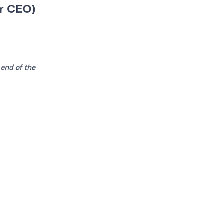
r CEO)
 end of the