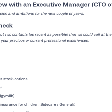
view with an Executive Manager (CTO o
sion and ambitions for the next couple of years.
check
ut two contacts (as recent as possible) that we could call at the
 your previous or current professional experiences.
es stock-options
)
(gymlib)
nsurance for children (Sidecare / Generali)