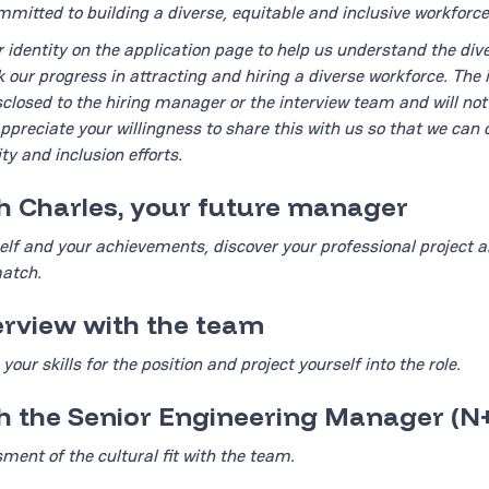
mitted to building a diverse, equitable and inclusive workforce
r identity on the application page to help us understand the dive
k our progress in attracting and hiring a diverse workforce. The 
isclosed to the hiring manager or the interview team and will no
appreciate your willingness to share this with us so that we can 
ty and inclusion efforts.
th Charles, your future manager
lf and your achievements, discover your professional project a
match.
terview with the team
your skills for the position and project yourself into the role.
th the Senior Engineering Manager (N
sment of the cultural fit with the team.