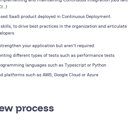
CI…)
ased SaaS product deployed in Continuous Deployment.
ills, to drive best practices in the organization and articulate
elopers
 strengthen your application but aren't required:
nting different types of tests such as performance tests
programming languages such as Typescript or Python
oud platforms such as AWS, Google Cloud or Azure
iew process