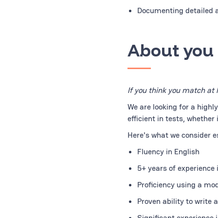
Documenting detailed a
About you
If you think you match at 
We are looking for a highl
efficient in tests, whether
Here's what we consider ess
Fluency in English
5+ years of experience
Proficiency using a mo
Proven ability to write
Significant experience