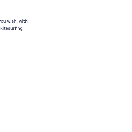
ou wish, with
kitesurfing