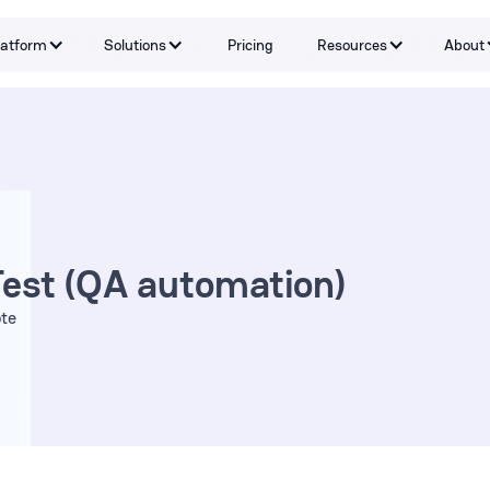
latform
Solutions
Pricing
Resources
About
Capabilities
By Problem
Tools and integrations
By teams
By Industry
Testimonials
Test (QA automation)
te