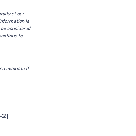
.
rsity of our
information is
t be considered
continue to
nd evaluate if
+2)