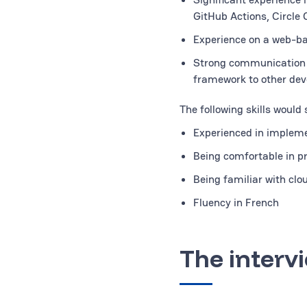
GitHub Actions, Circle 
Experience on a web-b
Strong communication sk
framework to other dev
The following skills would
Experienced in impleme
Being comfortable in 
Being familiar with cl
Fluency in French
The interv