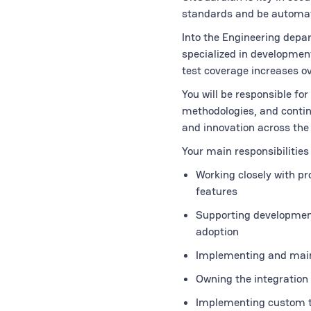
standards and be automat
Into the Engineering depar
specialized in development
test coverage increases o
You will be responsible fo
methodologies, and continu
and innovation across the 
Your main responsibilities 
Working closely with p
features
Supporting development 
adoption
Implementing and main
Owning the integration 
Implementing custom t