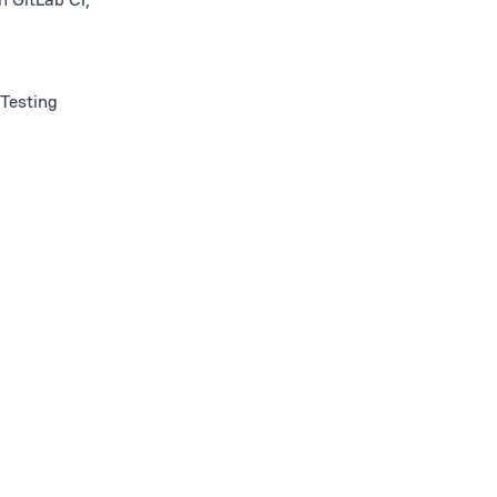
 Testing