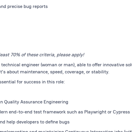
nd precise bug reports
least 70% of these criteria, please apply!
y technical engineer (woman or man), able to offer innovative sol
 it’s about maintenance, speed, coverage, or stability.
ential for success in this role:
 in Quality Assurance Engineering
dern end-to-end test framework such as Playwright or Cypress
 and help developers to define bugs
 implementing and maintaining Continuous Integration jobs (wit