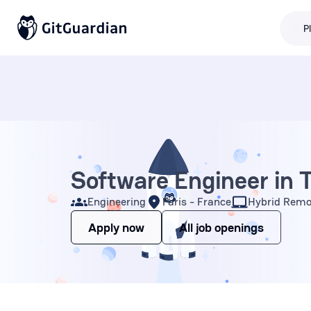
P
Software Engineer in 
Engineering
Paris - France
Hybrid Remo
Apply now
All job openings