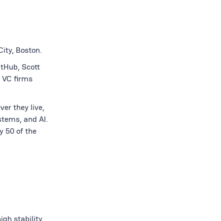
ity, Boston.
itHub, Scott
 VC firms
er they live,
stems, and AI.
y 50 of the
gh stability