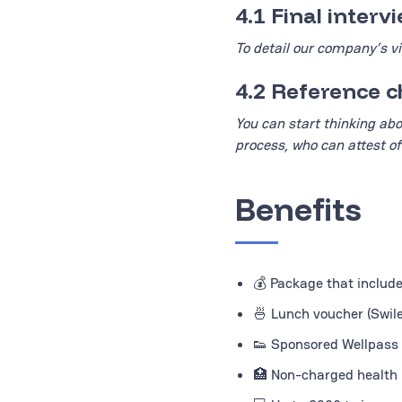
4.1 Final inter
To detail our company’s vi
4.2 Reference 
You can start thinking abo
process, who can attest of
Benefits
💰 Package that includ
🍜 Lunch voucher (Swile
👟 Sponsored Wellpass 
🏥 Non-charged health i