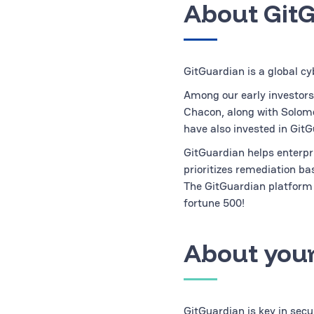
About Git
GitGuardian is a global cy
Among our early investors
Chacon, along with Solom
have also invested in GitG
GitGuardian helps enterpri
prioritizes remediation b
The GitGuardian platform 
fortune 500!
About your
GitGuardian is key in sec