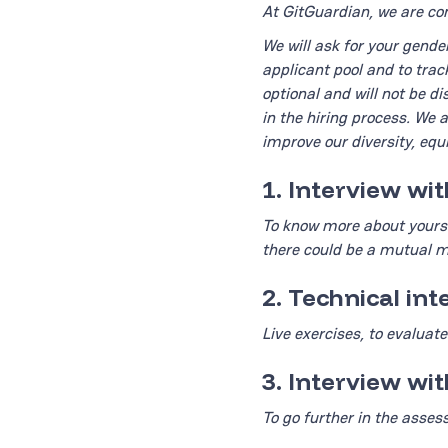
At GitGuardian, we are com
We will ask for your gende
applicant pool and to trac
optional and will not be d
in the hiring process. We 
improve our diversity, equi
1. Interview wi
To know more about yourse
there could be a mutual 
2. Technical in
Live exercises, to evaluate 
3. Interview wi
To go further in the asses