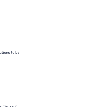
utions to be
h GitLab CI,