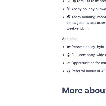
💻 Up to €300 to impro
🌴 Yearly holiday allow
🎡 Team building: mont
colleagues (latest exam
week-end, ...)
And also...
🏡 Remote policy: hybrid
🤖 Full, company-wide a
📈 Opportunities for ca
🤝 Referral bonus of 4
More about