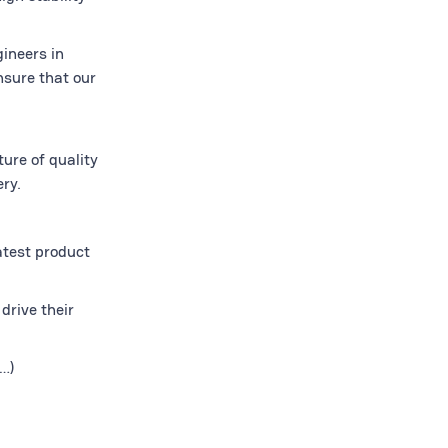
gineers in
nsure that our
ure of quality
ry.
atest product
drive their
…)