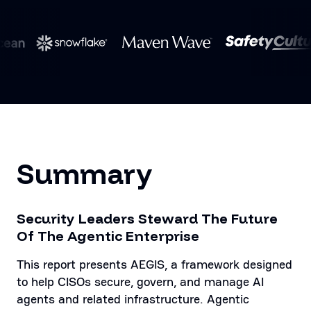
Summary
Security Leaders Steward The Future
Of The Agentic Enterprise
This report presents AEGIS, a framework designed
to help CISOs secure, govern, and manage AI
agents and related infrastructure. Agentic