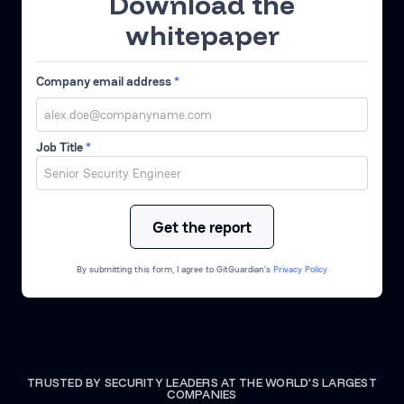
Download the
whitepaper
Company email address
*
Job Title
*
By submitting this form, I agree to GitGuardian’s
Privacy Policy
TRUSTED BY SECURITY LEADERS AT THE WORLD’S LARGEST
COMPANIES