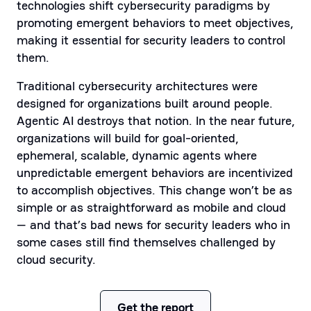
technologies shift cybersecurity paradigms by
promoting emergent behaviors to meet objectives,
making it essential for security leaders to control
them.
Traditional cybersecurity architectures were
designed for organizations built around people.
Agentic AI destroys that notion. In the near future,
organizations will build for goal-oriented,
ephemeral, scalable, dynamic agents where
unpredictable emergent behaviors are incentivized
to accomplish objectives. This change won’t be as
simple or as straightforward as mobile and cloud
— and that’s bad news for security leaders who in
some cases still find themselves challenged by
cloud security.
Get the report