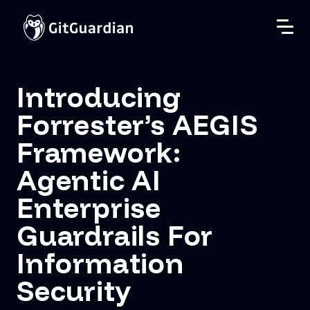
Introducing
Forrester’s AEGIS
Framework:
Agentic AI
Enterprise
Guardrails For
Information
Security