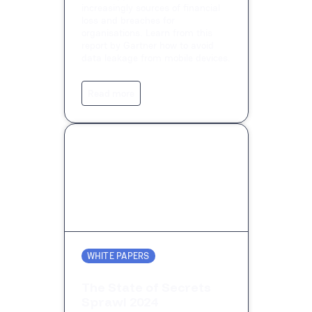
increasingly sources of financial
loss and breaches for
organisations. Learn from this
report by Gartner how to avoid
data leakage from mobile devices.
Read more
WHITE PAPERS
The State of Secrets
Sprawl 2024