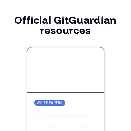
Official GitGuardian
resources
WHITE PAPERS
DevSecOps Blueprint
In this document, we will explore a