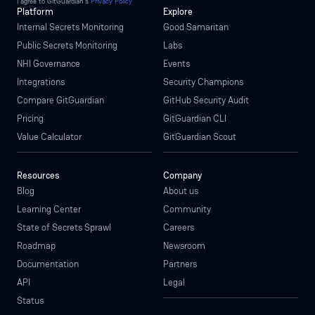
I agree to GitGuardian’s
Privacy Policy
Platform
Explore
Internal Secrets Monitoring
Good Samaritan
Public Secrets Monitoring
Labs
NHI Governance
Events
Integrations
Security Champions
Compare GitGuardian
GitHub Security Audit
Pricing
GitGuardian CLI
Value Calculator
GitGuardian Scout
Resources
Company
Blog
About us
Learning Center
Community
State of Secrets Sprawl
Careers
Roadmap
Newsroom
Documentation
Partners
API
Legal
Status