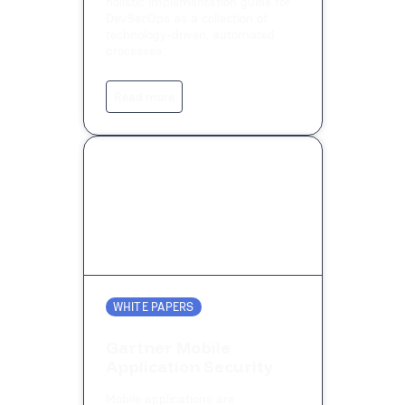
holistic implementation guide for
DevSecOps as a collection of
technology-driven, automated
processes.
Read more
WHITE PAPERS
Gartner Mobile
Application Security
Mobile applications are