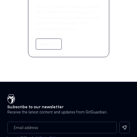
The 2024 State of Secrets Sprawl
report measures the exposure of
and remediation of leaked secrets
within GitHub and how it is
evolving year to year.
Read more
Subscribe to our newsletter
Receive the latest content and updates from GitGuardian.