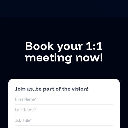
Book your 1:1
meeting now!
Join us, be part of the vision!