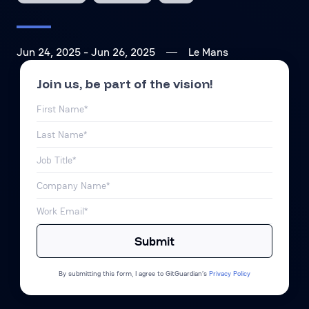
Jun 24, 2025
- Jun 26, 2025
Le Mans
Join us, be part of the vision!
By submitting this form, I agree to GitGuardian’s
Privacy Policy