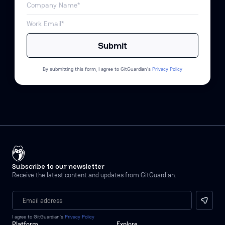
By submitting this form, I agree to GitGuardian’s
Privacy Policy
Subscribe to our newsletter
Receive the latest content and updates from GitGuardian.
I agree to GitGuardian’s
Privacy Policy
Platform
Explore