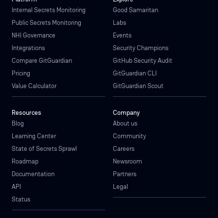
Internal Secrets Monitoring
Good Samaritan
Public Secrets Monitoring
Labs
NHI Governance
Events
Integrations
Security Champions
Compare GitGuardian
GitHub Security Audit
Pricing
GitGuardian CLI
Value Calculator
GitGuardian Scout
Resources
Company
Blog
About us
Learning Center
Community
State of Secrets Sprawl
Careers
Roadmap
Newsroom
Documentation
Partners
API
Legal
Status