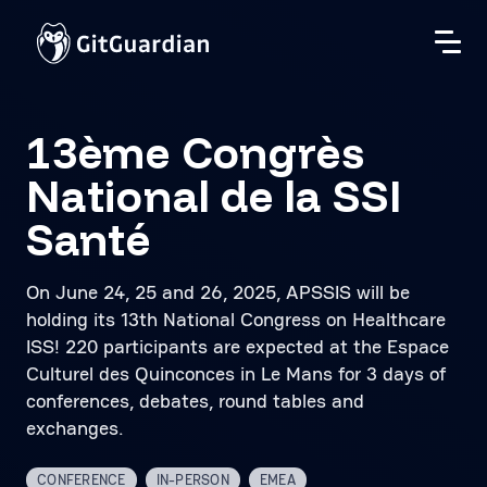
13ème Congrès
National de la SSI
Santé
On June 24, 25 and 26, 2025, APSSIS will be
holding its 13th National Congress on Healthcare
ISS! 220 participants are expected at the Espace
Culturel des Quinconces in Le Mans for 3 days of
conferences, debates, round tables and
exchanges.
CONFERENCE
IN-PERSON
EMEA