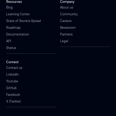
Resources
Company
Blog
About us
Learning Center
Community
State of Secrets Sprawl
Careers
Roadmap
Newsroom
Documentation
Partners
API
Legal
Status
Connect
Contact us
LinkedIn
Youtube
GitHub
Facebook
X (Twitter)