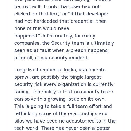
be my fault. If only that user had not
clicked on that link," or "If that developer
had not hardcoded that credential, then
none of this would have
happened."Unfortunately, for many
companies, the Security team is ultimately
seen as at fault when a breach happens;
after all, it is a security incident.
Long-lived credential leaks, aka secrets
sprawl, are possibly the single largest
security risk every organization is currently
facing. The reality is that no security team
can solve this growing issue on its own.
This is going to take a full team effort and
rethinking some of the relationships and
silos we have become accustomed to in the
tech world. There has never been a better