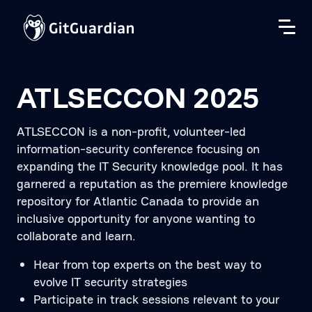
ATLSECCON 2025
ATLSECCON is a non-profit, volunteer-led
information-security conference focusing on
expanding the IT Security knowledge pool. It has
garnered a reputation as the premiere knowledge
repository for Atlantic Canada to provide an
inclusive opportunity for anyone wanting to
collaborate and learn.
Hear from top experts on the best way to
evolve IT security strategies
Participate in track sessions relevant to your