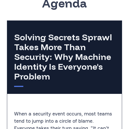
Agenda
Solving Secrets Sprawl
Takes More Than
Security: Why Machine
Identity Is Everyone's
Problem
When a security event occurs, most teams
tend to jump into a circle of blame.
Everyone takes their turn saying, "It can't