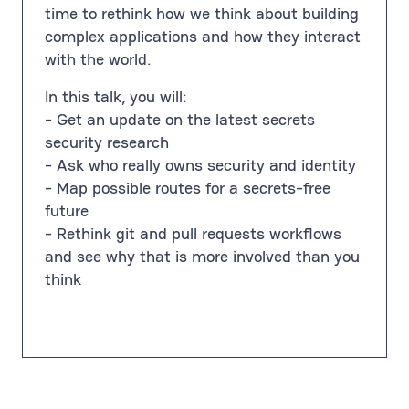
time to rethink how we think about building
complex applications and how they interact
with the world.
In this talk, you will:
- Get an update on the latest secrets
security research
- Ask who really owns security and identity
- Map possible routes for a secrets-free
future
- Rethink git and pull requests workflows
and see why that is more involved than you
think