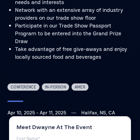
needs and interests
Network with an extensive array of industry
providers on our trade show floor
Participate in our Trade Show Passport
Program to be entered into the Grand Prize
Draw
Take advantage of free give-aways and enjoy
locally sourced food and beverages
CONFERENCE
IN-PERSON
AMER
Apr 10, 2025
- Apr 11, 2025
Halifax, NS, CA
Meet Dwayne At The Event