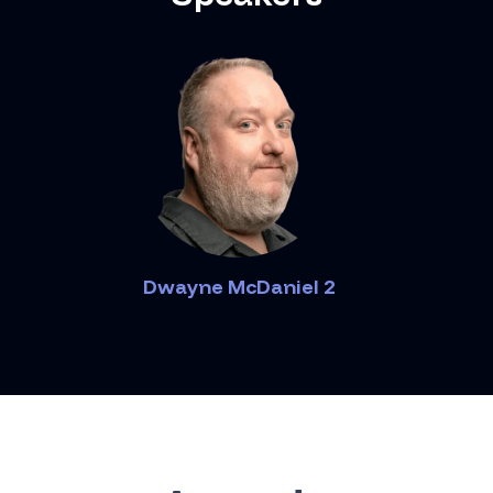
Dwayne McDaniel 2