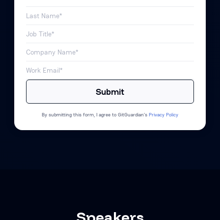
By submitting this form, I agree to GitGuardian’s
Privacy Policy
Speakers