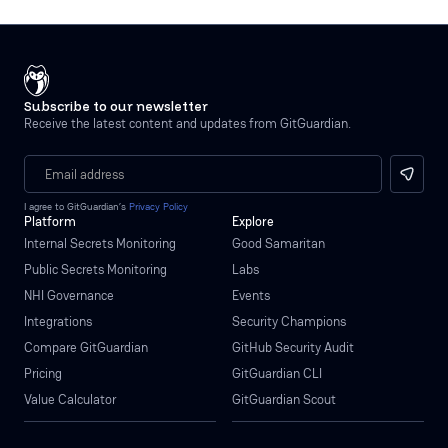
Subscribe to our newsletter
Receive the latest content and updates from GitGuardian.
I agree to GitGuardian’s
Privacy Policy
Platform
Explore
Internal Secrets Monitoring
Good Samaritan
Public Secrets Monitoring
Labs
NHI Governance
Events
Integrations
Security Champions
Compare GitGuardian
GitHub Security Audit
Pricing
GitGuardian CLI
Value Calculator
GitGuardian Scout