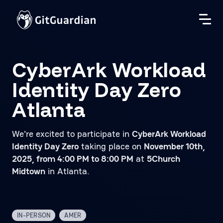
CyberArk Workload
Identity Day Zero
Atlanta
We're excited to participate in
CyberArk Workload
Identity Day Zero
taking place on
November 10th,
2025, from 4:00 PM to 8:00 PM
at
5Church
Midtown
in Atlanta.
IN-PERSON
AMER