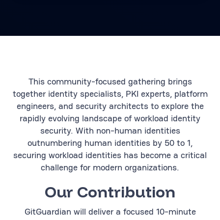
This community-focused gathering brings
together identity specialists, PKI experts, platform
engineers, and security architects to explore the
rapidly evolving landscape of workload identity
security. With non-human identities
outnumbering human identities by 50 to 1,
securing workload identities has become a critical
challenge for modern organizations.
Our Contribution
GitGuardian will deliver a focused 10-minute