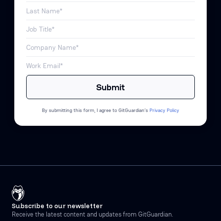
By submitting this form, I agree to GitGuardian’s
Privacy Policy
Subscribe to our newsletter
Receive the latest content and updates from GitGuardian.