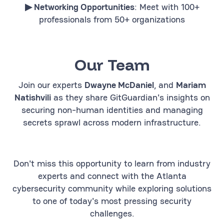
▶︎ Networking Opportunities
: Meet with 100+
professionals from 50+ organizations
Our Team
Join our experts
Dwayne McDaniel
, and
Mariam
Natishvili
as they share GitGuardian's insights on
securing non-human identities and managing
secrets sprawl across modern infrastructure.
Don't miss this opportunity to learn from industry
experts and connect with the Atlanta
cybersecurity community while exploring solutions
to one of today's most pressing security
challenges.