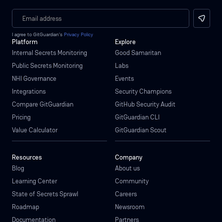
I agree to GitGuardian’s
Privacy Policy
Platform
Explore
Internal Secrets Monitoring
Good Samaritan
Public Secrets Monitoring
Labs
NHI Governance
Events
Integrations
Security Champions
Compare GitGuardian
GitHub Security Audit
Pricing
GitGuardian CLI
Value Calculator
GitGuardian Scout
Resources
Company
Blog
About us
Learning Center
Community
State of Secrets Sprawl
Careers
Roadmap
Newsroom
Documentation
Partners