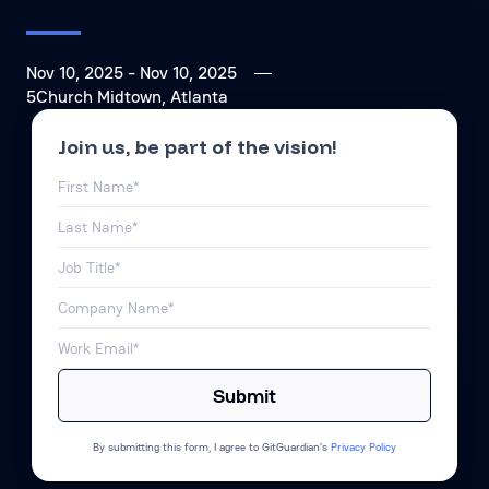
Nov 10, 2025
- Nov 10, 2025
5Church Midtown, Atlanta
Join us, be part of the vision!
By submitting this form, I agree to GitGuardian’s
Privacy Policy