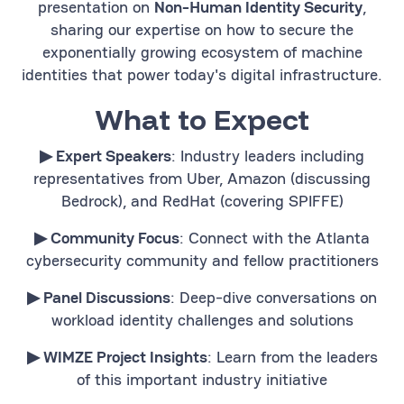
presentation on
Non-Human Identity Security
,
sharing our expertise on how to secure the
exponentially growing ecosystem of machine
identities that power today's digital infrastructure.
What to Expect
▶︎ Expert Speakers
: Industry leaders including
representatives from Uber, Amazon (discussing
Bedrock), and RedHat (covering SPIFFE)
▶︎ Community Focus
: Connect with the Atlanta
cybersecurity community and fellow practitioners
▶︎ Panel Discussions
: Deep-dive conversations on
workload identity challenges and solutions
▶︎ WIMZE Project Insights
: Learn from the leaders
of this important industry initiative