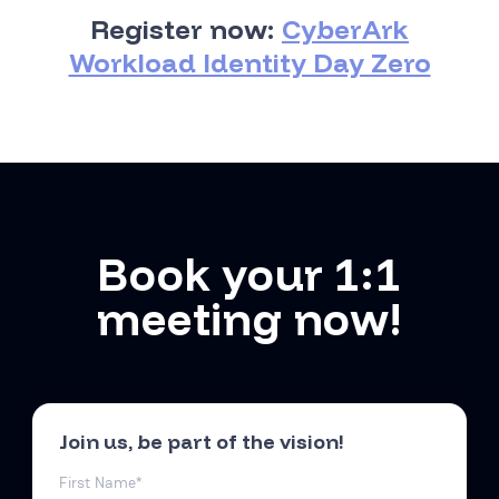
Register now:
CyberArk
Workload Identity Day Zero
Book your 1:1
meeting now!
Join us, be part of the vision!