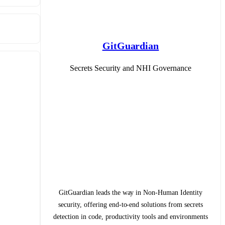
GitGuardian
Secrets Security and NHI Governance
GitGuardian leads the way in Non-Human Identity
security, offering end-to-end solutions from secrets
detection in code, productivity tools and environments