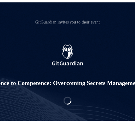
GitGuardian invites you to their event
nce to Competence: Overcoming Secrets Manageme