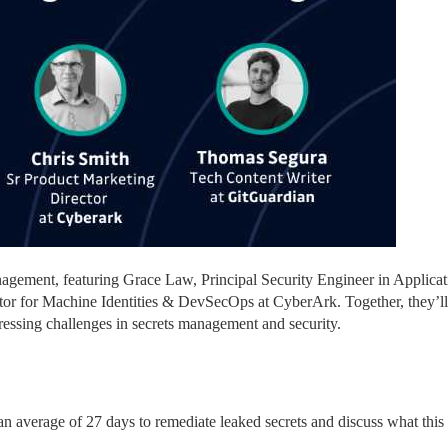
management, featuring Grace Law, Principal Security Engineer in Applicat
tor for Machine Identities & DevSecOps at CyberArk. Together, they’ll 
ressing challenges in secrets management and security.
an average of 27 days to remediate leaked secrets and discuss what this 