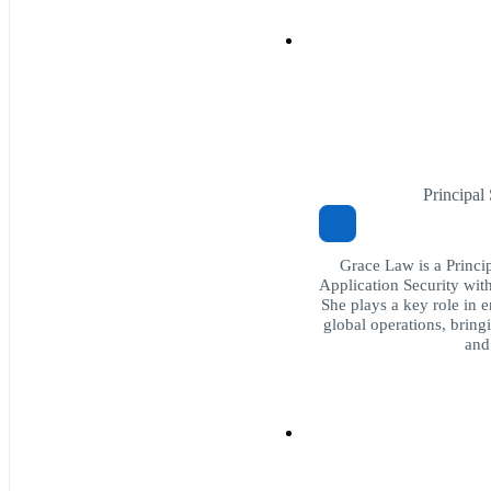
Principal
Grace Law is a Princi
Application Security wit
She plays a key role in e
global operations, bringi
and 