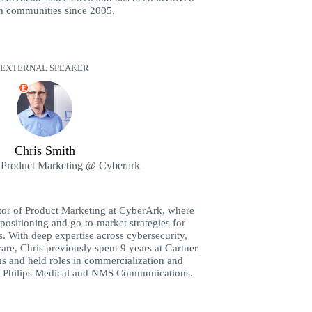
ch communities since 2005.
EXTERNAL SPEAKER
E
Chris Smith
f Product Marketing @ Cyberark
ctor of Product Marketing at CyberArk, where
positioning and go-to-market strategies for
s. With deep expertise across cybersecurity,
care, Chris previously spent 9 years at Gartner
ms and held roles in commercialization and
t Philips Medical and NMS Communications.