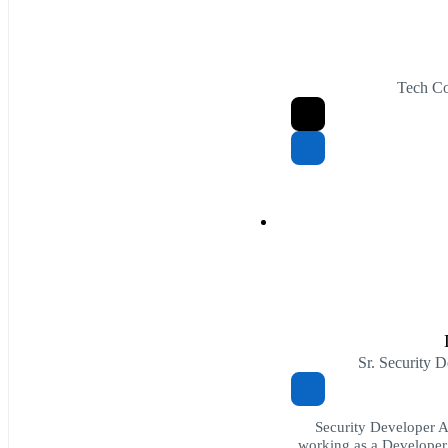
Tech Co
Sr. Security 
Security Developer 
working as a Developer