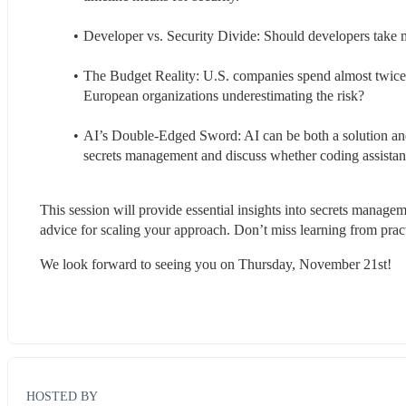
Developer vs. Security Divide: Should developers take mor
The Budget Reality: U.S. companies spend almost twice 
European organizations underestimating the risk? 
AI’s Double-Edged Sword: AI can be both a solution and 
secrets management and discuss whether coding assistant
This session will provide essential insights into secrets manageme
advice for scaling your approach. Don’t miss learning from pract
We look forward to seeing you on Thursday, November 21st!
HOSTED BY