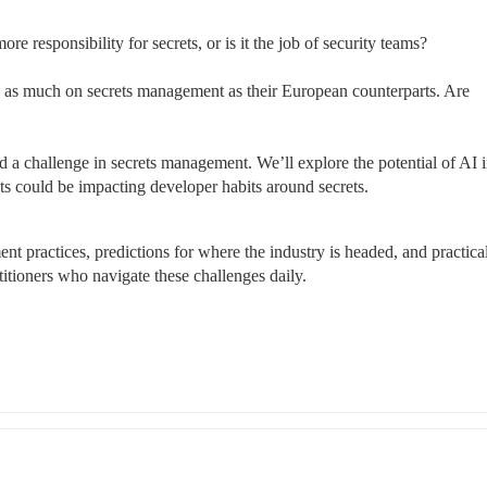
e responsibility for secrets, or is it the job of security teams?
as much on secrets management as their European counterparts. Are 
a challenge in secrets management. We’ll explore the potential of AI i
s could be impacting developer habits around secrets.
nt practices, predictions for where the industry is headed, and practical
itioners who navigate these challenges daily.