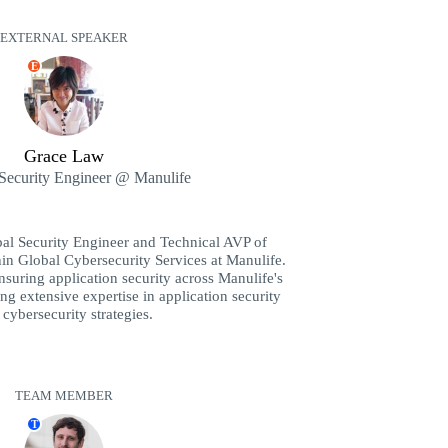
EXTERNAL SPEAKER
E
Grace Law
 Security Engineer @ Manulife
pal Security Engineer and Technical AVP of
hin Global Cybersecurity Services at Manulife.
nsuring application security across Manulife's
ng extensive expertise in application security
cybersecurity strategies.
TEAM MEMBER
T