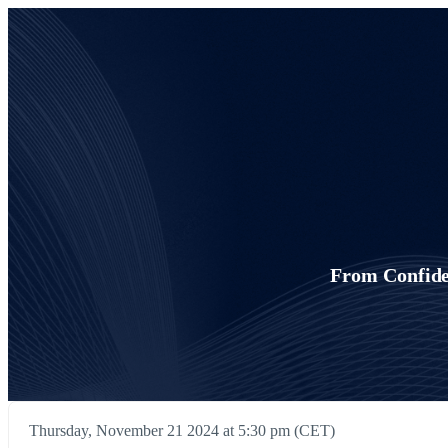
From Confide
Thursday, November 21 2024 at 5:30 pm (CET)