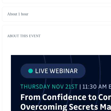
About 1 hour
ABOUT THIS EVENT