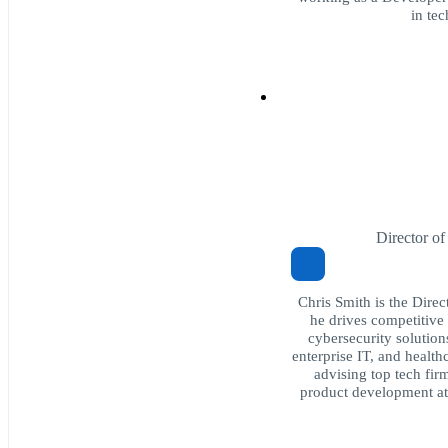
in te
Director o
Chris Smith is the Dire
he drives competitive 
cybersecurity solution
enterprise IT, and health
advising top tech fir
product development a