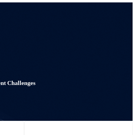
nt Challenges