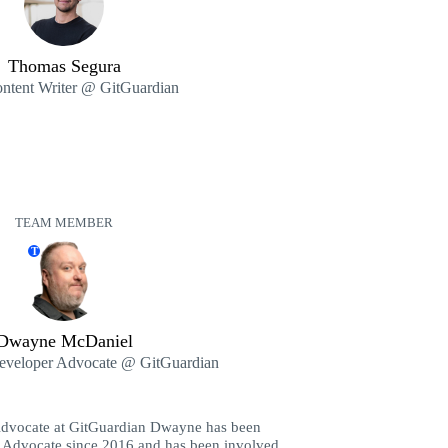
Thomas Segura
ntent Writer @ GitGuardian
TEAM MEMBER
T
Dwayne McDaniel
Developer Advocate @ GitGuardian
Advocate at GitGuardian Dwayne has been
 Advocate since 2016 and has been involved