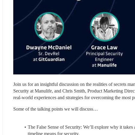
Join us for an insightful discussion on the realities of secrets 
Security at Manulife, and Chris Smith, Product Marketing Direc
real-world experiences and strategies for overcoming the most p
Some of the talking points we will discuss…
The False Sense of Security: We’ll explore why it takes 
timeline means for security.