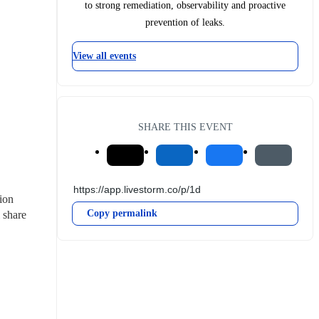
to strong remediation, observability and proactive
prevention of leaks.
View all events
SHARE THIS EVENT
ion 
Copy permalink
share 