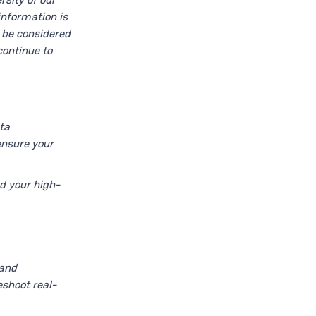
information is
t be considered
continue to
ta
ensure your
d your high-
 and
eshoot real-