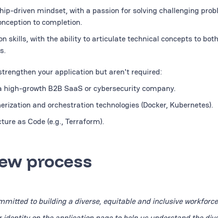
hip-driven mindset, with a passion for solving challenging pro
onception to completion.
 skills, with the ability to articulate technical concepts to bot
s.
 strengthen your application but aren't required:
 a high-growth B2B SaaS or cybersecurity company.
erization and orchestration technologies (Docker, Kubernetes).
ture as Code (e.g., Terraform).
iew process
mitted to building a diverse, equitable and inclusive workforce
r identity on the application page to help us understand the dive