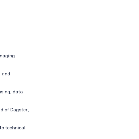
anaging
, and
sing, data
ad of Dagster;
to technical