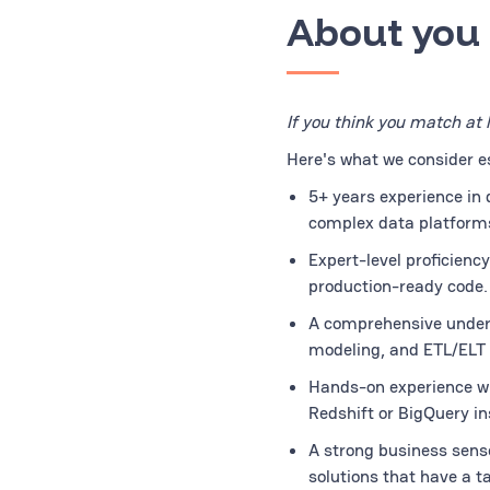
About you
If you think you match at 
Here's what we consider ess
5+ years experience in 
complex data platforms
Expert-level proficienc
production-ready code.
A comprehensive unders
modeling, and ETL/ELT 
Hands-on experience wit
Redshift or BigQuery in
A strong business sense
solutions that have a t