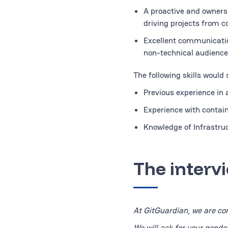
A proactive and owners
driving projects from c
Excellent communication
non-technical audience
The following skills would
Previous experience in
Experience with contain
Knowledge of Infrastruc
The interv
At GitGuardian, we are com
We will ask for your gende