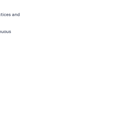
ctices and
inuous