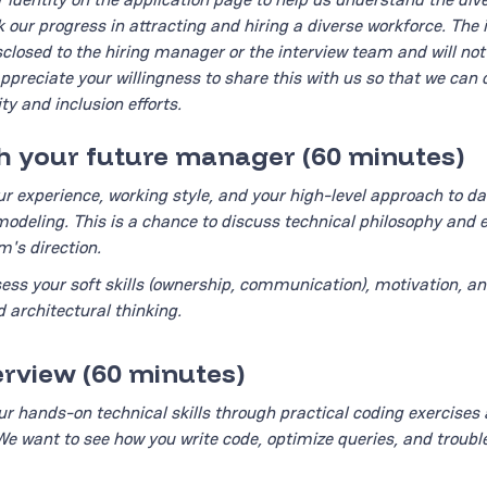
k our progress in attracting and hiring a diverse workforce. The 
isclosed to the hiring manager or the interview team and will no
appreciate your willingness to share this with us so that we can 
ty and inclusion efforts.
th your future manager (60 minutes)
ur experience, working style, and your high-level approach to da
odeling. This is a chance to discuss technical philosophy and 
's direction.
ess your soft skills (ownership, communication), motivation, an
 architectural thinking.
terview (60 minutes)
ur hands-on technical skills through practical coding exercises
We want to see how you write code, optimize queries, and troubl