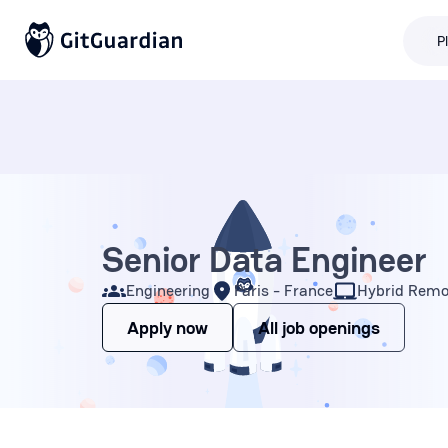
P
Senior Data Engineer
Engineering
Paris - France
Hybrid Remo
Apply now
All job openings