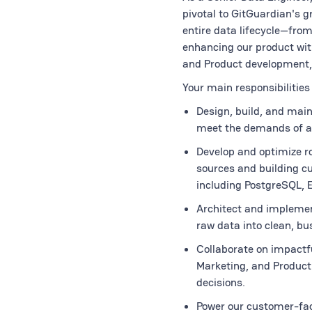
pivotal to GitGuardian's 
entire data lifecycle—from
enhancing our product with
and Product development, 
Your main responsibilities 
Design, build, and maint
meet the demands of a
Develop and optimize ro
sources and building c
including PostgreSQL, E
Architect and implemen
raw data into clean, bu
Collaborate on impactfu
Marketing, and Product 
decisions.
Power our customer-fac