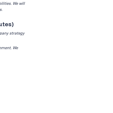
ities. We will
s.
utes)
mpany strategy
gnment. We