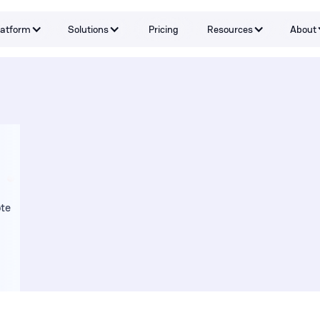
latform
Solutions
Pricing
Resources
About
Capabilities
By Problem
Tools and integrations
By teams
By Industry
Testimonials
te