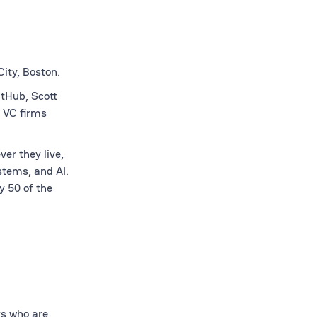
ity, Boston.
itHub, Scott
 VC firms
er they live,
stems, and AI.
y 50 of the
rs who are