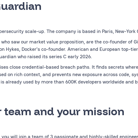
Guardian
bersecurity scale-up. The company is based in Paris, New-York C
 who saw our market value proposition, are the co-founder of G
on Hykes, Docker's co-founder. American and European top-tier
uardian who raised its series C early 2026.
ses close credential-based breach paths. It finds secrets wherev
ased on rich context, and prevents new exposure across code, sy
is already used by more than 600K developers worldwide and b
 team and your mission
 you will join a team of 3 passionate and highly-skilled enginee