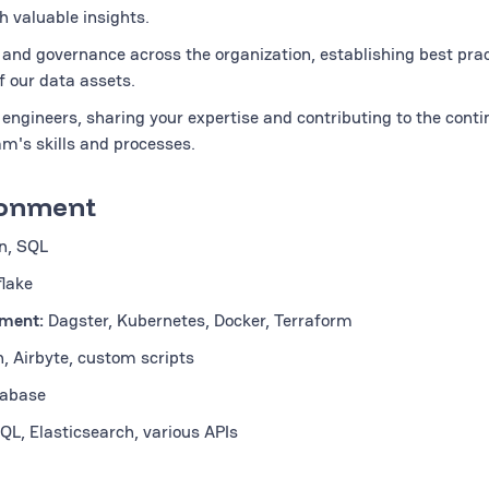
h valuable insights.
and governance across the organization, establishing best pra
f our data assets.
engineers, sharing your expertise and contributing to the cont
m's skills and processes.
ronment
n, SQL
lake
yment:
Dagster, Kubernetes, Docker, Terraform
n, Airbyte, custom scripts
abase
L, Elasticsearch, various APIs