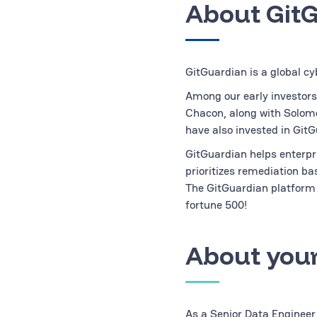
About Git
GitGuardian is a global cy
Among our early investors
Chacon, along with Solom
have also invested in GitG
GitGuardian helps enterpri
prioritizes remediation b
The GitGuardian platform 
fortune 500!
About your
As a Senior Data Engineer,