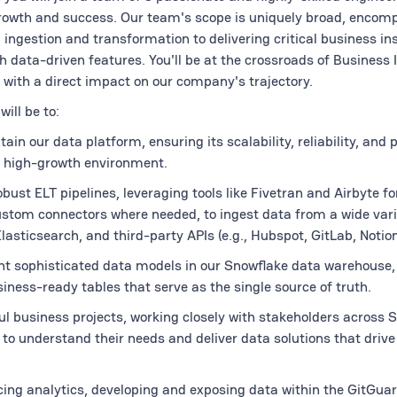
growth and success. Our team's scope is uniquely broad, encom
 ingestion and transformation to delivering critical business in
 data-driven features. You'll be at the crossroads of Business I
with a direct impact on our company's trajectory.
will be to:
ain our data platform, ensuring its scalability, reliability, and
 high-growth environment.
bust ELT pipelines, leveraging tools like Fivetran and Airbyte f
ustom connectors where needed, to ingest data from a wide vari
lasticsearch, and third-party APIs (e.g., Hubspot, GitLab, Notion
t sophisticated data models in our Snowflake data warehouse,
siness-ready tables that serve as the single source of truth.
l business projects, working closely with stakeholders across S
to understand their needs and deliver data solutions that drive
ing analytics, developing and exposing data within the GitGua