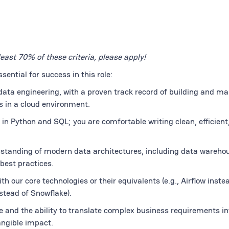
least 70% of these criteria, please apply!
ential for success in this role:
data engineering, with a proven track record of building and m
 in a cloud environment.
y in Python and SQL; you are comfortable writing clean, efficient
tanding of modern data architectures, including data warehou
best practices.
h our core technologies or their equivalents (e.g., Airflow inste
stead of Snowflake).
 and the ability to translate complex business requirements in
angible impact.