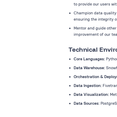
to provide our users wit
Champion data quality 
ensuring the integrity o
Mentor and guide other 
improvement of our tea
Technical Envi
Core Languages:
Pytho
Data Warehouse:
Snowf
Orchestration & Deplo
Data Ingestion:
Fivetra
Data Visualization:
Met
Data Sources:
PostgreSQ