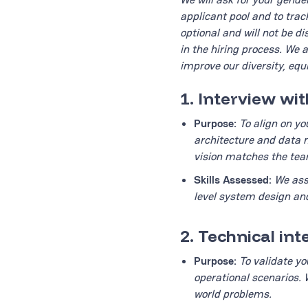
applicant pool and to trac
optional and will not be d
in the hiring process. We 
improve our diversity, equi
1. Interview wi
Purpose:
To align on yo
architecture and data m
vision matches the team
Skills Assessed:
We ass
level system design and
2. Technical in
Purpose:
To validate yo
operational scenarios. 
world problems.