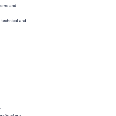
blems and
h technical and
.
rsity of our