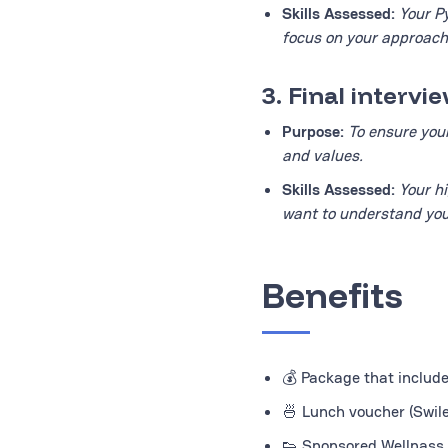
Skills Assessed:
Your Py
focus on your approach 
3. Final interv
Purpose:
To ensure you
and values.
Skills Assessed:
Your h
want to understand you
Benefits
💰 Package that inclu
🍜 Lunch voucher (Swil
👟 Sponsored Wellpass 