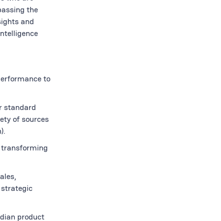
passing the
sights and
ntelligence
 performance to
or standard
ety of sources
).
 transforming
ales,
 strategic
rdian product