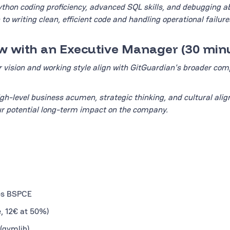
thon coding proficiency, advanced SQL skills, and debugging abil
to writing clean, efficient code and handling operational failure
iew with an Executive Manager (30 min
r vision and working style align with GitGuardian's broader co
igh-level business acumen, strategic thinking, and cultural ali
r potential long-term impact on the company.
des BSPCE
e, 12€ at 50%)
(gymlib)