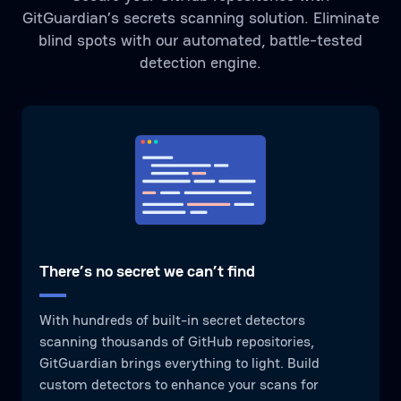
GitGuardian’s secrets scanning solution. Eliminate
blind spots with our automated, battle-tested
detection engine.
There’s no secret we can’t find
With hundreds of built-in secret detectors
scanning thousands of GitHub repositories,
GitGuardian brings everything to light. Build
custom detectors to enhance your scans for