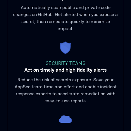
Automatically scan public and private code
changes on GitHub. Get alerted when you expose a
secret, then remediate quickly to minimize
impact.
SECURITY TEAMS
Act on timely and high fidelity alerts
Reduce the risk of secrets exposure. Save your
AppSec team time and effort and enable incident
response experts to accelerate remediation with
easy-to-use reports.