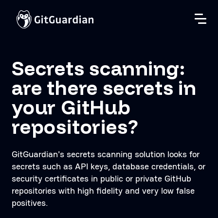
Secrets scanning:
are there secrets in
your GitHub
repositories?
GitGuardian's secrets scanning solution looks for
secrets such as API keys, database credentials, or
security certificates in public or private GitHub
repositories with high fidelity and very low false
positives.