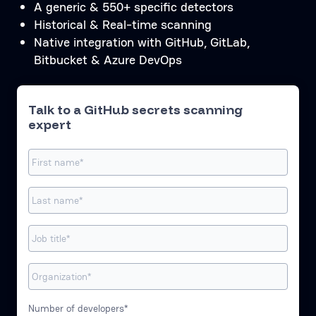
A generic & 550+ specific detectors
Historical & Real-time scanning
Native integration with GitHub, GitLab,
Bitbucket & Azure DevOps
Talk to a GitHub secrets scanning
expert
Number of developers*