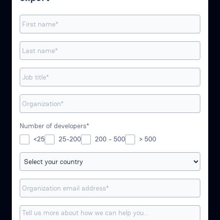
Number of developers*
<25
25-200
200 - 500
> 500