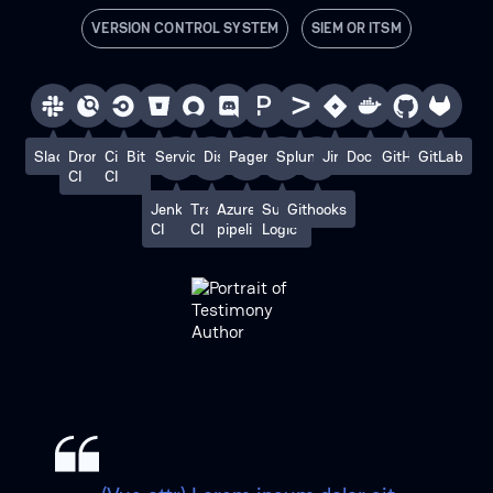
VERSION CONTROL SYSTEM
SIEM OR ITSM
Slack
Drone
Circle
Bitbucket
ServiceNow
Discord
PagerDuty
Splunk
Jira
Docker
GitHub
GitLab
CI
CI
Jenkins
Travis
Azure
Sumo
Githooks
CI
CI
pipelines
Logic