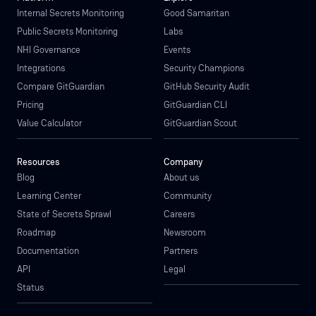
Internal Secrets Monitoring
Good Samaritan
Public Secrets Monitoring
Labs
NHI Governance
Events
Integrations
Security Champions
Compare GitGuardian
GitHub Security Audit
Pricing
GitGuardian CLI
Value Calculator
GitGuardian Scout
Resources
Company
Blog
About us
Learning Center
Community
State of Secrets Sprawl
Careers
Roadmap
Newsroom
Documentation
Partners
API
Legal
Status