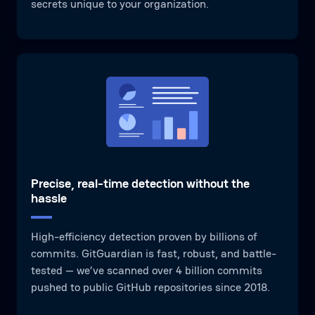
secrets unique to your organization.
Precise, real-time detection without the
hassle
High-efficiency detection proven by billions of
commits. GitGuardian is fast, robust, and battle-
tested — we’ve scanned over 4 billion commits
pushed to public GitHub repositories since 2018.