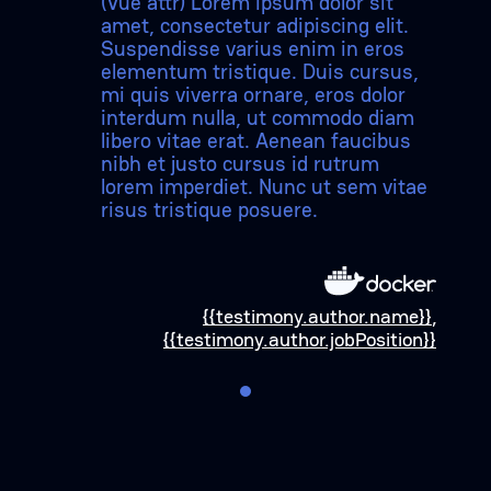
(Vue attr) Lorem ipsum dolor sit
amet, consectetur adipiscing elit.
Suspendisse varius enim in eros
elementum tristique. Duis cursus,
mi quis viverra ornare, eros dolor
interdum nulla, ut commodo diam
libero vitae erat. Aenean faucibus
nibh et justo cursus id rutrum
lorem imperdiet. Nunc ut sem vitae
risus tristique posuere.
{{testimony.author.name}}
,
{{testimony.author.jobPosition}}