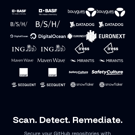
Scan. Detect. Remediate.
Secure your GitHub repositories with