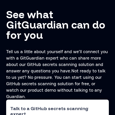
See what
GitGuardian can do
for you
Tell us a little about yourself and we’ll connect you
with a GitGuardian expert who can share more
about our GitHub secrets scanning solution and
answer any questions you have.Not ready to talk
to us yet? No pressure. You can start using our
GitHub secrets scanning solution for free, or
watch our product demo without talking to any
Guardian.
Talk to a GitHub secrets scanning
expert