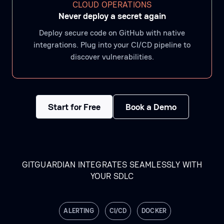
CLOUD OPERATIONS
Never deploy a secret again
Deploy secure code on GitHub with native
integrations. Plug into your CI/CD pipeline to
discover vulnerabilities.
Start for Free
Book a Demo
GITGUARDIAN INTEGRATES SEAMLESSLY WITH
YOUR SDLC
ALERTING
CI/CD
DOCKER