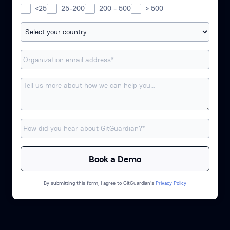
<25
25-200
200 - 500
> 500
By submitting this form, I agree to GitGuardian’s
Privacy Policy