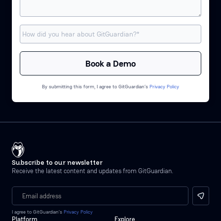
By submitting this form, I agree to GitGuardian’s
Privacy Policy
Subscribe to our newsletter
Receive the latest content and updates from GitGuardian.
I agree to GitGuardian’s
Privacy Policy
Platform
Explore