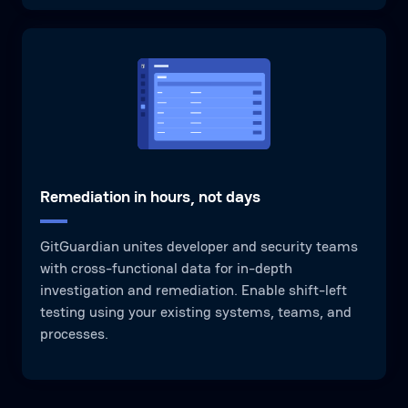
Remediation in hours, not days
GitGuardian unites developer and security teams
with cross-functional data for in-depth
investigation and remediation. Enable shift-left
testing using your existing systems, teams, and
processes.