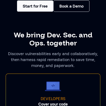
Start for Free
Book a Demo
We bring Dev. Sec. and
Ops. together
Discover vulnerabilities early and collaboratively,
then harness rapid remediation to save time,
money, and paperwork.
DEVELOPERS
Cover your code