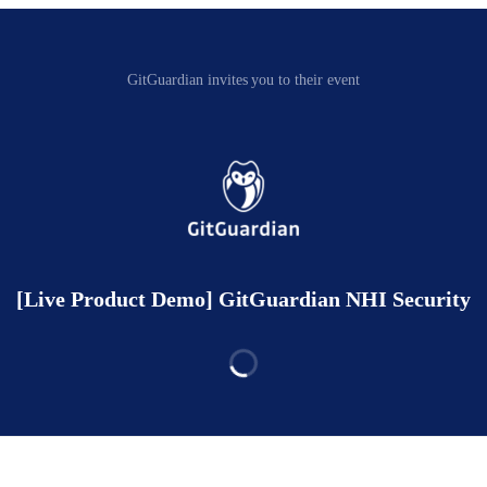
GitGuardian invites you to their event
[Live Product Demo] GitGuardian NHI Security