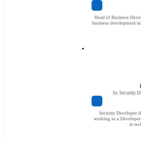
Head of Business Devel
business development init
Sr. Security 
Security Developer 
working as a Developer
in te