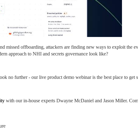
nd missed offboarding, attackers are finding new ways to exploit the ev
dern approach to NHI and secrets governance look like?
ook no further - our live product demo webinar is the best place to get s
ity
 with our in-house experts Dwayne McDaniel and Jason Miller. Com
ure