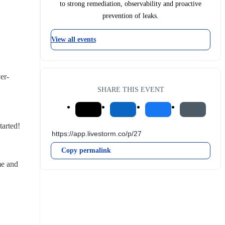
to strong remediation, observability and proactive
prevention of leaks.
View all events
er-
SHARE THIS EVENT
tarted!
Copy permalink
e and 