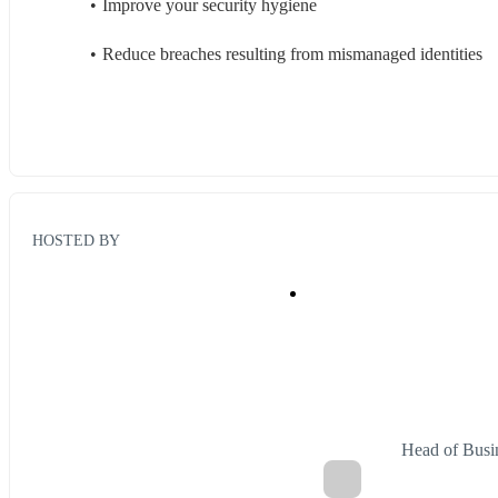
Improve your security hygiene
Reduce breaches resulting from mismanaged identities
HOSTED BY
Head of Busi