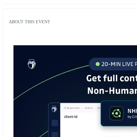
ABOUT THIS EVENT