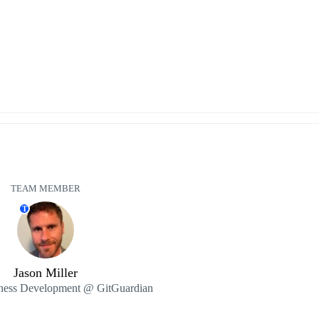
TEAM MEMBER
T
Jason Miller
ness Development @ GitGuardian