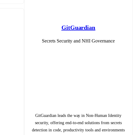
GitGuardian
Secrets Security and NHI Governance
GitGuardian leads the way in Non-Human Identity
security, offering end-to-end solutions from secrets
detection in code, productivity tools and environments