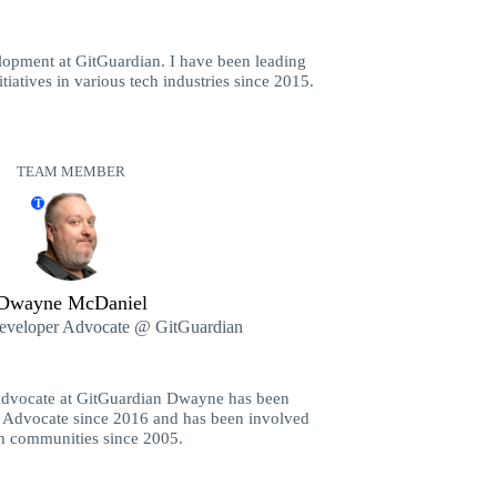
opment at GitGuardian. I have been leading
iatives in various tech industries since 2015.
TEAM MEMBER
T
Dwayne McDaniel
Developer Advocate @ GitGuardian
Advocate at GitGuardian Dwayne has been
 Advocate since 2016 and has been involved
ch communities since 2005.