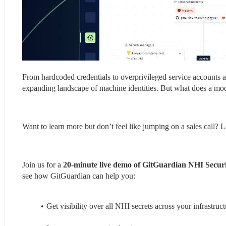
From hardcoded credentials to overprivileged service accounts a
expanding landscape of machine identities. But what does a mo
Want to learn more but don’t feel like jumping on a sales call? L
Join us for a 
20-minute live demo of GitGuardian NHI Secur
see how GitGuardian can help you:
Get visibility over all NHI secrets across your infrastruct