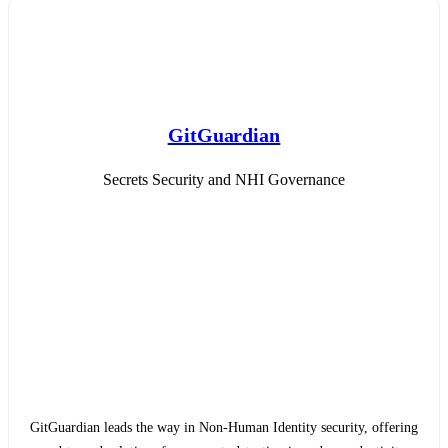
GitGuardian
Secrets Security and NHI Governance
GitGuardian leads the way in Non-Human Identity security, offering