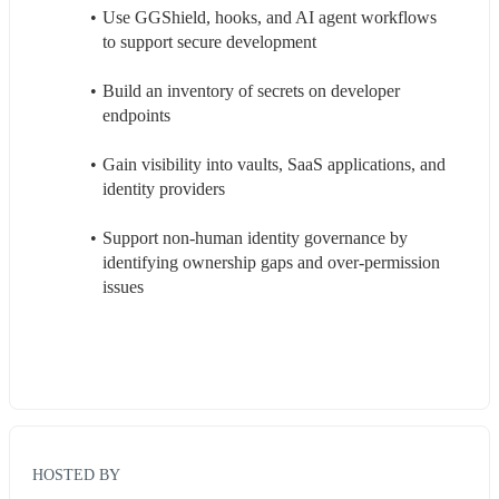
Use GGShield, hooks, and AI agent workflows 
to support secure development
Build an inventory of secrets on developer 
endpoints
Gain visibility into vaults, SaaS applications, and 
identity providers
Support non-human identity governance by 
identifying ownership gaps and over-permission 
issues
HOSTED BY