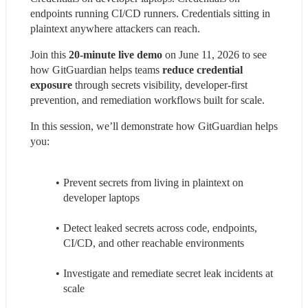
endpoints running CI/CD runners. Credentials sitting in 
plaintext anywhere attackers can reach.
Join this 
20-minute live demo
 on June 11, 2026 to see 
how GitGuardian helps teams 
reduce credential 
exposure
 through secrets visibility, developer-first 
prevention, and remediation workflows built for scale.
In this session, we’ll demonstrate how GitGuardian helps 
you:
Prevent secrets from living in plaintext on 
developer laptops
Detect leaked secrets across code, endpoints, 
CI/CD, and other reachable environments
Investigate and remediate secret leak incidents at 
scale