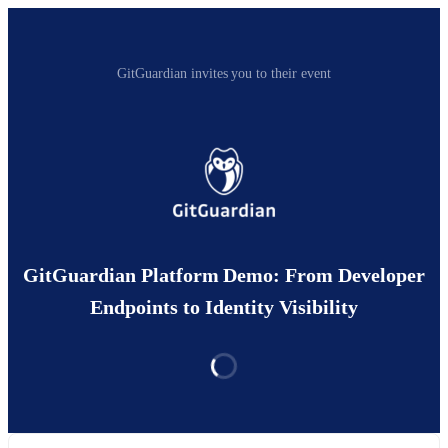
GitGuardian invites you to their event
GitGuardian Platform Demo: From Developer
Endpoints to Identity Visibility