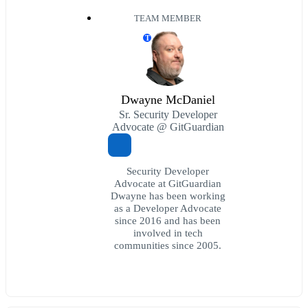
TEAM MEMBER
T
Dwayne McDaniel
Sr. Security Developer
Advocate @ GitGuardian
Security Developer
Advocate at GitGuardian
Dwayne has been working
as a Developer Advocate
since 2016 and has been
involved in tech
communities since 2005.