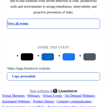
end-to-end solutions from secrets detection in code, productivity
tools and environments to strong remediation, observability and
proactive prevention of leaks.
View all events
SHARE THIS EVENT
Copy permalink
Host webinars on
∙
∙
∙
∙
Virtual Meetings
Webinars
Virtual Events
On-Demand Webinars
∙
∙
∙
Automated Webinars
Product Demos
Company communication
∙
∙
∙