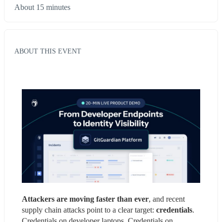
About 15 minutes
ABOUT THIS EVENT
Attackers are moving faster than ever
, and recent 
supply chain attacks point to a clear target: 
credentials
. 
Credentials on developer laptops. Credentials on 