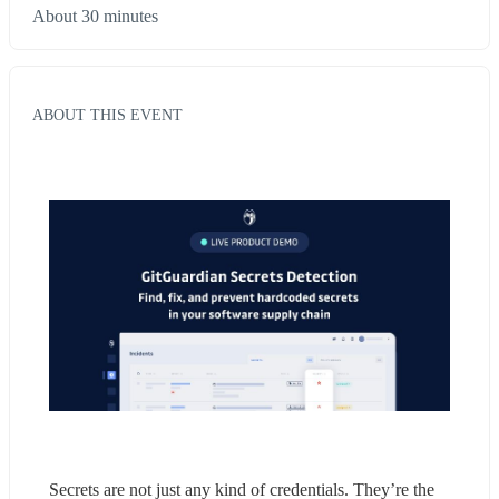
About 30 minutes
ABOUT THIS EVENT
Secrets are not just any kind of credentials. They’re the 