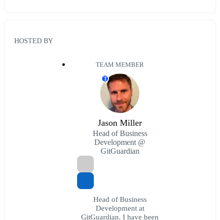
HOSTED BY
TEAM MEMBER
T
Jason Miller
Head of Business
Development @
GitGuardian
Head of Business
Development at
GitGuardian. I have been