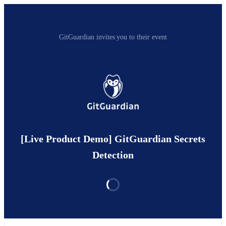
GitGuardian invites you to their event
[Live Product Demo] GitGuardian Secrets
Detection