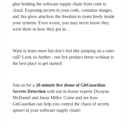
glue holding the software supply chain from code to 
cloud. Exposing secrets in your code, container images, 
and Jira gives attackers the freedom to roam freely inside 
your systems. Even worse, you may never know they 
were there or how they got in…
Want to learn more but don’t feel like jumping on a sales 
call? Look no further - our live product demo webinar is 
the best place to get started!
Join us for a 
20-minute live demo of GitGuardian 
Secrets Detection
 with our in-house experts Dwayne 
McDaniel and Jason Miller. Come and see how 
GitGuardian can help you control the chaos of secrets 
sprawl in your software supply chain!