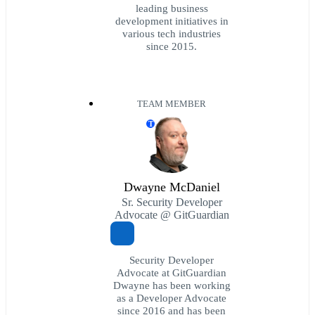
leading business
development initiatives in
various tech industries
since 2015.
TEAM MEMBER
T
Dwayne McDaniel
Sr. Security Developer
Advocate @ GitGuardian
Security Developer
Advocate at GitGuardian
Dwayne has been working
as a Developer Advocate
since 2016 and has been