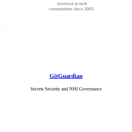
involved in tech
communities since 2005.
GitGuardian
Secrets Security and NHI Governance