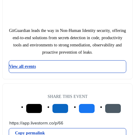
GitGuardian leads the way in Non-Human Identity security, offering
end-to-end solutions from secrets detection in code, productivity
tools and environments to strong remediation, observability and
proactive prevention of leaks.
View all events
SHARE THIS EVENT
Copy permalink