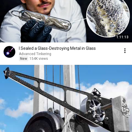
1:11:13
I Sealed a Glass-Destroying Metal in Glass
Advanced Tinkering
New
154K views