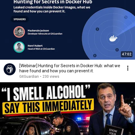
47:02
[Webinar] Hunting for Secrets in Docker Hub: what we
have found and how you can prevent it.
GitGuardian
•
230 views