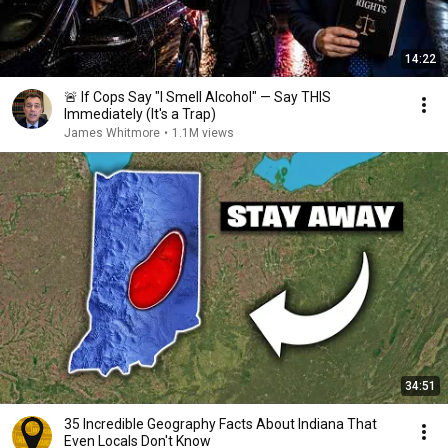
14:22
🚨 If Cops Say "I Smell Alcohol" — Say THIS
Immediately (It's a Trap)
James Whitmore
•
1.1M views
34:51
35 Incredible Geography Facts About Indiana That
Even Locals Don't Know