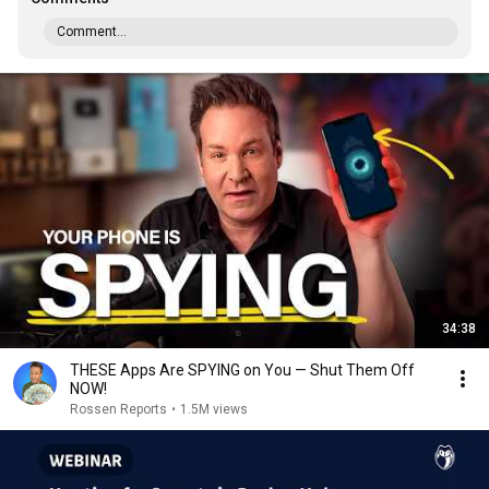
Comment...
34:38
THESE Apps Are SPYING on You — Shut Them Off
NOW!
Rossen Reports
•
1.5M views