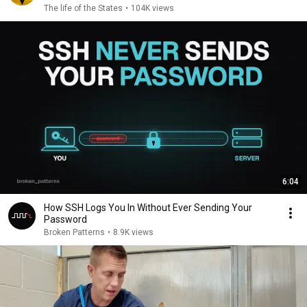
The life of the States
•
104K views
6:04
How SSH Logs You In Without Ever Sending Your
Password
Broken Patterns
•
8.9K views