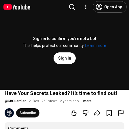
Open App
Sign in to confirm you’re not a bot
This helps protect our community.
Learn more
Sign in
Have Your Secrets Leaked? It’s time to find out!
@
GitGuardian
2 likes
263 views
2 years ago
more
Subscribe
Comments