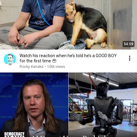
54:59
Watch his reaction when he’s told he’s a GOOD BOY
for the first time 🥹
Rocky Kanaka
•
10M views