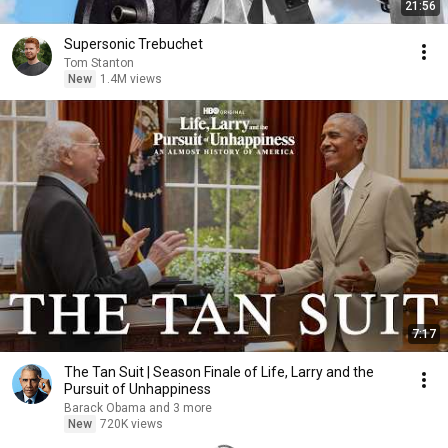
21:56
Supersonic Trebuchet
Tom Stanton
New
1.4M views
7:17
The Tan Suit | Season Finale of Life, Larry and the
Pursuit of Unhappiness
Barack Obama and 3 more
New
720K views