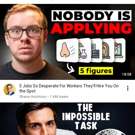
18:08
5 Jobs So Desperate For Workers They'll Hire You On
the Spot
Shane Hummus
•
1.6M views