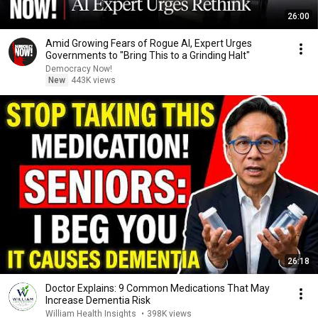
26:00
Amid Growing Fears of Rogue AI, Expert Urges
Governments to "Bring This to a Grinding Halt"
Democracy Now!
New
443K views
26:18
Doctor Explains: 9 Common Medications That May
Increase Dementia Risk
William Health Insights
•
398K views