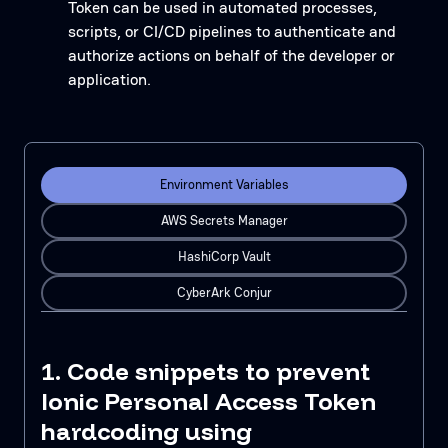
Token can be used in automated processes,
scripts, or CI/CD pipelines to authenticate and
authorize actions on behalf of the developer or
application.
Environment Variables
AWS Secrets Manager
HashiCorp Vault
CyberArk Conjur
1. Code snippets to prevent
Ionic Personal Access Token
hardcoding using