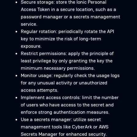
Secure storage: store the Ionic Personal
Access Token in a secure location, such as a
password manager or a secrets management
service.
Regular rotation: periodically rotate the API
key to minimize the risk of long-term
exposure.
Restrict permissions: apply the principle of
least privilege by only granting the key the
minimum necessary permissions.
Monitor usage: regularly check the usage logs
for any unusual activity or unauthorized
access attempts.
Implement access controls: limit the number
of users who have access to the secret and
enforce strong authentication measures.
Use a secrets manager: utilize secret
management tools like CyberArk or AWS
Secrets Manager for enhanced security.