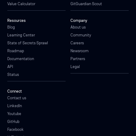
Value Calculator
GitGuardian Scout
Resources
Company
Blog
About us
Learning Center
Community
State of Secrets Sprawl
Careers
Roadmap
Newsroom
Documentation
Partners
API
Legal
Status
Connect
Contact us
LinkedIn
Youtube
GitHub
Facebook