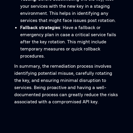
your services with the new key in a staging
environment. This helps in identifying any
services that might face issues post rotation.
Fallback strategies
: Have a fallback or
emergency plan in case a critical service fails
after the key rotation. This might include
temporary measures or quick rollback
procedures.
In summary, the remediation process involves
identifying potential misuse, carefully rotating
the key, and ensuring minimal disruption to
services. Being proactive and having a well-
documented process can greatly reduce the risks
associated with a compromised API key.