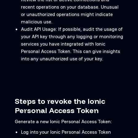
recent operations on your database. Unusual
or unauthorized operations might indicate
malicious use.
Audit API Usage: If possible, audit the usage of
your API key through any logging or monitoring
services you have integrated with Ionic
Personal Access Token. This can give insights
into any unauthorized use of your key.
Steps to revoke the Ionic
Personal Access Token
Generate a new Ionic Personal Access Token:
Log into your Ionic Personal Access Token