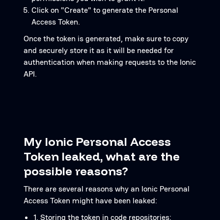
Click on "Create" to generate the Personal
Access Token.
Once the token is generated, make sure to copy
and securely store it as it will be needed for
authentication when making requests to the Ionic
API.
My Ionic Personal Access
Token leaked, what are the
possible reasons?
There are several reasons why an Ionic Personal
Access Token might have been leaked:
1. Storing the token in code repositories: