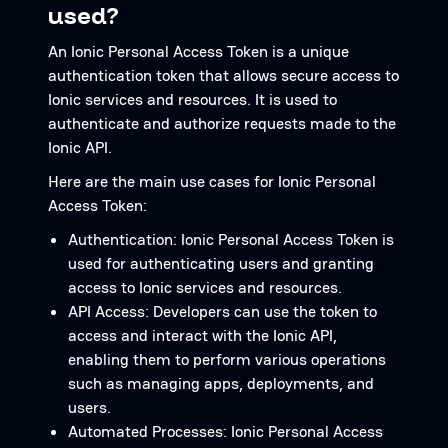
used?
An Ionic Personal Access Token is a unique
authentication token that allows secure access to
Ionic services and resources. It is used to
authenticate and authorize requests made to the
Ionic API.
Here are the main use cases for Ionic Personal
Access Token:
Authentication: Ionic Personal Access Token is
used for authenticating users and granting
access to Ionic services and resources.
API Access: Developers can use the token to
access and interact with the Ionic API,
enabling them to perform various operations
such as managing apps, deployments, and
users.
Automated Processes: Ionic Personal Access