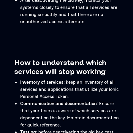
After deactivating the old key, monitor your
systems closely to ensure that all services are
running smoothly and that there are no
unauthorized access attempts.
How to understand which
services will stop working
Inventory of services
: keep an inventory of all
services and applications that utilize your Ionic
Personal Access Token.
Communication and documentation
: Ensure
that your team is aware of which services are
dependent on the key. Maintain documentation
for quick reference.
Testing
: before deactivating the old key, test