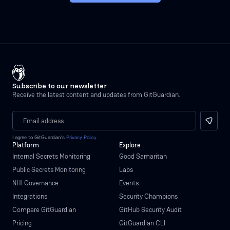
Subscribe to our newsletter
Receive the latest content and updates from GitGuardian.
I agree to GitGuardian’s
Privacy Policy
Platform
Explore
Internal Secrets Monitoring
Good Samaritan
Public Secrets Monitoring
Labs
NHI Governance
Events
Integrations
Security Champions
Compare GitGuardian
GitHub Security Audit
Pricing
GitGuardian CLI