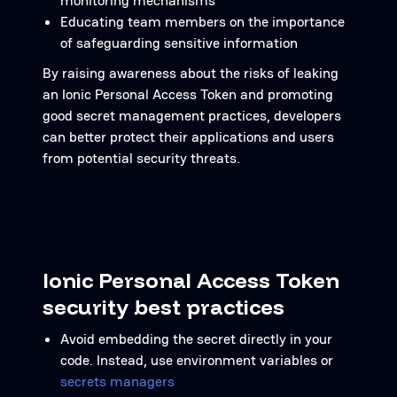
monitoring mechanisms
Educating team members on the importance
of safeguarding sensitive information
By raising awareness about the risks of leaking
an Ionic Personal Access Token and promoting
good secret management practices, developers
can better protect their applications and users
from potential security threats.
Ionic Personal Access Token
security best practices
Avoid embedding the secret directly in your
code. Instead, use environment variables or
secrets managers