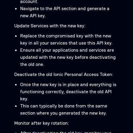
account.
Navigate to the API section and generate a
new API key.
Update Services with the new key:
Replace the compromised key with the new
key in all your services that use this API key.
Ensure all your applications and services are
updated with the new key before deactivating
the old one.
Deactivate the old Ionic Personal Access Token:
Once the new key is in place and everything is
functioning correctly, deactivate the old API
key.
This can typically be done from the same
section where you generated the new key.
Monitor after key rotation: