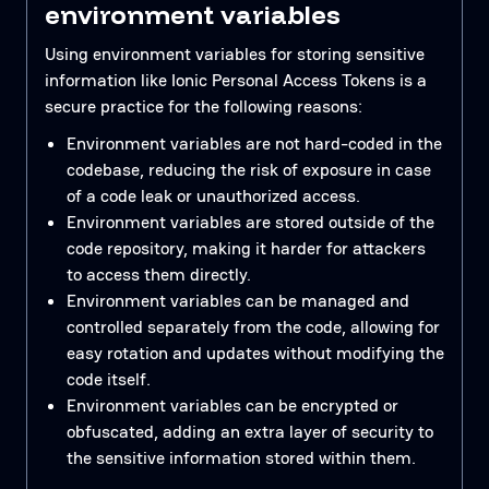
environment variables
Using environment variables for storing sensitive
information like Ionic Personal Access Tokens is a
secure practice for the following reasons:
Environment variables are not hard-coded in the
codebase, reducing the risk of exposure in case
of a code leak or unauthorized access.
Environment variables are stored outside of the
code repository, making it harder for attackers
to access them directly.
Environment variables can be managed and
controlled separately from the code, allowing for
easy rotation and updates without modifying the
code itself.
Environment variables can be encrypted or
obfuscated, adding an extra layer of security to
the sensitive information stored within them.