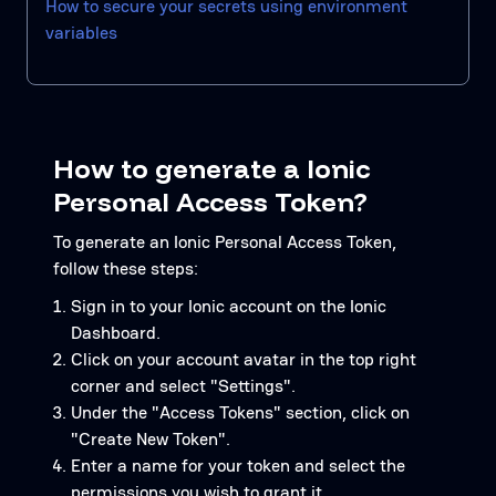
How to secure your secrets using environment
variables
How to generate a Ionic
Personal Access Token?
To generate an Ionic Personal Access Token,
follow these steps:
Sign in to your Ionic account on the Ionic
Dashboard.
Click on your account avatar in the top right
corner and select "Settings".
Under the "Access Tokens" section, click on
"Create New Token".
Enter a name for your token and select the
permissions you wish to grant it.