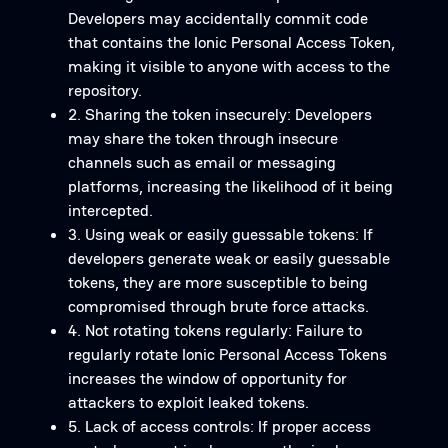
Developers may accidentally commit code
that contains the Ionic Personal Access Token,
making it visible to anyone with access to the
repository.
2. Sharing the token insecurely: Developers
may share the token through insecure
channels such as email or messaging
platforms, increasing the likelihood of it being
intercepted.
3. Using weak or easily guessable tokens: If
developers generate weak or easily guessable
tokens, they are more susceptible to being
compromised through brute force attacks.
4. Not rotating tokens regularly: Failure to
regularly rotate Ionic Personal Access Tokens
increases the window of opportunity for
attackers to exploit leaked tokens.
5. Lack of access controls: If proper access