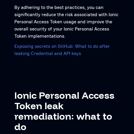
By adhering to the best practices, you can
significantly reduce the risk associated with Ionic
Personal Access Token usage and improve the
overall security of your Ionic Personal Access
Token implementations.
Exposing secrets on GitHub: What to do after
leaking Credential and API keys
Ionic Personal Access
Token leak
remediation: what to
do