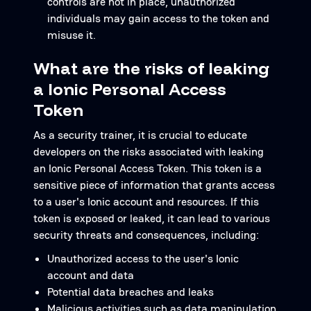
controls are not in place, unauthorized
individuals may gain access to the token and
misuse it.
What are the risks of leaking
a Ionic Personal Access
Token
As a security trainer, it is crucial to educate
developers on the risks associated with leaking
an Ionic Personal Access Token. This token is a
sensitive piece of information that grants access
to a user's Ionic account and resources. If this
token is exposed or leaked, it can lead to various
security threats and consequences, including:
Unauthorized access to the user's Ionic
account and data
Potential data breaches and leaks
Malicious activities such as data manipulation