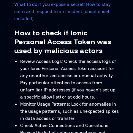
What to do if you expose a secret: How to stay
calm and respond to an incident [cheat sheet
included]
How to check if Ionic
Personal Access Token was
used by malicious actors
Review Access Logs: Check the access logs of
your Ionic Personal Access Token account for
any unauthorized access or unusual activity.
Pay particular attention to access from
unfamiliar IP addresses (if you haven’t set up
a specific allow list) or at odd hours.
Monitor Usage Patterns: Look for anomalies in
the usage patterns, such as unexpected spikes
in data access or transfer.
Check Active Connections and Operations:
Review the list of active connections and