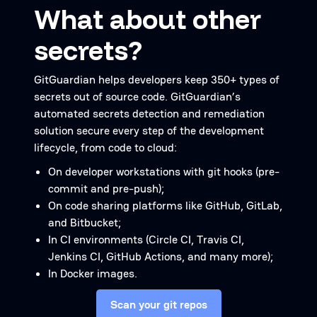
What about other
secrets?
GitGuardian helps developers keep 350+ types of
secrets out of source code. GitGuardian’s
automated secrets detection and remediation
solution secure every step of the development
lifecycle, from code to cloud:
On developer workstations with git hooks (pre-
commit and pre-push);
On code sharing platforms like GitHub, GitLab,
and Bitbucket;
In CI environments (Circle CI, Travis CI,
Jenkins CI, GitHub Actions, and many more);
In Docker images.
Scan your git repos