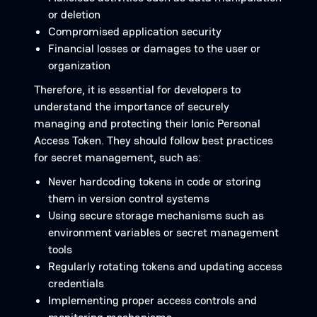
or deletion
Compromised application security
Financial losses or damages to the user or
organization
Therefore, it is essential for developers to
understand the importance of securely
managing and protecting their Ionic Personal
Access Token. They should follow best practices
for secret management, such as:
Never hardcoding tokens in code or storing
them in version control systems
Using secure storage mechanisms such as
environment variables or secret management
tools
Regularly rotating tokens and updating access
credentials
Implementing proper access controls and