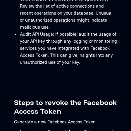
Review the list of active connections and
recent operations on your database. Unusual
or unauthorized operations might indicate
malicious use.
Audit API Usage: If possible, audit the usage of
your API key through any logging or monitoring
services you have integrated with Facebook
Access Token. This can give insights into any
unauthorized use of your key.
Steps to revoke the Facebook
Access Token
Generate a new Facebook Access Token: