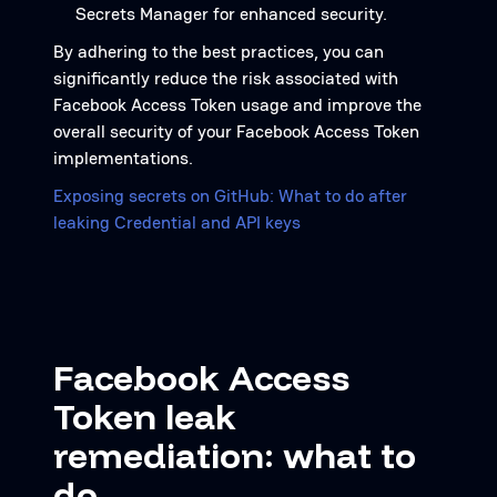
Secrets Manager for enhanced security.
By adhering to the best practices, you can
significantly reduce the risk associated with
Facebook Access Token usage and improve the
overall security of your Facebook Access Token
implementations.
Exposing secrets on GitHub: What to do after
leaking Credential and API keys
Facebook Access
Token leak
remediation: what to
do