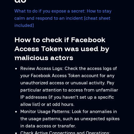
What to do if you expose a secret: How to stay
calm and respond to an incident [cheat sheet
included]
How to check if Facebook
Access Token was used by
malicious actors
Review Access Logs: Check the access logs of
your Facebook Access Token account for any
unauthorized access or unusual activity. Pay
particular attention to access from unfamiliar
IP addresses (if you haven’t set up a specific
allow list) or at odd hours.
Monitor Usage Patterns: Look for anomalies in
the usage patterns, such as unexpected spikes
in data access or transfer.
Check Active Connections and Operations: