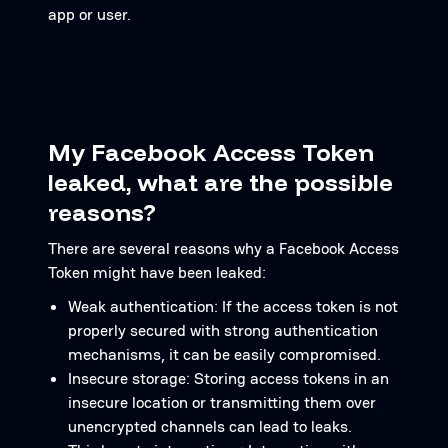
app or user.
My Facebook Access Token
leaked, what are the possible
reasons?
There are several reasons why a Facebook Access
Token might have been leaked:
Weak authentication: If the access token is not
properly secured with strong authentication
mechanisms, it can be easily compromised.
Insecure storage: Storing access tokens in an
insecure location or transmitting them over
unencrypted channels can lead to leaks.