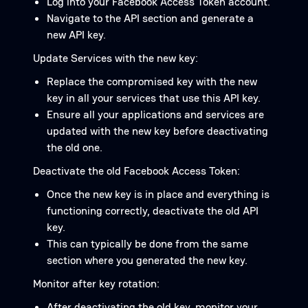
Log into your Facebook Access Token account.
Navigate to the API section and generate a
new API key.
Update Services with the new key:
Replace the compromised key with the new
key in all your services that use this API key.
Ensure all your applications and services are
updated with the new key before deactivating
the old one.
Deactivate the old Facebook Access Token:
Once the new key is in place and everything is
functioning correctly, deactivate the old API
key.
This can typically be done from the same
section where you generated the new key.
Monitor after key rotation:
After deactivating the old key, monitor your