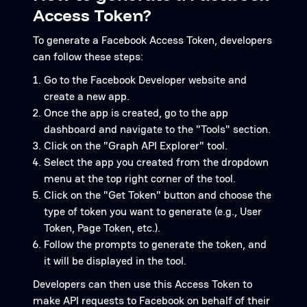
Access Token?
To generate a Facebook Access Token, developers
can follow these steps:
Go to the Facebook Developer website and
create a new app.
Once the app is created, go to the app
dashboard and navigate to the "Tools" section.
Click on the "Graph API Explorer" tool.
Select the app you created from the dropdown
menu at the top right corner of the tool.
Click on the "Get Token" button and choose the
type of token you want to generate (e.g., User
Token, Page Token, etc.).
Follow the prompts to generate the token, and
it will be displayed in the tool.
Developers can then use this Access Token to
make API requests to Facebook on behalf of their