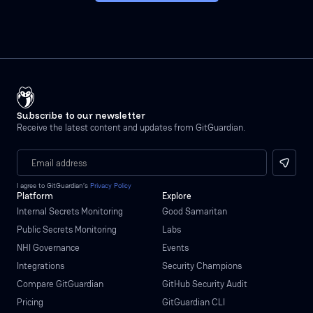
Subscribe to our newsletter
Receive the latest content and updates from GitGuardian.
I agree to GitGuardian’s
Privacy Policy
Platform
Explore
Internal Secrets Monitoring
Good Samaritan
Public Secrets Monitoring
Labs
NHI Governance
Events
Integrations
Security Champions
Compare GitGuardian
GitHub Security Audit
Pricing
GitGuardian CLI