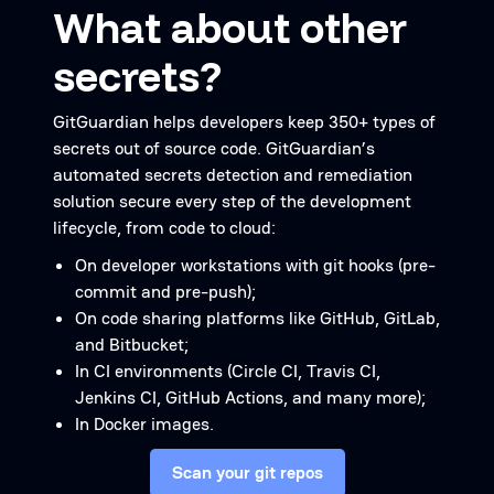
What about other
secrets?
GitGuardian helps developers keep 350+ types of
secrets out of source code. GitGuardian’s
automated secrets detection and remediation
solution secure every step of the development
lifecycle, from code to cloud:
On developer workstations with git hooks (pre-
commit and pre-push);
On code sharing platforms like GitHub, GitLab,
and Bitbucket;
In CI environments (Circle CI, Travis CI,
Jenkins CI, GitHub Actions, and many more);
In Docker images.
Scan your git repos