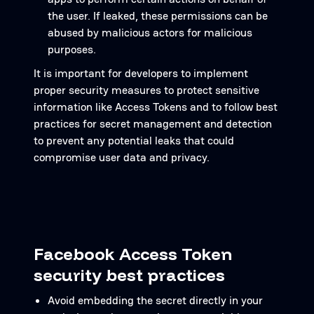
the user. If leaked, these permissions can be
abused by malicious actors for malicious
purposes.
It is important for developers to implement
proper security measures to protect sensitive
information like Access Tokens and to follow best
practices for secret management and detection
to prevent any potential leaks that could
compromise user data and privacy.
Facebook Access Token
security best practices
Avoid embedding the secret directly in your