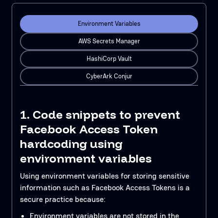
Environment Variables
AWS Secrets Manager
HashiCorp Vault
CyberArk Conjur
1. Code snippets to prevent
Facebook Access Token
hardcoding using
environment variables
Using environment variables for storing sensitive
information such as Facebook Access Tokens is a
secure practice because:
Environment variables are not stored in the