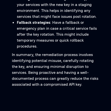
your services with the new key in a staging
environment. This helps in identifying any
services that might face issues post rotation.
Fallback strategies
: Have a fallback or
emergency plan in case a critical service fails
after the key rotation. This might include
temporary measures or quick rollback
procedures.
In summary, the remediation process involves
identifying potential misuse, carefully rotating
the key, and ensuring minimal disruption to
services. Being proactive and having a well-
documented process can greatly reduce the risks
associated with a compromised API key.