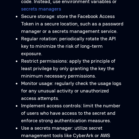
code. Instead, use environment variables or
secrets managers
Secure storage: store the Facebook Access
Token in a secure location, such as a password
manager or a secrets management service.
Regular rotation: periodically rotate the API
key to minimize the risk of long-term
exposure.
Restrict permissions: apply the principle of
least privilege by only granting the key the
minimum necessary permissions.
Monitor usage: regularly check the usage logs
for any unusual activity or unauthorized
access attempts.
Implement access controls: limit the number
of users who have access to the secret and
enforce strong authentication measures.
Use a secrets manager: utilize secret
management tools like CyberArk or AWS