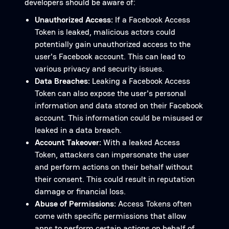
developers should be aware of:
Unauthorized Access:
If a Facebook Access
Token is leaked, malicious actors could
potentially gain unauthorized access to the
user's Facebook account. This can lead to
various privacy and security issues.
Data Breaches:
Leaking a Facebook Access
Token can also expose the user's personal
information and data stored on their Facebook
account. This information could be misused or
leaked in a data breach.
Account Takeover:
With a leaked Access
Token, attackers can impersonate the user
and perform actions on their behalf without
their consent. This could result in reputation
damage or financial loss.
Abuse of Permissions:
Access Tokens often
come with specific permissions that allow
apps to perform certain actions on behalf of