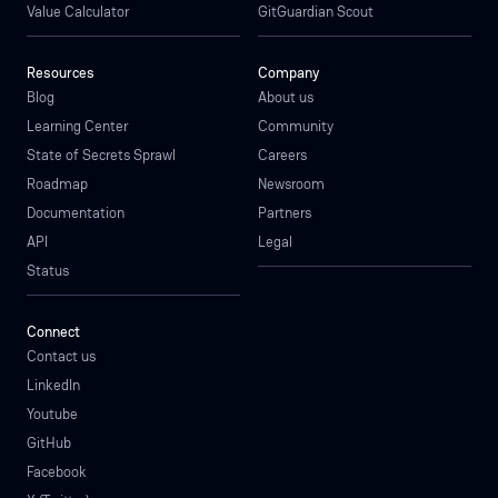
Value Calculator
GitGuardian Scout
Resources
Company
Blog
About us
Learning Center
Community
State of Secrets Sprawl
Careers
Roadmap
Newsroom
Documentation
Partners
API
Legal
Status
Connect
Contact us
LinkedIn
Youtube
GitHub
Facebook