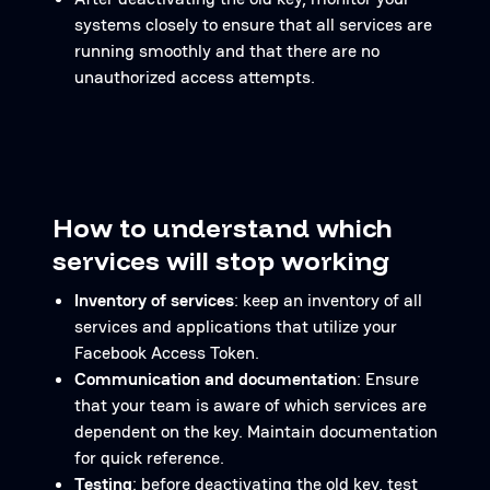
systems closely to ensure that all services are
running smoothly and that there are no
unauthorized access attempts.
How to understand which
services will stop working
Inventory of services
: keep an inventory of all
services and applications that utilize your
Facebook Access Token.
Communication and documentation
: Ensure
that your team is aware of which services are
dependent on the key. Maintain documentation
for quick reference.
Testing
: before deactivating the old key, test