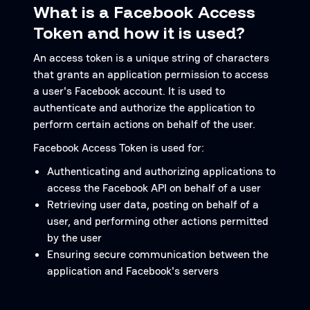
What is a Facebook Access
Token and how it is used?
An access token is a unique string of characters
that grants an application permission to access
a user's Facebook account. It is used to
authenticate and authorize the application to
perform certain actions on behalf of the user.
Facebook Access Token is used for:
Authenticating and authorizing applications to
access the Facebook API on behalf of a user
Retrieving user data, posting on behalf of a
user, and performing other actions permitted
by the user
Ensuring secure communication between the
application and Facebook's servers