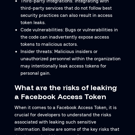
Third-party integrations: Integrating with
third-party services that do not follow best
security practices can also result in access
token leaks.
Code vulnerabilities: Bugs or vulnerabilities in
the code can inadvertently expose access
tokens to malicious actors.
Insider threats: Malicious insiders or
unauthorized personnel within the organization
may intentionally leak access tokens for
personal gain.
What are the risks of leaking
a Facebook Access Token
When it comes to a Facebook Access Token, it is
crucial for developers to understand the risks
associated with leaking such sensitive
information. Below are some of the key risks that