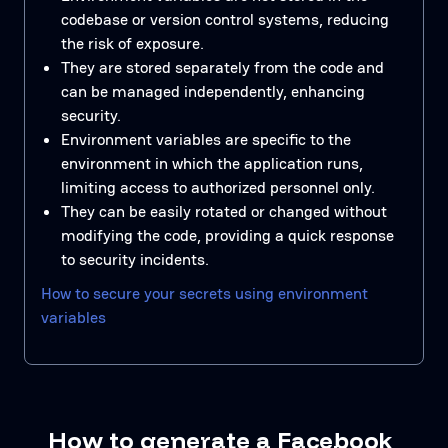
codebase or version control systems, reducing
the risk of exposure.
They are stored separately from the code and
can be managed independently, enhancing
security.
Environment variables are specific to the
environment in which the application runs,
limiting access to authorized personnel only.
They can be easily rotated or changed without
modifying the code, providing a quick response
to security incidents.
How to secure your secrets using environment
variables
How to generate a Facebook