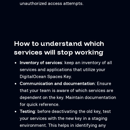
unauthorized access attempts.
How to understand which
services will stop working
Inventory of services
: keep an inventory of all
services and applications that utilize your
DigitalOcean Spaces Key.
Communication and documentation
: Ensure
that your team is aware of which services are
dependent on the key. Maintain documentation
for quick reference.
Testing
: before deactivating the old key, test
your services with the new key in a staging
environment. This helps in identifying any