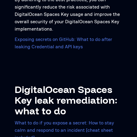
significantly reduce the risk associated with
DigitalOcean Spaces Key usage and improve the
overall security of your DigitalOcean Spaces Key
implementations.
Exposing secrets on GitHub: What to do after
leaking Credential and API keys
DigitalOcean Spaces
Key leak remediation:
what to do
What to do if you expose a secret: How to stay
calm and respond to an incident [cheat sheet