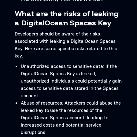
What are the risks of leaking
a DigitalOcean Spaces Key
Developers should be aware of the risks
associated with leaking a DigitalOcean Spaces
Key. Here are some specific risks related to this
key:
Unauthorized access to sensitive data: If the
DigitalOcean Spaces Key is leaked,
unauthorized individuals could potentially gain
access to sensitive data stored in the Spaces
account.
Abuse of resources: Attackers could abuse the
leaked key to use the resources of the
DigitalOcean Spaces account, leading to
increased costs and potential service
disruptions.