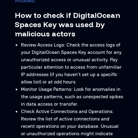
included]
How to check if DigitalOcean
Spaces Key was used by
malicious actors
Review Access Logs: Check the access logs of
your DigitalOcean Spaces Key account for any
unauthorized access or unusual activity. Pay
particular attention to access from unfamiliar
IP addresses (if you haven’t set up a specific
allow list) or at odd hours.
Monitor Usage Patterns: Look for anomalies in
the usage patterns, such as unexpected spikes
in data access or transfer.
Check Active Connections and Operations:
Review the list of active connections and
recent operations on your database. Unusual
or unauthorized operations might indicate