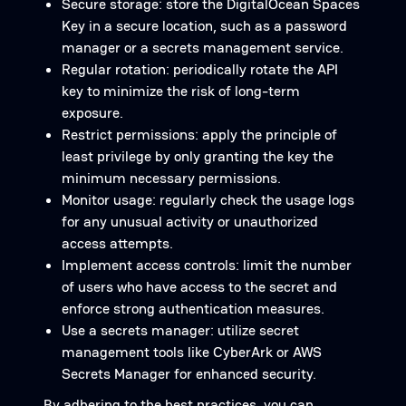
Secure storage: store the DigitalOcean Spaces
Key in a secure location, such as a password
manager or a secrets management service.
Regular rotation: periodically rotate the API
key to minimize the risk of long-term
exposure.
Restrict permissions: apply the principle of
least privilege by only granting the key the
minimum necessary permissions.
Monitor usage: regularly check the usage logs
for any unusual activity or unauthorized
access attempts.
Implement access controls: limit the number
of users who have access to the secret and
enforce strong authentication measures.
Use a secrets manager: utilize secret
management tools like CyberArk or AWS
Secrets Manager for enhanced security.
By adhering to the best practices, you can