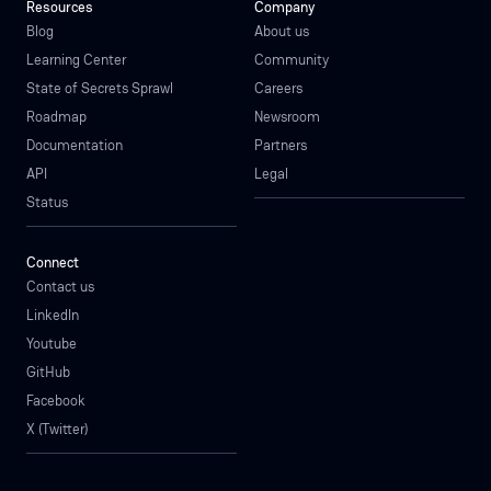
Resources
Company
Blog
About us
Learning Center
Community
State of Secrets Sprawl
Careers
Roadmap
Newsroom
Documentation
Partners
API
Legal
Status
Connect
Contact us
LinkedIn
Youtube
GitHub
Facebook
X (Twitter)