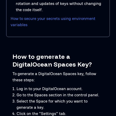
rotation and updates of keys without changing
the code itself.
How to secure your secrets using environment
variables
How to generate a
DigitalOcean Spaces Key?
To generate a DigitalOcean Spaces key, follow
these steps:
Log in to your DigitalOcean account.
Go to the Spaces section in the control panel.
Select the Space for which you want to
generate a key.
Click on the "Settings" tab.