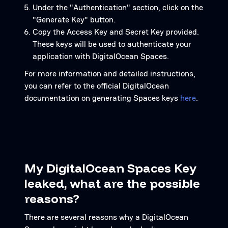
Under the "Authentication" section, click on the
"Generate Key" button.
Copy the Access Key and Secret Key provided.
These keys will be used to authenticate your
application with DigitalOcean Spaces.
For more information and detailed instructions,
you can refer to the official DigitalOcean
documentation on generating Spaces keys
here
.
My DigitalOcean Spaces Key
leaked, what are the possible
reasons?
There are several reasons why a DigitalOcean