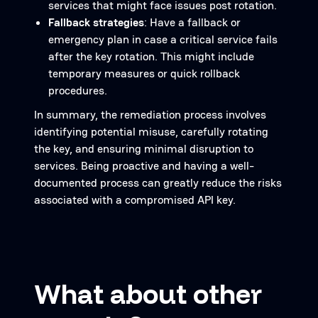
services that might face issues post rotation.
Fallback strategies
: Have a fallback or
emergency plan in case a critical service fails
after the key rotation. This might include
temporary measures or quick rollback
procedures.
In summary, the remediation process involves
identifying potential misuse, carefully rotating
the key, and ensuring minimal disruption to
services. Being proactive and having a well-
documented process can greatly reduce the risks
associated with a compromised API key.
What about other