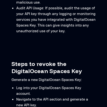
malicious use.
Audit API Usage: If possible, audit the usage of
your API key through any logging or monitoring
services you have integrated with DigitalOcean
Spaces Key. This can give insights into any
unauthorized use of your key.
Steps to revoke the
DigitalOcean Spaces Key
Generate a new DigitalOcean Spaces Key:
Log into your DigitalOcean Spaces Key
account.
Navigate to the API section and generate a
new API key.