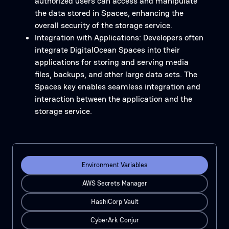
authorized users can access and manipulate
the data stored in Spaces, enhancing the
overall security of the storage service.
Integration with Applications: Developers often
integrate DigitalOcean Spaces into their
applications for storing and serving media
files, backups, and other large data sets. The
Spaces key enables seamless integration and
interaction between the application and the
storage service.
Environment Variables
AWS Secrets Manager
HashiCorp Vault
CyberArk Conjur