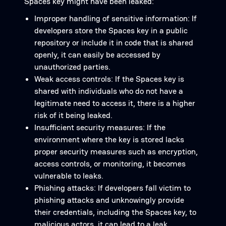
Spaces key might have been leaked:
Improper handling of sensitive information: If
developers store the Spaces key in a public
repository or include it in code that is shared
openly, it can easily be accessed by
unauthorized parties.
Weak access controls: If the Spaces key is
shared with individuals who do not have a
legitimate need to access it, there is a higher
risk of it being leaked.
Insufficient security measures: If the
environment where the key is stored lacks
proper security measures such as encryption,
access controls, or monitoring, it becomes
vulnerable to leaks.
Phishing attacks: If developers fall victim to
phishing attacks and unknowingly provide
their credentials, including the Spaces key, to
malicious actors, it can lead to a leak.