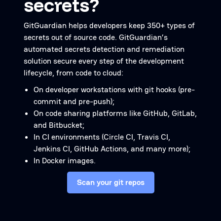
secrets?
GitGuardian helps developers keep 350+ types of
secrets out of source code. GitGuardian’s
automated secrets detection and remediation
solution secure every step of the development
lifecycle, from code to cloud:
On developer workstations with git hooks (pre-
commit and pre-push);
On code sharing platforms like GitHub, GitLab,
and Bitbucket;
In CI environments (Circle CI, Travis CI,
Jenkins CI, GitHub Actions, and many more);
In Docker images.
Scan your git repos