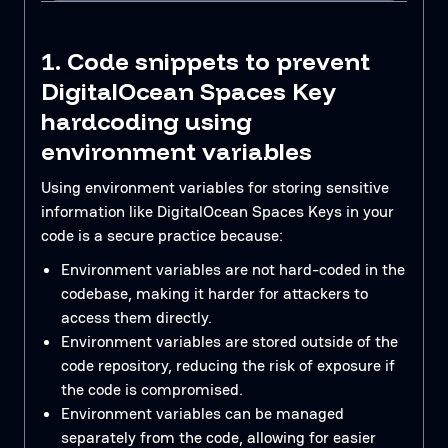
1. Code snippets to prevent
DigitalOcean Spaces Key
hardcoding using
environment variables
Using environment variables for storing sensitive
information like DigitalOcean Spaces Keys in your
code is a secure practice because:
Environment variables are not hard-coded in the
codebase, making it harder for attackers to
access them directly.
Environment variables are stored outside of the
code repository, reducing the risk of exposure if
the code is compromised.
Environment variables can be managed
separately from the code, allowing for easier