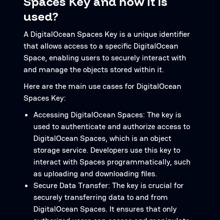
Spaces Key and how it is
used?
A DigitalOcean Spaces Key is a unique identifier
that allows access to a specific DigitalOcean
Space, enabling users to securely interact with
and manage the objects stored within it.
Here are the main use cases for DigitalOcean
Spaces Key:
Accessing DigitalOcean Spaces: The key is
used to authenticate and authorize access to
DigitalOcean Spaces, which is an object
storage service. Developers use this key to
interact with Spaces programmatically, such
as uploading and downloading files.
Secure Data Transfer: The key is crucial for
securely transferring data to and from
DigitalOcean Spaces. It ensures that only