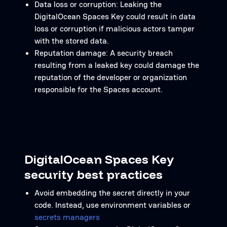
Data loss or corruption: Leaking the
DigitalOcean Spaces Key could result in data
loss or corruption if malicious actors tamper
with the stored data.
Reputation damage: A security breach
resulting from a leaked key could damage the
reputation of the developer or organization
responsible for the Spaces account.
DigitalOcean Spaces Key
security best practices
Avoid embedding the secret directly in your
code. Instead, use environment variables or
secrets managers