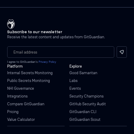
Subscribe to our newsletter
Receive the latest content and updates from GitGuardian.
I agree to GitGuardian’s
Privacy Policy
Platform
Explore
Internal Secrets Monitoring
Good Samaritan
Public Secrets Monitoring
Labs
NHI Governance
Events
Integrations
Security Champions
Compare GitGuardian
GitHub Security Audit
Pricing
GitGuardian CLI
Value Calculator
GitGuardian Scout