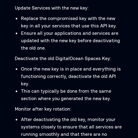
Update Services with the new key:
Replace the compromised key with the new
key in all your services that use this API key.
Ensure all your applications and services are
updated with the new key before deactivating
the old one.
Deactivate the old DigitalOcean Spaces Key:
Once the new key is in place and everything is
functioning correctly, deactivate the old API
key.
This can typically be done from the same
section where you generated the new key.
Monitor after key rotation:
After deactivating the old key, monitor your
systems closely to ensure that all services are
running smoothly and that there are no