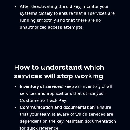
After deactivating the old key, monitor your
systems closely to ensure that all services are
running smoothly and that there are no
unauthorized access attempts.
How to understand which
services will stop working
Inventory of services
: keep an inventory of all
services and applications that utilize your
Customer.io Track Key.
Communication and documentation
: Ensure
that your team is aware of which services are
dependent on the key. Maintain documentation
for quick reference.