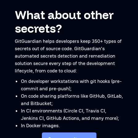
What about other
secrets?
GitGuardian helps developers keep 350+ types of
secrets out of source code. GitGuardian’s
automated secrets detection and remediation
solution secure every step of the development
lifecycle, from code to cloud:
On developer workstations with git hooks (pre-
commit and pre-push);
On code sharing platforms like GitHub, GitLab,
and Bitbucket;
In CI environments (Circle CI, Travis CI,
Jenkins CI, GitHub Actions, and many more);
In Docker images.