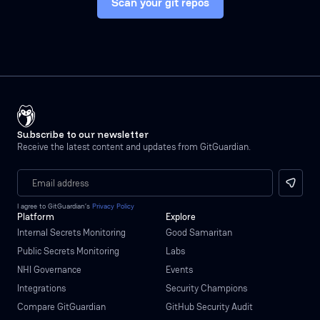
Scan your git repos
Subscribe to our newsletter
Receive the latest content and updates from GitGuardian.
I agree to GitGuardian’s
Privacy Policy
Platform
Explore
Internal Secrets Monitoring
Good Samaritan
Public Secrets Monitoring
Labs
NHI Governance
Events
Integrations
Security Champions
Compare GitGuardian
GitHub Security Audit