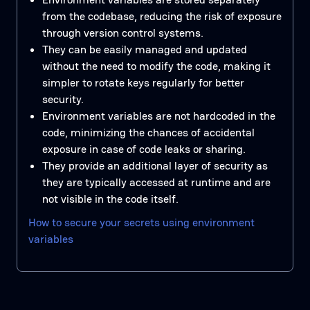
from the codebase, reducing the risk of exposure
through version control systems.
They can be easily managed and updated
without the need to modify the code, making it
simpler to rotate keys regularly for better
security.
Environment variables are not hardcoded in the
code, minimizing the chances of accidental
exposure in case of code leaks or sharing.
They provide an additional layer of security as
they are typically accessed at runtime and are
not visible in the code itself.
How to secure your secrets using environment
variables