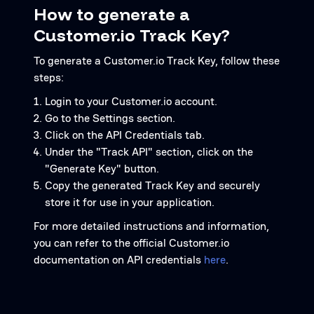
How to generate a
Customer.io Track Key?
To generate a Customer.io Track Key, follow these
steps:
Login to your Customer.io account.
Go to the Settings section.
Click on the API Credentials tab.
Under the "Track API" section, click on the
"Generate Key" button.
Copy the generated Track Key and securely
store it for use in your application.
For more detailed instructions and information,
you can refer to the official Customer.io
documentation on API credentials
here
.