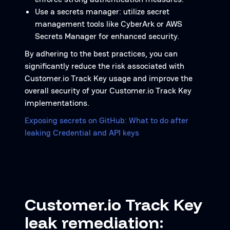
Use a secrets manager: utilize secret
management tools like CyberArk or AWS
Secrets Manager for enhanced security.
By adhering to the best practices, you can
significantly reduce the risk associated with
Customer.io Track Key usage and improve the
overall security of your Customer.io Track Key
implementations.
Exposing secrets on GitHub: What to do after
leaking Credential and API keys
Customer.io Track Key
leak remediation: