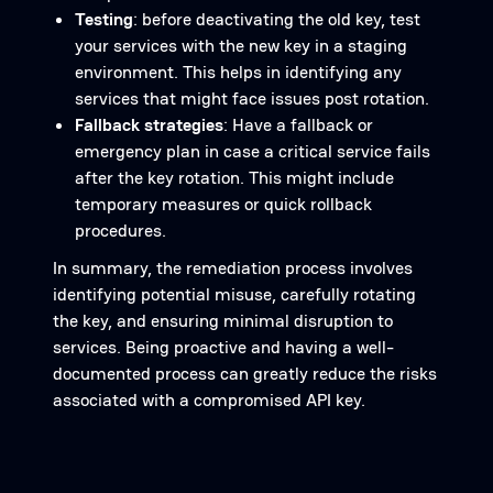
Testing
: before deactivating the old key, test
your services with the new key in a staging
environment. This helps in identifying any
services that might face issues post rotation.
Fallback strategies
: Have a fallback or
emergency plan in case a critical service fails
after the key rotation. This might include
temporary measures or quick rollback
procedures.
In summary, the remediation process involves
identifying potential misuse, carefully rotating
the key, and ensuring minimal disruption to
services. Being proactive and having a well-
documented process can greatly reduce the risks
associated with a compromised API key.