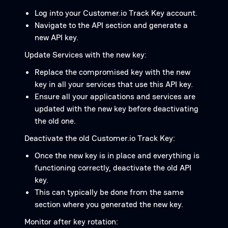
Log into your Customer.io Track Key account.
Navigate to the API section and generate a
new API key.
Update Services with the new key:
Replace the compromised key with the new
key in all your services that use this API key.
Ensure all your applications and services are
updated with the new key before deactivating
the old one.
Deactivate the old Customer.io Track Key:
Once the new key is in place and everything is
functioning correctly, deactivate the old API
key.
This can typically be done from the same
section where you generated the new key.
Monitor after key rotation: