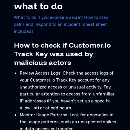
what to do
What to do if you expose a secret: How to stay
calm and respond to an incident [cheat sheet
included]
How to check if Customer.io
Track Key was used by
malicious actors
Review Access Logs: Check the access logs of
your Customer.io Track Key account for any
unauthorized access or unusual activity. Pay
particular attention to access from unfamiliar
IP addresses (if you haven’t set up a specific
allow list) or at odd hours.
Monitor Usage Patterns: Look for anomalies in
the usage patterns, such as unexpected spikes
in data access or transfer.