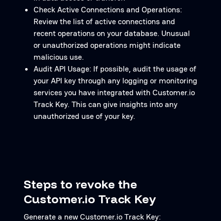
Check Active Connections and Operations:
Review the list of active connections and
recent operations on your database. Unusual
or unauthorized operations might indicate
malicious use.
Audit API Usage: If possible, audit the usage of
your API key through any logging or monitoring
services you have integrated with Customer.io
Track Key. This can give insights into any
unauthorized use of your key.
Steps to revoke the
Customer.io Track Key
Generate a new Customer.io Track Key: