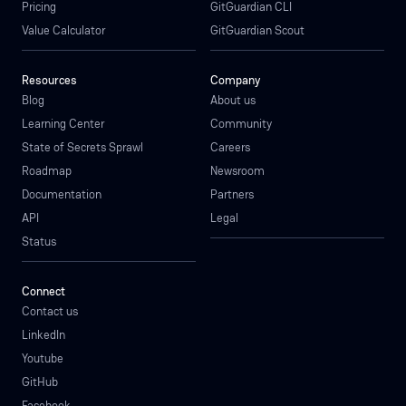
Pricing
GitGuardian CLI
Value Calculator
GitGuardian Scout
Resources
Company
Blog
About us
Learning Center
Community
State of Secrets Sprawl
Careers
Roadmap
Newsroom
Documentation
Partners
API
Legal
Status
Connect
Contact us
LinkedIn
Youtube
GitHub
Facebook