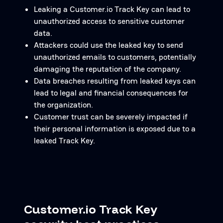
Leaking a Customer.io Track Key can lead to
unauthorized access to sensitive customer
data.
Attackers could use the leaked key to send
unauthorized emails to customers, potentially
damaging the reputation of the company.
Data breaches resulting from leaked keys can
lead to legal and financial consequences for
the organization.
Customer trust can be severely impacted if
their personal information is exposed due to a
leaked Track Key.
Customer.io Track Key