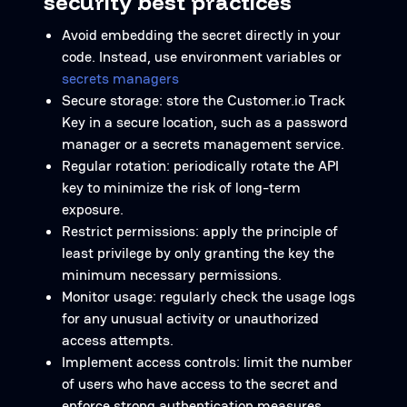
security best practices
Avoid embedding the secret directly in your
code. Instead, use environment variables or
secrets managers
Secure storage: store the Customer.io Track
Key in a secure location, such as a password
manager or a secrets management service.
Regular rotation: periodically rotate the API
key to minimize the risk of long-term
exposure.
Restrict permissions: apply the principle of
least privilege by only granting the key the
minimum necessary permissions.
Monitor usage: regularly check the usage logs
for any unusual activity or unauthorized
access attempts.
Implement access controls: limit the number
of users who have access to the secret and
enforce strong authentication measures.