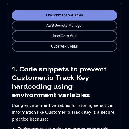
Environment Variables
AWS Secrets Manager
HashiCorp Vault
CyberArk Conjur
1. Code snippets to prevent
Customer.io Track Key
hardcoding using
environment variables
Using environment variables for storing sensitive
information like Customer.io Track Key is a secure
practice because:
Environment variables are stored separately