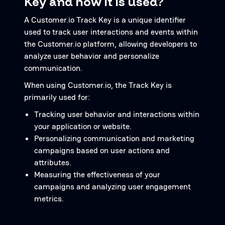
Key and how it is used?
A Customer.io Track Key is a unique identifier
used to track user interactions and events within
the Customer.io platform, allowing developers to
analyze user behavior and personalize
communication.
When using Customer.io, the Track Key is
primarily used for:
Tracking user behavior and interactions within
your application or website.
Personalizing communication and marketing
campaigns based on user actions and
attributes.
Measuring the effectiveness of your
campaigns and analyzing user engagement
metrics.