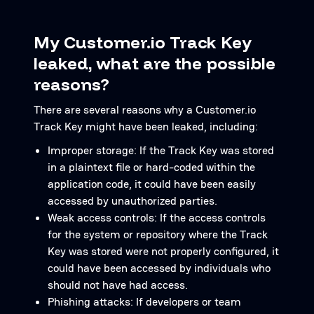
My Customer.io Track Key
leaked, what are the possible
reasons?
There are several reasons why a Customer.io
Track Key might have been leaked, including:
Improper storage: If the Track Key was stored
in a plaintext file or hard-coded within the
application code, it could have been easily
accessed by unauthorized parties.
Weak access controls: If the access controls
for the system or repository where the Track
Key was stored were not properly configured, it
could have been accessed by individuals who
should not have had access.
Phishing attacks: If developers or team