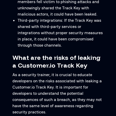
members fell victim to phishing attacks and
unknowingly shared the Track Key with
malicious actors, it could have been leaked.
Third-party integrations: If the Track Key was
shared with third-party services or
integrations without proper security measures
in place, it could have been compromised
through those channels.
What are the risks of leaking
a Customer.io Track Key
As a security trainer, it is crucial to educate
developers on the risks associated with leaking a
Customer.io Track Key. It is important for
developers to understand the potential
consequences of such a breach, as they may not
have the same level of awareness regarding
security practices.