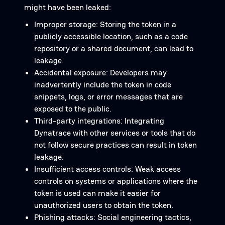
might have been leaked:
Improper storage: Storing the token in a
publicly accessible location, such as a code
repository or a shared document, can lead to
leakage.
Accidental exposure: Developers may
inadvertently include the token in code
snippets, logs, or error messages that are
exposed to the public.
Third-party integrations: Integrating
Dynatrace with other services or tools that do
not follow secure practices can result in token
leakage.
Insufficient access controls: Weak access
controls on systems or applications where the
token is used can make it easier for
unauthorized users to obtain the token.
Phishing attacks: Social engineering tactics,