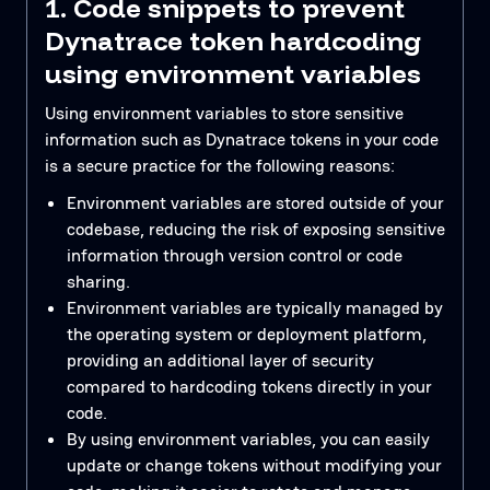
1. Code snippets to prevent
Dynatrace token hardcoding
using environment variables
Using environment variables to store sensitive
information such as Dynatrace tokens in your code
is a secure practice for the following reasons:
Environment variables are stored outside of your
codebase, reducing the risk of exposing sensitive
information through version control or code
sharing.
Environment variables are typically managed by
the operating system or deployment platform,
providing an additional layer of security
compared to hardcoding tokens directly in your
code.
By using environment variables, you can easily
update or change tokens without modifying your