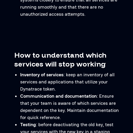
running smoothly and that there are no
unauthorized access attempts.
How to understand which
services will stop working
Inventory of services
: keep an inventory of all
services and applications that utilize your
Dynatrace token.
Communication and documentation
: Ensure
that your team is aware of which services are
dependent on the key. Maintain documentation
for quick reference.
Testing
: before deactivating the old key, test
your services with the new key in a staging