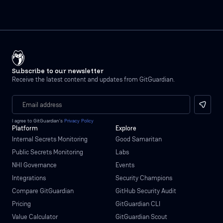
Subscribe to our newsletter
Receive the latest content and updates from GitGuardian.
I agree to GitGuardian’s
Privacy Policy
Platform
Explore
Internal Secrets Monitoring
Good Samaritan
Public Secrets Monitoring
Labs
NHI Governance
Events
Integrations
Security Champions
Compare GitGuardian
GitHub Security Audit
Pricing
GitGuardian CLI
Value Calculator
GitGuardian Scout