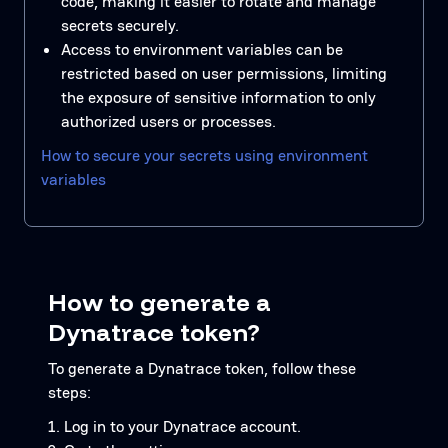
code, making it easier to rotate and manage
secrets securely.
Access to environment variables can be
restricted based on user permissions, limiting
the exposure of sensitive information to only
authorized users or processes.
How to secure your secrets using environment
variables
How to generate a
Dynatrace token?
To generate a Dynatrace token, follow these
steps:
Log in to your Dynatrace account.