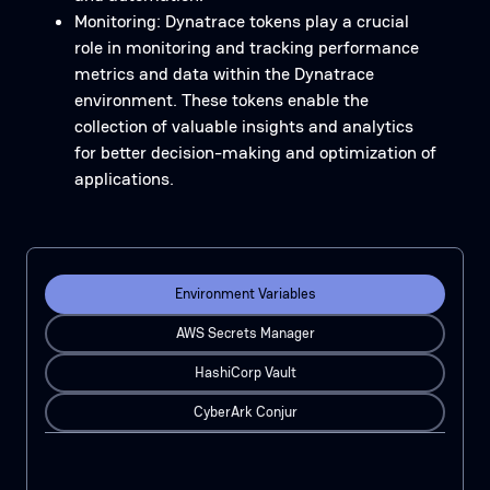
Monitoring: Dynatrace tokens play a crucial
role in monitoring and tracking performance
metrics and data within the Dynatrace
environment. These tokens enable the
collection of valuable insights and analytics
for better decision-making and optimization of
applications.
Environment Variables
AWS Secrets Manager
HashiCorp Vault
CyberArk Conjur