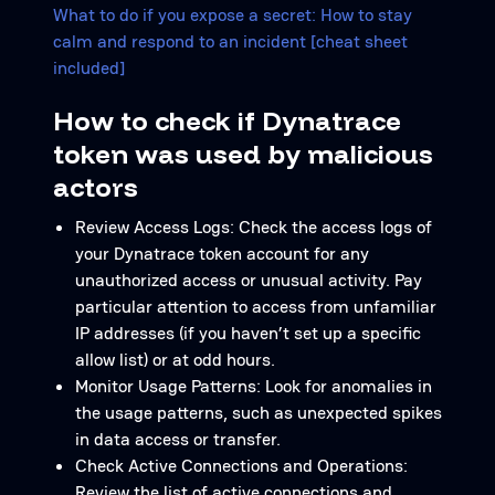
What to do if you expose a secret: How to stay
calm and respond to an incident [cheat sheet
included]
How to check if Dynatrace
token was used by malicious
actors
Review Access Logs: Check the access logs of
your Dynatrace token account for any
unauthorized access or unusual activity. Pay
particular attention to access from unfamiliar
IP addresses (if you haven’t set up a specific
allow list) or at odd hours.
Monitor Usage Patterns: Look for anomalies in
the usage patterns, such as unexpected spikes
in data access or transfer.
Check Active Connections and Operations:
Review the list of active connections and