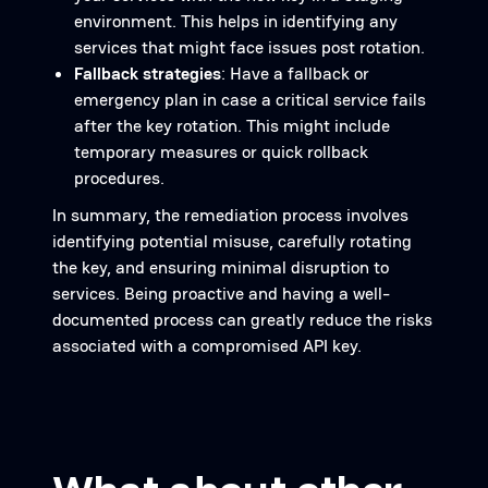
environment. This helps in identifying any
services that might face issues post rotation.
Fallback strategies
: Have a fallback or
emergency plan in case a critical service fails
after the key rotation. This might include
temporary measures or quick rollback
procedures.
In summary, the remediation process involves
identifying potential misuse, carefully rotating
the key, and ensuring minimal disruption to
services. Being proactive and having a well-
documented process can greatly reduce the risks
associated with a compromised API key.