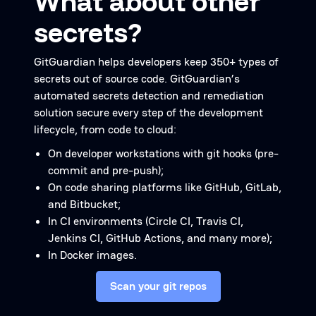
What about other
secrets?
GitGuardian helps developers keep 350+ types of
secrets out of source code. GitGuardian’s
automated secrets detection and remediation
solution secure every step of the development
lifecycle, from code to cloud:
On developer workstations with git hooks (pre-
commit and pre-push);
On code sharing platforms like GitHub, GitLab,
and Bitbucket;
In CI environments (Circle CI, Travis CI,
Jenkins CI, GitHub Actions, and many more);
In Docker images.
Scan your git repos