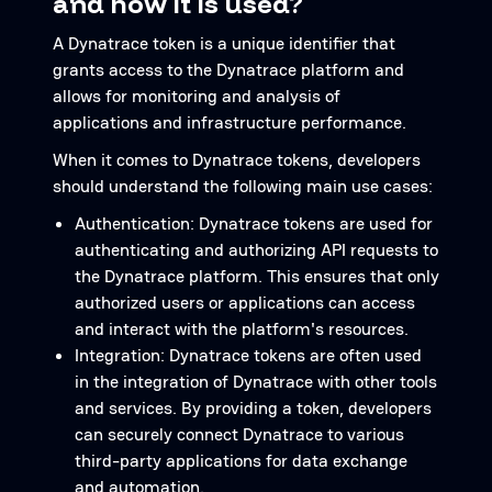
and how it is used?
A Dynatrace token is a unique identifier that
grants access to the Dynatrace platform and
allows for monitoring and analysis of
applications and infrastructure performance.
When it comes to Dynatrace tokens, developers
should understand the following main use cases:
Authentication: Dynatrace tokens are used for
authenticating and authorizing API requests to
the Dynatrace platform. This ensures that only
authorized users or applications can access
and interact with the platform's resources.
Integration: Dynatrace tokens are often used
in the integration of Dynatrace with other tools
and services. By providing a token, developers
can securely connect Dynatrace to various
third-party applications for data exchange
and automation.