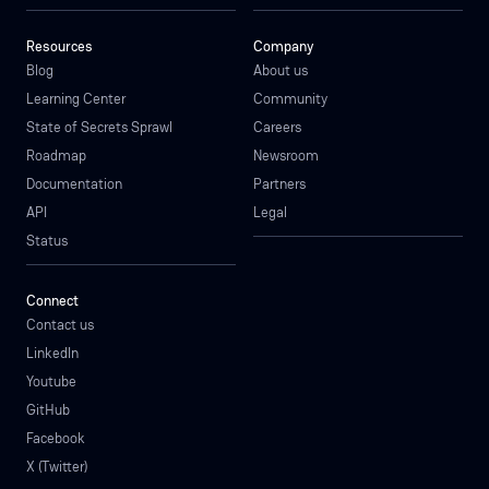
Resources
Company
Blog
About us
Learning Center
Community
State of Secrets Sprawl
Careers
Roadmap
Newsroom
Documentation
Partners
API
Legal
Status
Connect
Contact us
LinkedIn
Youtube
GitHub
Facebook
X (Twitter)