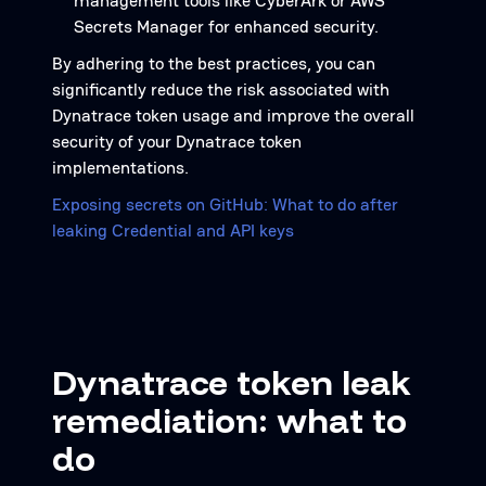
management tools like CyberArk or AWS
Secrets Manager for enhanced security.
By adhering to the best practices, you can
significantly reduce the risk associated with
Dynatrace token usage and improve the overall
security of your Dynatrace token
implementations.
Exposing secrets on GitHub: What to do after
leaking Credential and API keys
Dynatrace token leak
remediation: what to
do