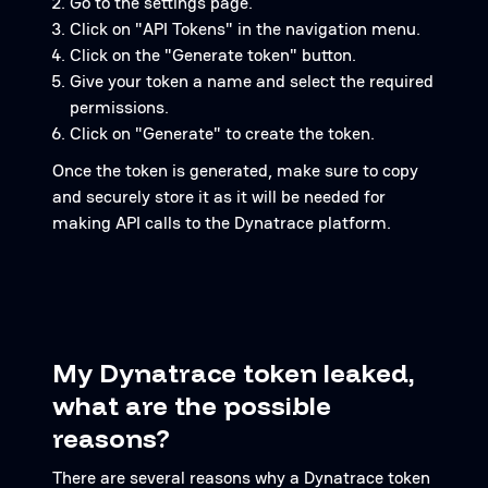
Go to the settings page.
Click on "API Tokens" in the navigation menu.
Click on the "Generate token" button.
Give your token a name and select the required
permissions.
Click on "Generate" to create the token.
Once the token is generated, make sure to copy
and securely store it as it will be needed for
making API calls to the Dynatrace platform.
My Dynatrace token leaked,
what are the possible
reasons?
There are several reasons why a Dynatrace token