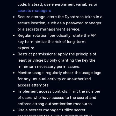
code. Instead, use environment variables or
secrets managers
Secure storage: store the Dynatrace token in a
secure location, such as a password manager
or a secrets management service.
Regular rotation: periodically rotate the API
key to minimize the risk of long-term
exposure.
Restrict permissions: apply the principle of
least privilege by only granting the key the
minimum necessary permissions.
Monitor usage: regularly check the usage logs
for any unusual activity or unauthorized
access attempts.
Implement access controls: limit the number
of users who have access to the secret and
enforce strong authentication measures.
Use a secrets manager: utilize secret