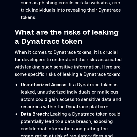
such as phishing emails or fake websites, can
trick individuals into revealing their Dynatrace
tokens.
What are the risks of leaking
a Dynatrace token
When it comes to Dynatrace tokens, it is crucial
for developers to understand the risks associated
with leaking such sensitive information. Here are
some specific risks of leaking a Dynatrace token:
Unauthorized Access:
If a Dynatrace token is
leaked, unauthorized individuals or malicious
actors could gain access to sensitive data and
resources within the Dynatrace platform.
Data Breach:
Leaking a Dynatrace token could
potentially lead to a data breach, exposing
confidential information and putting the
organization at risk of regulatory fines and