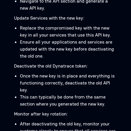
Navigate to the API section and generate a
new API key.
Update Services with the new key:
Replace the compromised key with the new
key in all your services that use this API key.
Ensure all your applications and services are
updated with the new key before deactivating
the old one.
Deactivate the old Dynatrace token:
Once the new key is in place and everything is
functioning correctly, deactivate the old API
key.
This can typically be done from the same
section where you generated the new key.
Monitor after key rotation:
After deactivating the old key, monitor your
systems closely to ensure that all services are