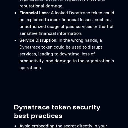
reputational damage.
Financial Loss:
A leaked Dynatrace token could
be exploited to incur financial losses, such as
unauthorized usage of paid services or theft of
sensitive financial information.
Service Disruption:
In the wrong hands, a
Dynatrace token could be used to disrupt
services, leading to downtime, loss of
productivity, and damage to the organization's
operations.
Dynatrace token security
best practices
Avoid embedding the secret directly in your