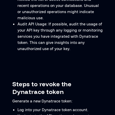
recent operations on your database. Unusual
or unauthorized operations might indicate
malicious use.
Audit API Usage: If possible, audit the usage of
your API key through any logging or monitoring
services you have integrated with Dynatrace
token. This can give insights into any
unauthorized use of your key.
Steps to revoke the
Dynatrace token
Generate a new Dynatrace token:
Log into your Dynatrace token account.