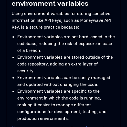
environment variables
Using environment variables for storing sensitive
information like API keys, such as Moneywave API
Key, is a secure practice because:
Environment variables are not hard-coded in the
codebase, reducing the risk of exposure in case
of a breach.
Environment variables are stored outside of the
code repository, adding an extra layer of
security.
Environment variables can be easily managed
and updated without changing the code.
Environment variables are specific to the
environment in which the code is running,
making it easier to manage different
configurations for development, testing, and
production environments.