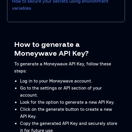
How to secure your secrets using environment
variables
How to generate a
Moneywave API Key?
To generate a Moneywave API Key, follow these
steps:
Log in to your Moneywave account.
Go to the settings or API section of your
account.
Look for the option to generate a new API Key.
Click on the generate button to create a new
API Key.
Copy the generated API Key and securely store
it for future use.