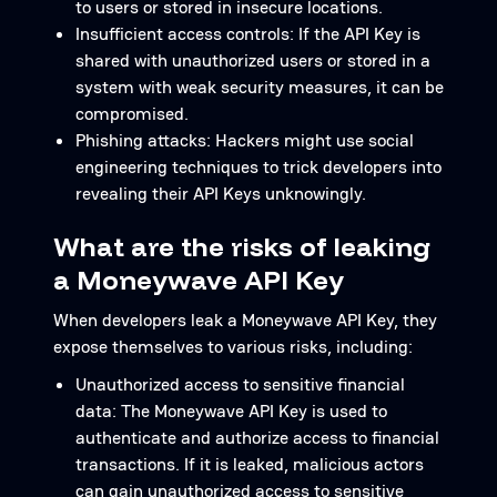
to users or stored in insecure locations.
Insufficient access controls: If the API Key is
shared with unauthorized users or stored in a
system with weak security measures, it can be
compromised.
Phishing attacks: Hackers might use social
engineering techniques to trick developers into
revealing their API Keys unknowingly.
What are the risks of leaking
a Moneywave API Key
When developers leak a Moneywave API Key, they
expose themselves to various risks, including:
Unauthorized access to sensitive financial
data: The Moneywave API Key is used to
authenticate and authorize access to financial
transactions. If it is leaked, malicious actors
can gain unauthorized access to sensitive