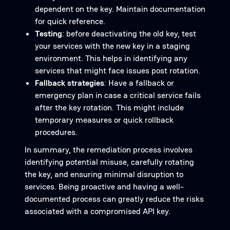
dependent on the key. Maintain documentation
for quick reference.
Testing
: before deactivating the old key, test
your services with the new key in a staging
environment. This helps in identifying any
services that might face issues post rotation.
Fallback strategies
: Have a fallback or
emergency plan in case a critical service fails
after the key rotation. This might include
temporary measures or quick rollback
procedures.
In summary, the remediation process involves
identifying potential misuse, carefully rotating
the key, and ensuring minimal disruption to
services. Being proactive and having a well-
documented process can greatly reduce the risks
associated with a compromised API key.