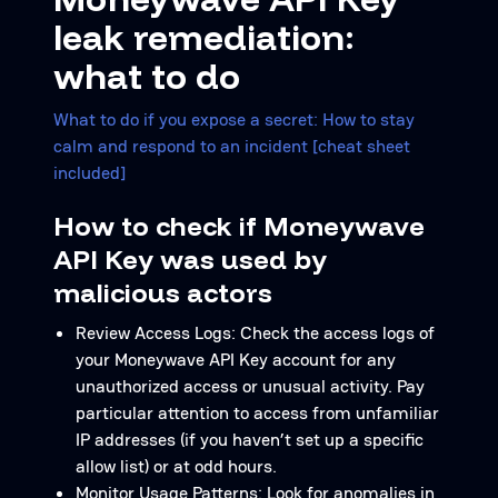
leak remediation:
what to do
What to do if you expose a secret: How to stay
calm and respond to an incident [cheat sheet
included]
How to check if Moneywave
API Key was used by
malicious actors
Review Access Logs: Check the access logs of
your Moneywave API Key account for any
unauthorized access or unusual activity. Pay
particular attention to access from unfamiliar
IP addresses (if you haven’t set up a specific
allow list) or at odd hours.
Monitor Usage Patterns: Look for anomalies in