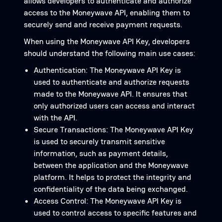
allows developers to authenticate and authorize
access to the Moneywave API, enabling them to
securely send and receive payment requests.
When using the Moneywave API Key, developers
should understand the following main use cases:
Authentication: The Moneywave API Key is
used to authenticate and authorize requests
made to the Moneywave API. It ensures that
only authorized users can access and interact
with the API.
Secure Transactions: The Moneywave API Key
is used to securely transmit sensitive
information, such as payment details,
between the application and the Moneywave
platform. It helps to protect the integrity and
confidentiality of the data being exchanged.
Access Control: The Moneywave API Key is
used to control access to specific features and