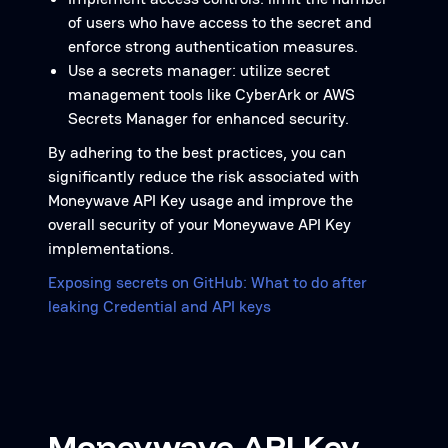
of users who have access to the secret and
enforce strong authentication measures.
Use a secrets manager: utilize secret
management tools like CyberArk or AWS
Secrets Manager for enhanced security.
By adhering to the best practices, you can
significantly reduce the risk associated with
Moneywave API Key usage and improve the
overall security of your Moneywave API Key
implementations.
Exposing secrets on GitHub: What to do after
leaking Credential and API keys
Moneywave API Key