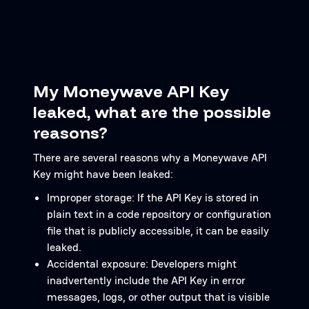
My Moneywave API Key
leaked, what are the possible
reasons?
There are several reasons why a Moneywave API
Key might have been leaked:
Improper storage: If the API Key is stored in
plain text in a code repository or configuration
file that is publicly accessible, it can be easily
leaked.
Accidental exposure: Developers might
inadvertently include the API Key in error
messages, logs, or other output that is visible