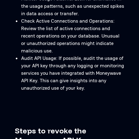
the usage patterns, such as unexpected spikes
in data access or transfer.
Check Active Connections and Operations:
Review the list of active connections and
recent operations on your database. Unusual
or unauthorized operations might indicate
malicious use.
Audit API Usage: If possible, audit the usage of
your API key through any logging or monitoring
services you have integrated with Moneywave
API Key. This can give insights into any
unauthorized use of your key.
Steps to revoke the