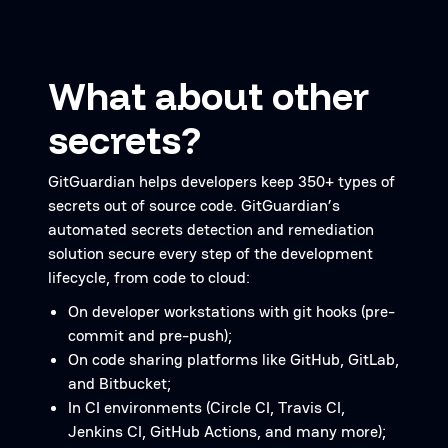
What about other
secrets?
GitGuardian helps developers keep 350+ types of
secrets out of source code. GitGuardian’s
automated secrets detection and remediation
solution secure every step of the development
lifecycle, from code to cloud:
On developer workstations with git hooks (pre-
commit and pre-push);
On code sharing platforms like GitHub, GitLab,
and Bitbucket;
In CI environments (Circle CI, Travis CI,
Jenkins CI, GitHub Actions, and many more);