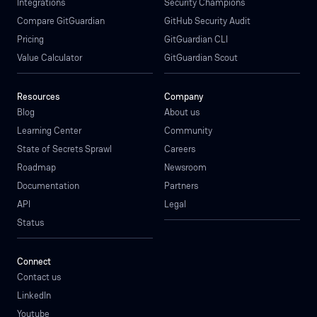
Integrations
Security Champions
Compare GitGuardian
GitHub Security Audit
Pricing
GitGuardian CLI
Value Calculator
GitGuardian Scout
Resources
Company
Blog
About us
Learning Center
Community
State of Secrets Sprawl
Careers
Roadmap
Newsroom
Documentation
Partners
API
Legal
Status
Connect
Contact us
LinkedIn
Youtube