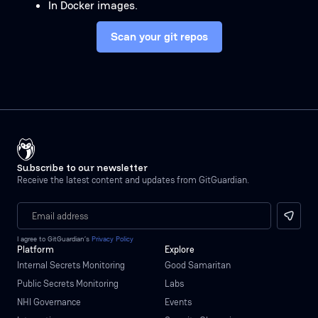
In Docker images.
Scan your git repos
Subscribe to our newsletter
Receive the latest content and updates from GitGuardian.
I agree to GitGuardian’s
Privacy Policy
Platform
Explore
Internal Secrets Monitoring
Good Samaritan
Public Secrets Monitoring
Labs
NHI Governance
Events