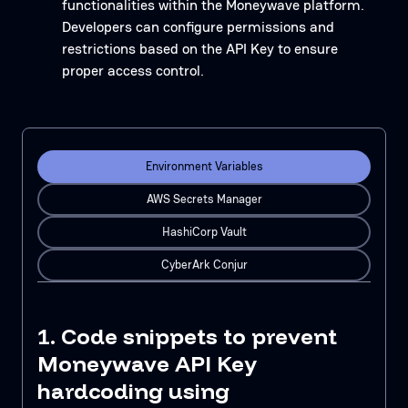
functionalities within the Moneywave platform.
Developers can configure permissions and
restrictions based on the API Key to ensure
proper access control.
Environment Variables
AWS Secrets Manager
HashiCorp Vault
CyberArk Conjur
1. Code snippets to prevent
Moneywave API Key
hardcoding using