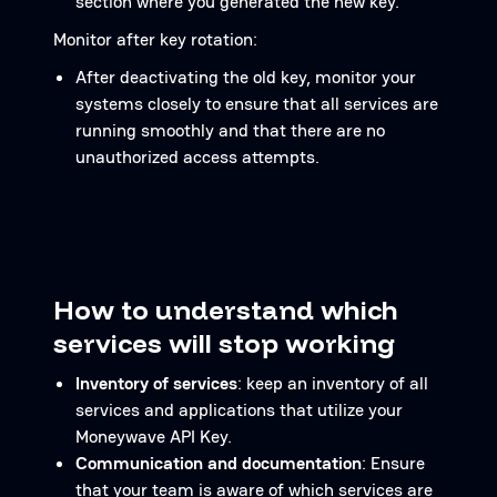
section where you generated the new key.
Monitor after key rotation:
After deactivating the old key, monitor your
systems closely to ensure that all services are
running smoothly and that there are no
unauthorized access attempts.
How to understand which
services will stop working
Inventory of services
: keep an inventory of all
services and applications that utilize your
Moneywave API Key.
Communication and documentation
: Ensure
that your team is aware of which services are