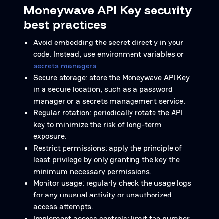
Moneywave API Key security
best practices
Avoid embedding the secret directly in your
code. Instead, use environment variables or
secrets managers
Secure storage: store the Moneywave API Key
in a secure location, such as a password
manager or a secrets management service.
Regular rotation: periodically rotate the API
key to minimize the risk of long-term
exposure.
Restrict permissions: apply the principle of
least privilege by only granting the key the
minimum necessary permissions.
Monitor usage: regularly check the usage logs
for any unusual activity or unauthorized
access attempts.
Implement access controls: limit the number