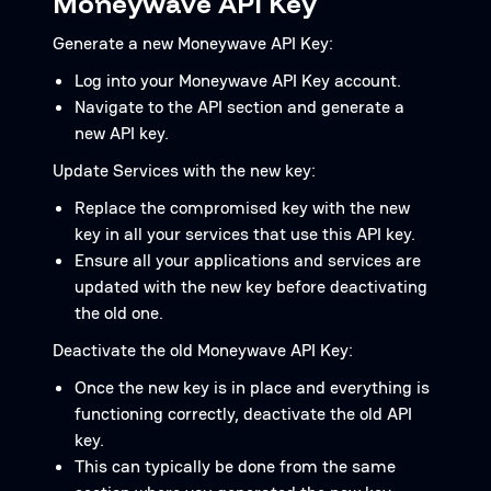
Moneywave API Key
Generate a new Moneywave API Key:
Log into your Moneywave API Key account.
Navigate to the API section and generate a
new API key.
Update Services with the new key:
Replace the compromised key with the new
key in all your services that use this API key.
Ensure all your applications and services are
updated with the new key before deactivating
the old one.
Deactivate the old Moneywave API Key:
Once the new key is in place and everything is
functioning correctly, deactivate the old API
key.
This can typically be done from the same