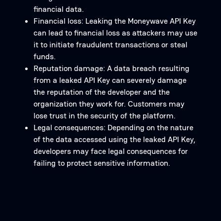
financial data.
Financial loss: Leaking the Moneywave API Key
can lead to financial loss as attackers may use
it to initiate fraudulent transactions or steal
funds.
Reputation damage: A data breach resulting
from a leaked API Key can severely damage
the reputation of the developer and the
organization they work for. Customers may
lose trust in the security of the platform.
Legal consequences: Depending on the nature
of the data accessed using the leaked API Key,
developers may face legal consequences for
failing to protect sensitive information.