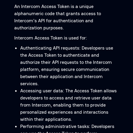
An Intercom Access Token is a unique
alphanumeric code that grants access to
Intercom's API for authentication and
authorization purposes.
Intercom Access Token is used for:
Authenticating API requests: Developers use
the Access Token to authenticate and
authorize their API requests to the Intercom
platform, ensuring secure communication
between their application and Intercom
services.
Accessing user data: The Access Token allows
developers to access and retrieve user data
from Intercom, enabling them to provide
personalized experiences and interactions
within their applications.
Performing administrative tasks: Developers