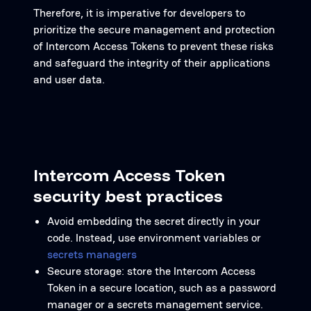
Therefore, it is imperative for developers to
prioritize the secure management and protection
of Intercom Access Tokens to prevent these risks
and safeguard the integrity of their applications
and user data.
Intercom Access Token
security best practices
Avoid embedding the secret directly in your
code. Instead, use environment variables or
secrets managers
Secure storage: store the Intercom Access
Token in a secure location, such as a password
manager or a secrets management service.