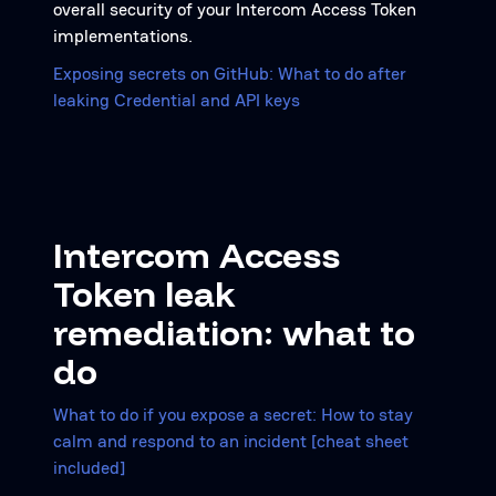
overall security of your Intercom Access Token
implementations.
Exposing secrets on GitHub: What to do after
leaking Credential and API keys
Intercom Access
Token leak
remediation: what to
do
What to do if you expose a secret: How to stay
calm and respond to an incident [cheat sheet
included]