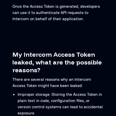
Once the Access Token is generated, developers
can use it to authenticate API requests to
Intercom on behalf of their application.
My Intercom Access Token
leaked, what are the possible
reasons?
There are several reasons why an Intercom
Access Token might have been leaked:
Improper storage: Storing the Access Token in
plain text in code, configuration files, or
version control systems can lead to accidental
exposure.