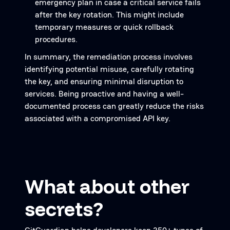
emergency plan in case a critical service fails
after the key rotation. This might include
temporary measures or quick rollback
procedures.
In summary, the remediation process involves
identifying potential misuse, carefully rotating
the key, and ensuring minimal disruption to
services. Being proactive and having a well-
documented process can greatly reduce the risks
associated with a compromised API key.
What about other
secrets?