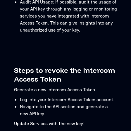
Audit API Usage: If possible, audit the usage of
your API key through any logging or monitoring
services you have integrated with Intercom
Access Token. This can give insights into any
unauthorized use of your key.
Steps to revoke the Intercom
Access Token
Generate a new Intercom Access Token:
Log into your Intercom Access Token account.
Navigate to the API section and generate a
new API key.
Update Services with the new key: