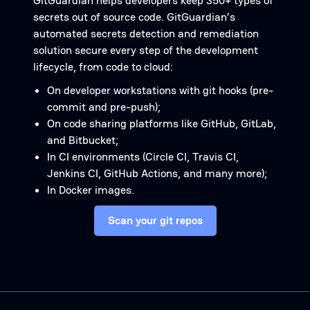
GitGuardian helps developers keep 350+ types of
secrets out of source code. GitGuardian’s
automated secrets detection and remediation
solution secure every step of the development
lifecycle, from code to cloud:
On developer workstations with git hooks (pre-
commit and pre-push);
On code sharing platforms like GitHub, GitLab,
and Bitbucket;
In CI environments (Circle CI, Travis CI,
Jenkins CI, GitHub Actions, and many more);
In Docker images.
Scan your git repos