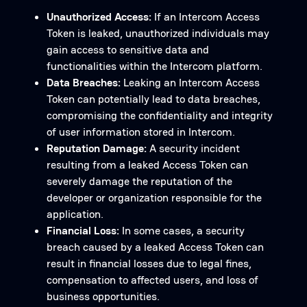
Unauthorized Access:
If an Intercom Access
Token is leaked, unauthorized individuals may
gain access to sensitive data and
functionalities within the Intercom platform.
Data Breaches:
Leaking an Intercom Access
Token can potentially lead to data breaches,
compromising the confidentiality and integrity
of user information stored in Intercom.
Reputation Damage:
A security incident
resulting from a leaked Access Token can
severely damage the reputation of the
developer or organization responsible for the
application.
Financial Loss:
In some cases, a security
breach caused by a leaked Access Token can
result in financial losses due to legal fines,
compensation to affected users, and loss of
business opportunities.