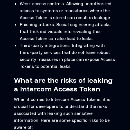
Weak access controls: Allowing unauthorized
access to systems or repositories where the
Access Token is stored can result in leakage.
Phishing attacks: Social engineering attacks
that trick individuals into revealing their
Access Token can also lead to leaks.
Third-party integrations: Integrating with
third-party services that do not have robust
security measures in place can expose Access
Tokens to potential leaks.
What are the risks of leaking
a Intercom Access Token
When it comes to Intercom Access Tokens, it is
crucial for developers to understand the risks
associated with leaking such sensitive
information. Here are some specific risks to be
aware of: