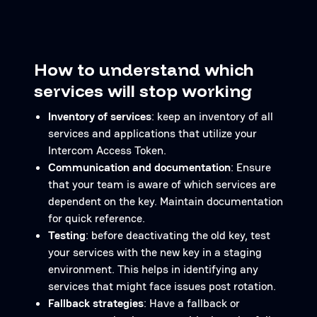
How to understand which
services will stop working
Inventory of services
: keep an inventory of all
services and applications that utilize your
Intercom Access Token.
Communication and documentation
: Ensure
that your team is aware of which services are
dependent on the key. Maintain documentation
for quick reference.
Testing
: before deactivating the old key, test
your services with the new key in a staging
environment. This helps in identifying any
services that might face issues post rotation.
Fallback strategies
: Have a fallback or