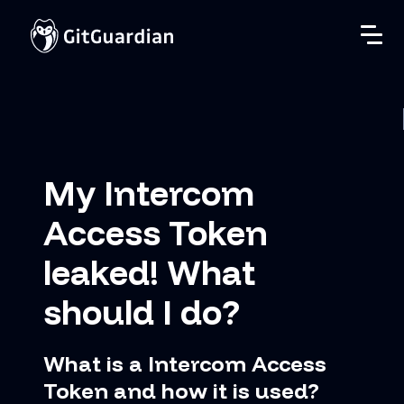
Table of Contents
Table of Contents
Table of Contents
Table of Contents
Table of Contents
Table of Contents
Table of Contents
Table of Contents
Table of Contents
Table of Contents
Table of Contents
Table of Contents
Table of Contents
Table of Contents
Table of Contents
Table of Contents
Table of Contents
Table of Contents
Table of Contents
Table of Contents
Table of Contents
Table of Contents
Table of Contents
Table of Contents
Table of Contents
Table of Contents
Table of Contents
Table of Contents
Table of Contents
Table of Contents
Table of Contents
Table of Contents
Table of Contents
Table of Contents
Table of Contents
Table of Contents
Table of Contents
Table of Contents
Table of Contents
Table of Contents
Table of Contents
Table of Contents
Table of Contents
Table of Contents
Table of Contents
Table of Contents
Table of Contents
Table of Contents
Table of Contents
Table of Contents
Table of Contents
Table of Contents
Table of Contents
Table of Contents
Table of Contents
Table of Contents
Table of Contents
Table of Contents
Table of Contents
Table of Contents
Table of Contents
Table of Contents
Table of Contents
Table of Contents
Table of Contents
Table of Contents
Table of Contents
Table of Contents
Table of Contents
Table of Contents
Table of Contents
Table of Contents
Table of Contents
Table of Contents
Table of Contents
Table of Contents
Table of Contents
Table of Contents
Table of Contents
Table of Contents
Table of Contents
Table of Contents
Table of Contents
Table of Contents
Table of Contents
Table of Contents
Table of Contents
Table of Contents
Table of Contents
Table of Contents
Table of Contents
Table of Contents
Table of Contents
Table of Contents
Table of Contents
Table of Contents
Table of Contents
Table of Contents
Table of Contents
Table of Contents
My Intercom
Access Token
leaked! What
should I do?
What is a Intercom Access
Token and how it is used?