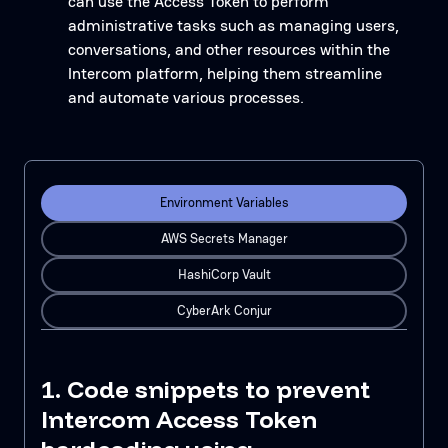
can use the Access Token to perform
administrative tasks such as managing users,
conversations, and other resources within the
Intercom platform, helping them streamline
and automate various processes.
Environment Variables
AWS Secrets Manager
HashiCorp Vault
CyberArk Conjur
1. Code snippets to prevent
Intercom Access Token