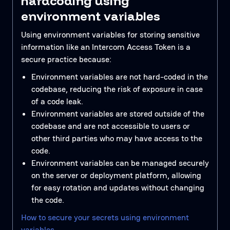
hardcoding using
environment variables
Using environment variables for storing sensitive
information like an Intercom Access Token is a
secure practice because:
Environment variables are not hard-coded in the
codebase, reducing the risk of exposure in case
of a code leak.
Environment variables are stored outside of the
codebase and are not accessible to users or
other third parties who may have access to the
code.
Environment variables can be managed securely
on the server or deployment platform, allowing
for easy rotation and updates without changing
the code.
How to secure your secrets using environment
variables