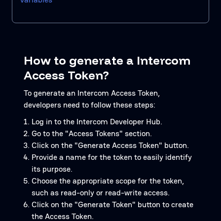
How to generate a Intercom
Access Token?
To generate an Intercom Access Token,
developers need to follow these steps:
Log in to the Intercom Developer Hub.
Go to the "Access Tokens" section.
Click on the "Generate Access Token" button.
Provide a name for the token to easily identify
its purpose.
Choose the appropriate scope for the token,
such as read-only or read-write access.
Click on the "Generate Token" button to create
the Access Token.