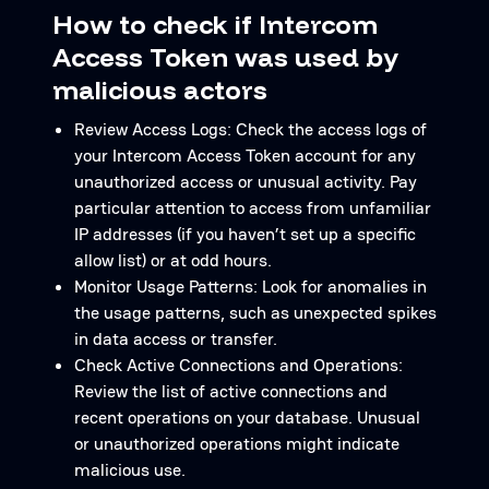
How to check if Intercom
Access Token was used by
malicious actors
Review Access Logs: Check the access logs of
your Intercom Access Token account for any
unauthorized access or unusual activity. Pay
particular attention to access from unfamiliar
IP addresses (if you haven’t set up a specific
allow list) or at odd hours.
Monitor Usage Patterns: Look for anomalies in
the usage patterns, such as unexpected spikes
in data access or transfer.
Check Active Connections and Operations:
Review the list of active connections and
recent operations on your database. Unusual
or unauthorized operations might indicate
malicious use.