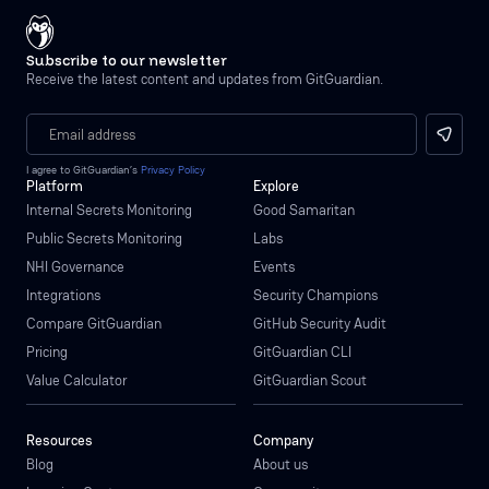
Subscribe to our newsletter
Receive the latest content and updates from GitGuardian.
I agree to GitGuardian’s
Privacy Policy
Platform
Explore
Internal Secrets Monitoring
Good Samaritan
Public Secrets Monitoring
Labs
NHI Governance
Events
Integrations
Security Champions
Compare GitGuardian
GitHub Security Audit
Pricing
GitGuardian CLI
Value Calculator
GitGuardian Scout
Resources
Company
Blog
About us