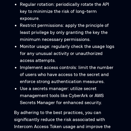
Regular rotation: periodically rotate the API
key to minimize the risk of long-term
exposure.
Restrict permissions: apply the principle of
least privilege by only granting the key the
minimum necessary permissions.
Monitor usage: regularly check the usage logs
for any unusual activity or unauthorized
access attempts.
Implement access controls: limit the number
of users who have access to the secret and
enforce strong authentication measures.
Use a secrets manager: utilize secret
management tools like CyberArk or AWS
Secrets Manager for enhanced security.
By adhering to the best practices, you can
significantly reduce the risk associated with
Intercom Access Token usage and improve the