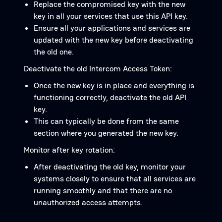
Replace the compromised key with the new
key in all your services that use this API key.
Ensure all your applications and services are
updated with the new key before deactivating
the old one.
Deactivate the old Intercom Access Token:
Once the new key is in place and everything is
functioning correctly, deactivate the old API
key.
This can typically be done from the same
section where you generated the new key.
Monitor after key rotation:
After deactivating the old key, monitor your
systems closely to ensure that all services are
running smoothly and that there are no
unauthorized access attempts.