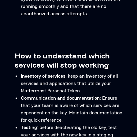
running smoothly and that there are no
unauthorized access attempts.
How to understand which
services will stop working
Inventory of services
: keep an inventory of all
services and applications that utilize your
Mattermost Personal Token.
Communication and documentation
: Ensure
that your team is aware of which services are
dependent on the key. Maintain documentation
for quick reference.
Testing
: before deactivating the old key, test
your services with the new key in a staging