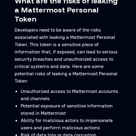
What are the risks of leaking
a Mattermost Personal
Token
Developers need to be aware of the risks
associated with leaking a Mattermost Personal
Token. This token is a sensitive piece of
information that, if exposed, can lead to serious
security breaches and unauthorized access to
critical systems and data. Here are some
potential risks of leaking a Mattermost Personal
Token:
Unauthorized access to Mattermost accounts
and channels
Potential exposure of sensitive information
stored in Mattermost
Ability for malicious actors to impersonate
users and perform malicious actions
Risk of data loss or data corruption