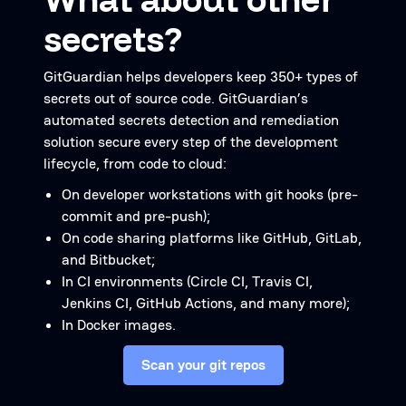
secrets?
GitGuardian helps developers keep 350+ types of
secrets out of source code. GitGuardian’s
automated secrets detection and remediation
solution secure every step of the development
lifecycle, from code to cloud:
On developer workstations with git hooks (pre-
commit and pre-push);
On code sharing platforms like GitHub, GitLab,
and Bitbucket;
In CI environments (Circle CI, Travis CI,
Jenkins CI, GitHub Actions, and many more);
In Docker images.
Scan your git repos