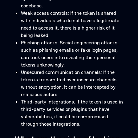
codebase.
Weak access controls: If the token is shared
with individuals who do not have a legitimate
need to access it, there is a higher risk of it
being leaked.
Phishing attacks: Social engineering attacks,
such as phishing emails or fake login pages,
can trick users into revealing their personal
tokens unknowingly.
Unsecured communication channels: If the
token is transmitted over insecure channels
without encryption, it can be intercepted by
malicious actors.
Third-party integrations: If the token is used in
third-party services or plugins that have
vulnerabilities, it could be compromised
through those integrations.