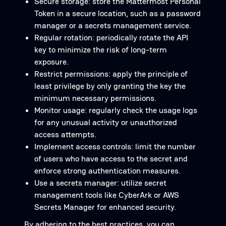
Secure storage: store the Mattermost Personal
Token in a secure location, such as a password
manager or a secrets management service.
Regular rotation: periodically rotate the API
key to minimize the risk of long-term
exposure.
Restrict permissions: apply the principle of
least privilege by only granting the key the
minimum necessary permissions.
Monitor usage: regularly check the usage logs
for any unusual activity or unauthorized
access attempts.
Implement access controls: limit the number
of users who have access to the secret and
enforce strong authentication measures.
Use a secrets manager: utilize secret
management tools like CyberArk or AWS
Secrets Manager for enhanced security.
By adhering to the best practices, you can