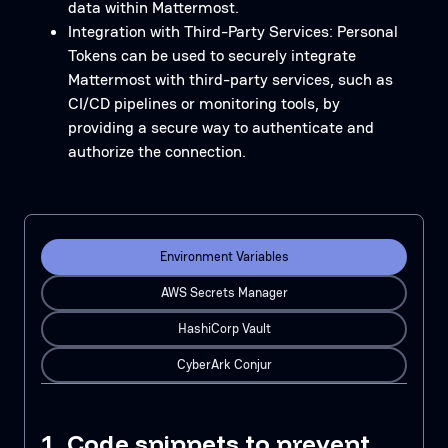
data within Mattermost.
Integration with Third-Party Services: Personal
Tokens can be used to securely integrate
Mattermost with third-party services, such as
CI/CD pipelines or monitoring tools, by
providing a secure way to authenticate and
authorize the connection.
Environment Variables
AWS Secrets Manager
HashiCorp Vault
CyberArk Conjur
1. Code snippets to prevent