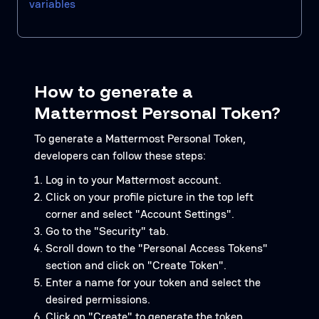
variables
How to generate a
Mattermost Personal Token?
To generate a Mattermost Personal Token,
developers can follow these steps:
Log in to your Mattermost account.
Click on your profile picture in the top left
corner and select "Account Settings".
Go to the "Security" tab.
Scroll down to the "Personal Access Tokens"
section and click on "Create Token".
Enter a name for your token and select the
desired permissions.
Click on "Create" to generate the token.