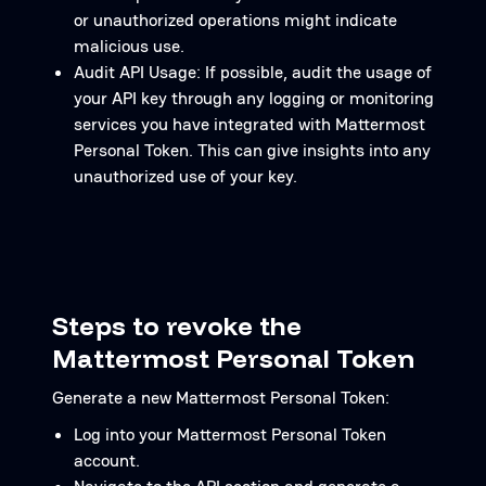
or unauthorized operations might indicate
malicious use.
Audit API Usage: If possible, audit the usage of
your API key through any logging or monitoring
services you have integrated with Mattermost
Personal Token. This can give insights into any
unauthorized use of your key.
Steps to revoke the
Mattermost Personal Token
Generate a new Mattermost Personal Token:
Log into your Mattermost Personal Token
account.