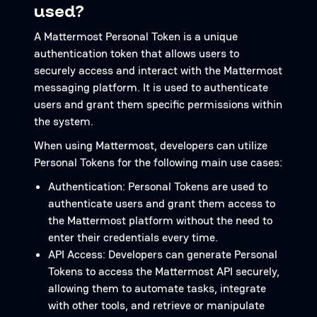
used?
A Mattermost Personal Token is a unique
authentication token that allows users to
securely access and interact with the Mattermost
messaging platform. It is used to authenticate
users and grant them specific permissions within
the system.
When using Mattermost, developers can utilize
Personal Tokens for the following main use cases:
Authentication: Personal Tokens are used to
authenticate users and grant them access to
the Mattermost platform without the need to
enter their credentials every time.
API Access: Developers can generate Personal
Tokens to access the Mattermost API securely,
allowing them to automate tasks, integrate
with other tools, and retrieve or manipulate