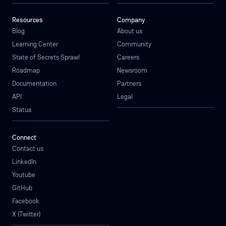
Resources
Company
Blog
About us
Learning Center
Community
State of Secrets Sprawl
Careers
Roadmap
Newsroom
Documentation
Partners
API
Legal
Status
Connect
Contact us
LinkedIn
Youtube
GitHub
Facebook
X (Twitter)