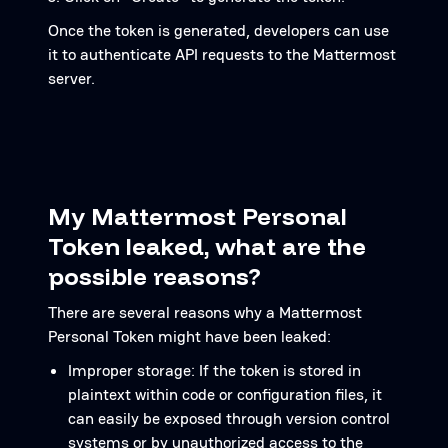
Once the token is generated, developers can use
it to authenticate API requests to the Mattermost
server.
My Mattermost Personal
Token leaked, what are the
possible reasons?
There are several reasons why a Mattermost
Personal Token might have been leaked:
Improper storage: If the token is stored in
plaintext within code or configuration files, it
can easily be exposed through version control
systems or by unauthorized access to the