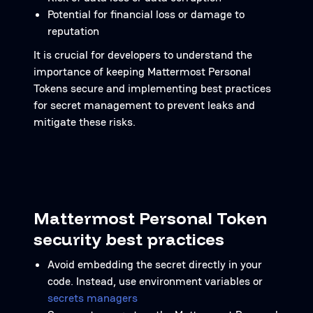
Potential for financial loss or damage to
reputation
It is crucial for developers to understand the
importance of keeping Mattermost Personal
Tokens secure and implementing best practices
for secret management to prevent leaks and
mitigate these risks.
Mattermost Personal Token
security best practices
Avoid embedding the secret directly in your
code. Instead, use environment variables or
secrets managers