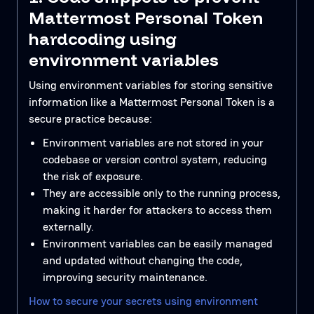
Mattermost Personal Token
hardcoding using
environment variables
Using environment variables for storing sensitive
information like a Mattermost Personal Token is a
secure practice because:
Environment variables are not stored in your
codebase or version control system, reducing
the risk of exposure.
They are accessible only to the running process,
making it harder for attackers to access them
externally.
Environment variables can be easily managed
and updated without changing the code,
improving security maintenance.
How to secure your secrets using environment