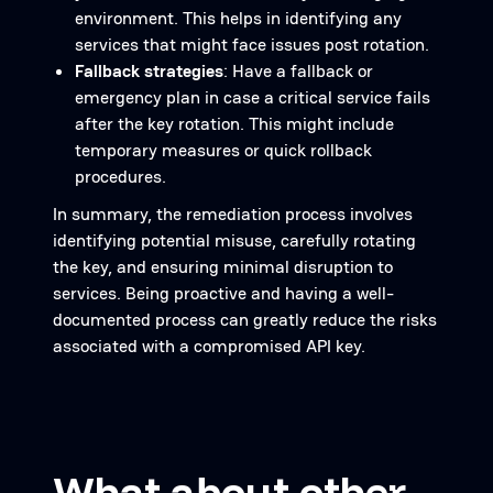
environment. This helps in identifying any
services that might face issues post rotation.
Fallback strategies
: Have a fallback or
emergency plan in case a critical service fails
after the key rotation. This might include
temporary measures or quick rollback
procedures.
In summary, the remediation process involves
identifying potential misuse, carefully rotating
the key, and ensuring minimal disruption to
services. Being proactive and having a well-
documented process can greatly reduce the risks
associated with a compromised API key.
What about other