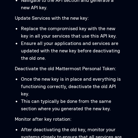
Navigate to the API section and generate a
new API key.
Update Services with the new key:
Replace the compromised key with the new
key in all your services that use this API key.
Ensure all your applications and services are
updated with the new key before deactivating
the old one.
Deactivate the old Mattermost Personal Token:
Once the new key is in place and everything is
functioning correctly, deactivate the old API
key.
This can typically be done from the same
section where you generated the new key.
Monitor after key rotation:
After deactivating the old key, monitor your
systems closely to ensure that all services are