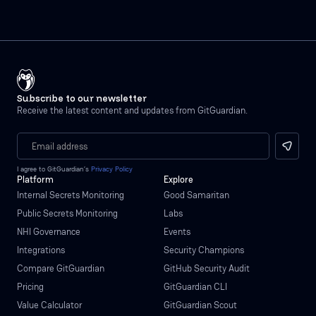
Subscribe to our newsletter
Receive the latest content and updates from GitGuardian.
I agree to GitGuardian’s
Privacy Policy
Platform
Explore
Internal Secrets Monitoring
Good Samaritan
Public Secrets Monitoring
Labs
NHI Governance
Events
Integrations
Security Champions
Compare GitGuardian
GitHub Security Audit
Pricing
GitGuardian CLI
Value Calculator
GitGuardian Scout