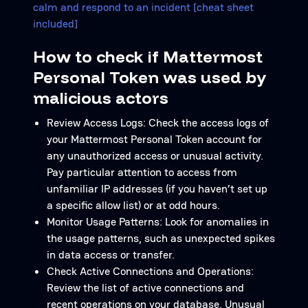
calm and respond to an incident [cheat sheet
included]
How to check if Mattermost
Personal Token was used by
malicious actors
Review Access Logs: Check the access logs of
your Mattermost Personal Token account for
any unauthorized access or unusual activity.
Pay particular attention to access from
unfamiliar IP addresses (if you haven’t set up
a specific allow list) or at odd hours.
Monitor Usage Patterns: Look for anomalies in
the usage patterns, such as unexpected spikes
in data access or transfer.
Check Active Connections and Operations:
Review the list of active connections and
recent operations on your database. Unusual