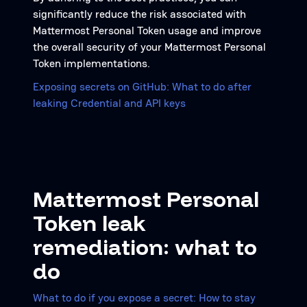
significantly reduce the risk associated with
Mattermost Personal Token usage and improve
the overall security of your Mattermost Personal
Token implementations.
Exposing secrets on GitHub: What to do after
leaking Credential and API keys
Mattermost Personal
Token leak
remediation: what to
do
What to do if you expose a secret: How to stay